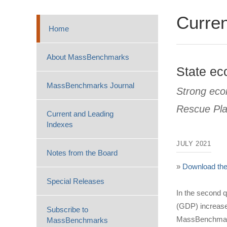
Curren
Home
About MassBenchmarks
State ec
MassBenchmarks Journal
Strong eco
Rescue Pl
Current and Leading
Indexes
JULY 2021
Notes from the Board
»
Download the 
Special Releases
In the second 
(GDP) increased
Subscribe to
MassBenchmarks
MassBenchmarks