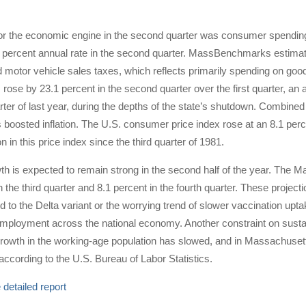
for the economic engine in the second quarter was consumer spending
8 percent annual rate in the second quarter. MassBenchmarks estimat
d motor vehicle sales taxes, which reflects primarily spending on g
ose by 23.1 percent in the second quarter over the first quarter, an a
ter of last year, during the depths of the state’s shutdown. Combine
 boosted inflation. The U.S. consumer price index rose at an 8.1 perce
ion in this price index since the third quarter of 1981.
 is expected to remain strong in the second half of the year. The M
in the third quarter and 8.1 percent in the fourth quarter. These projec
d to the Delta variant or the worrying trend of slower vaccination upt
mployment across the national economy. Another constraint on susta
growth in the working-age population has slowed, and in Massachusett
r according to the U.S. Bureau of Labor Statistics.
detailed report