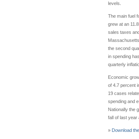
levels.
The main fuel 
grew at an 11.
sales taxes an
Massachusetts r
the second quar
in spending has
quarterly inflat
Economic growth
of 4.7 percent 
19 cases relate
spending and e
Nationally the 
fall of last yea
»
Download the 