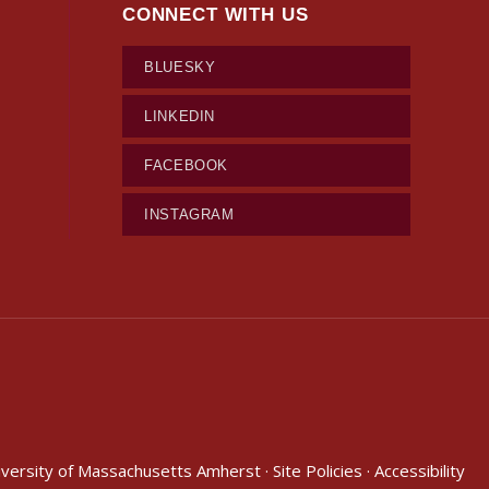
CONNECT WITH US
BLUESKY
LINKEDIN
FACEBOOK
INSTAGRAM
iversity of Massachusetts Amherst
·
Site Policies
·
Accessibility