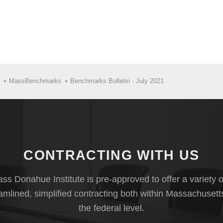
MassBenchmarks
Benchmarks Bulletin - July 2021
CONTRACTING WITH US
s Donahue Institute is pre-approved to offer a variety o
eamlined, simplified contracting both within Massachusett
the federal level.