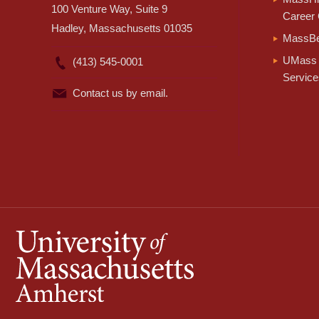
100 Venture Way, Suite 9
Career 
Hadley, Massachusetts 01035
MassBe
UMass 
(413) 545-0001
Service
Contact us by email.