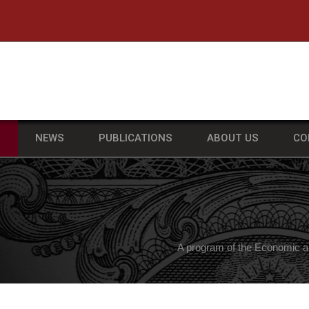
he University of Massachusetts Amherst
S
NEWS
PUBLICATIONS
ABOUT US
CO
A program of the Economic a