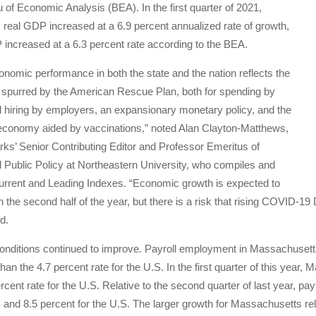
 of Economic Analysis (BEA). In the first quarter of 2021,
real GDP increased at a 6.9 percent annualized rate of growth,
increased at a 6.3 percent rate according to the BEA.
onomic performance in both the state and the nation reflects the
spurred by the American Rescue Plan, both for spending by
hiring by employers, an expansionary monetary policy, and the
 economy aided by vaccinations,” noted Alan Clayton-Matthews,
’ Senior Contributing Editor and Professor Emeritus of
Public Policy at Northeastern University, who compiles and
urrent and Leading Indexes. “Economic growth is expected to
n the second half of the year, but there is a risk that rising COVID-19
d.
nditions continued to improve. Payroll employment in Massachusetts 
 than the 4.7 percent rate for the U.S. In the first quarter of this ye
rcent rate for the U.S. Relative to the second quarter of last year, p
nd 8.5 percent for the U.S. The larger growth for Massachusetts relati