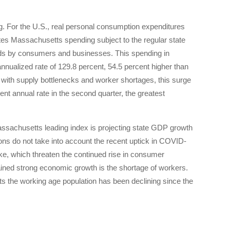
. For the U.S., real personal consumption expenditures
es Massachusetts spending subject to the regular state
oods by consumers and businesses. This spending in
nnualized rate of 129.8 percent, 54.5 percent higher than
d with supply bottlenecks and worker shortages, this surge
nt annual rate in the second quarter, the greatest
assachusetts leading index is projecting state GDP growth
tions do not take into account the recent uptick in COVID-
ake, which threaten the continued rise in consumer
ined strong economic growth is the shortage of workers.
s the working age population has been declining since the