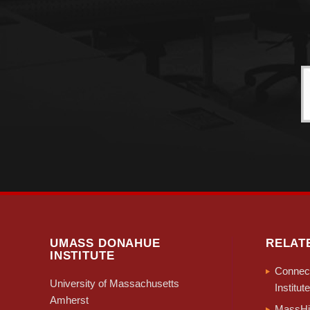
UMASS DONAHUE
RELAT
INSTITUTE
Connect
University of Massachusetts
Institute
Amherst
MassHir