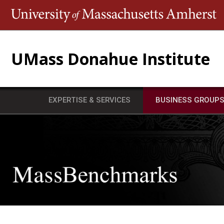
T
UMass Donahue Institute
EXPERTISE & SERVICES
BUSINESS GROUP