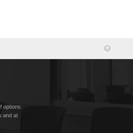
f options
s and at