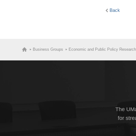
Back
Business Groups
Economic and Public Policy Research
The UMas
for str