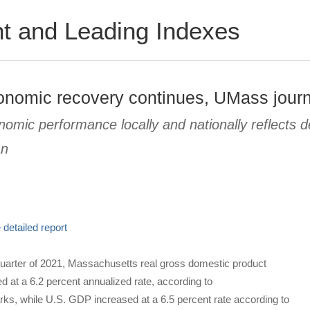
t and Leading Indexes
onomic recovery continues, UMass journ
nomic performance locally and nationally reflects
an
detailed report
quarter of 2021, Massachusetts real gross domestic product
 at a 6.2 percent annualized rate, according to
, while U.S. GDP increased at a 6.5 percent rate according to