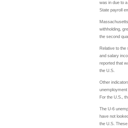
was in due to a
State payroll e
Massachusetts 
withholding, gr
the second quar
Relative to th
and salary inco
reported that w
the U.S.
Other indicator
unemployment ra
For the U.S., t
The U-6 unempl
have not looked
the U.S. These