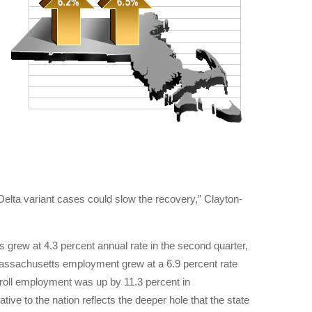
 Delta variant cases could slow the recovery,” Clayton-
grew at 4.3 percent annual rate in the second quarter,
ar, Massachusetts employment grew at a 6.9 percent rate
ayroll employment was up by 11.3 percent in
ve to the nation reflects the deeper hole that the state