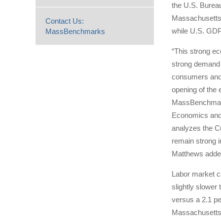
the U.S. Bureau
Massachusetts 
Contact Us:
while U.S. GDP 
MassBenchmarks
“This strong ec
strong demand 
consumers and 
opening of the
MassBenchmarks
Economics and 
analyzes the C
remain strong i
Matthews adde
Labor market co
slightly slower
versus a 2.1 pe
Massachusetts a