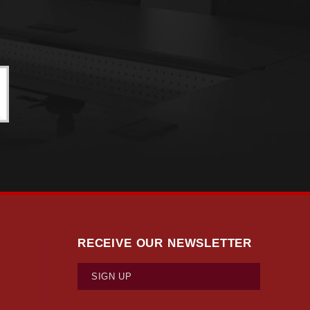
RECEIVE OUR NEWSLETTER
SIGN UP