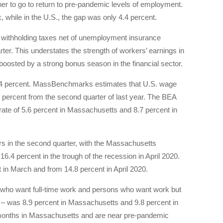
er to go to return to pre-pandemic levels of employment.
 while in the U.S., the gap was only 4.4 percent.
 withholding taxes net of unemployment insurance
rter. This understates the strength of workers’ earnings in
boosted by a strong bonus season in the financial sector.
5.4 percent. MassBenchmarks estimates that U.S. wage
3 percent from the second quarter of last year. The BEA
 rate of 5.6 percent in Massachusetts and 8.7 percent in
ers in the second quarter, with the Massachusetts
6.4 percent in the trough of the recession in April 2020.
in March and from 14.8 percent in April 2020.
 who want full-time work and persons who want work but
) – was 8.9 percent in Massachusetts and 9.8 percent in
months in Massachusetts and are near pre-pandemic