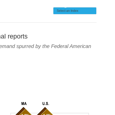
al reports
 demand spurred by the Federal American