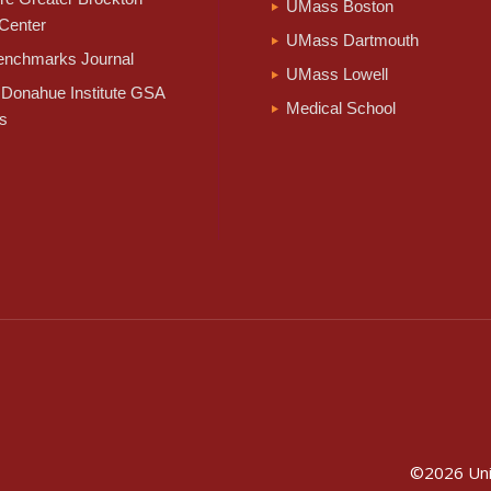
UMass Boston
Center
UMass Dartmouth
nchmarks Journal
UMass Lowell
Donahue Institute GSA
Medical School
s
©2026
Un