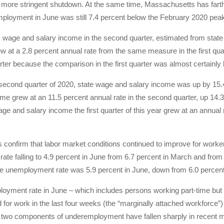
 more stringent shutdown. At the same time, Massachusetts has farth
mployment in June was still 7.4 percent below the February 2020 peak,
wage and salary income in the second quarter, estimated from state
ew at a 2.8 percent annual rate from the same measure in the first qua
ter because the comparison in the first quarter was almost certainly 
e second quarter of 2020, state wage and salary income was up by 1
me grew at an 11.5 percent annual rate in the second quarter, up 14.
age and salary income the first quarter of this year grew at an annual
s confirm that labor market conditions continued to improve for work
te falling to 4.9 percent in June from 6.7 percent in March and from 1
he unemployment rate was 5.9 percent in June, down from 6.0 percent 
oyment rate in June – which includes persons working part-time but
 for work in the last four weeks (the “marginally attached workforce”
 two components of underemployment have fallen sharply in recent 