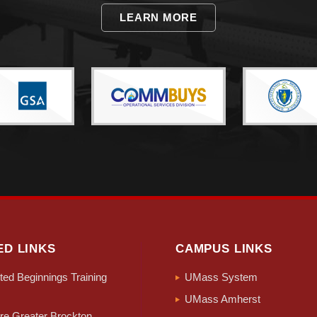
LEARN MORE
ED LINKS
CAMPUS LINKS
ed Beginnings Training
UMass System
UMass Amherst
e Greater Brockton