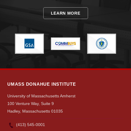
LEARN MORE
UMASS DONAHUE INSTITUTE
University of Massachusetts Amherst
100 Venture Way, Suite 9
Hadley, Massachusetts 01035
(413) 545-0001