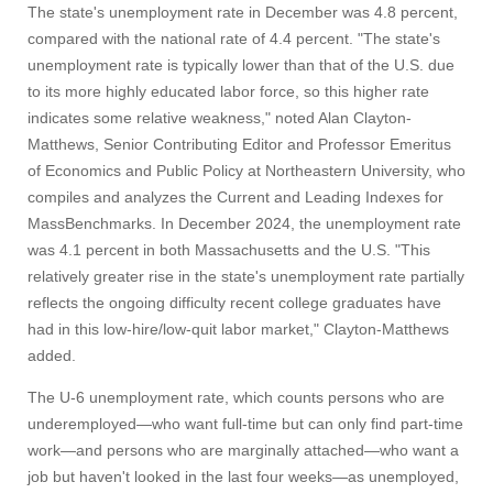
The state's unemployment rate in December was 4.8 percent,
compared with the national rate of 4.4 percent. "The state's
unemployment rate is typically lower than that of the U.S. due
to its more highly educated labor force, so this higher rate
indicates some relative weakness," noted Alan Clayton-
Matthews, Senior Contributing Editor and Professor Emeritus
of Economics and Public Policy at Northeastern University, who
compiles and analyzes the Current and Leading Indexes for
MassBenchmarks. In December 2024, the unemployment rate
was 4.1 percent in both Massachusetts and the U.S. "This
relatively greater rise in the state's unemployment rate partially
reflects the ongoing difficulty recent college graduates have
had in this low-hire/low-quit labor market," Clayton-Matthews
added.
The U-6 unemployment rate, which counts persons who are
underemployed—who want full-time but can only find part-time
work—and persons who are marginally attached—who want a
job but haven't looked in the last four weeks—as unemployed,