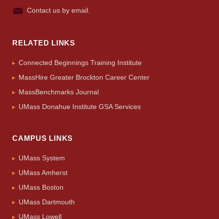
Contact us by email.
RELATED LINKS
Connected Beginnings Training Institute
MassHire Greater Brockton Career Center
MassBenchmarks Journal
UMass Donahue Institute GSA Services
CAMPUS LINKS
UMass System
UMass Amherst
UMass Boston
UMass Dartmouth
UMass Lowell