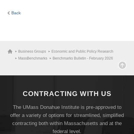
Back
Business Groups
Economic and Public Policy Research
MassBenchmarks
Benchmarks Bulletin - February 2026
CONTRACTING WITH US
The UMass Donahue Institute is pre-approved to
offer a variety of options for streamlined, simplified
contracting both within Massachusetts and at the
federal level.