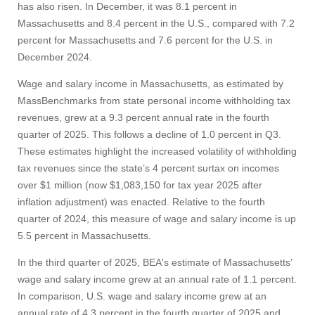
has also risen. In December, it was 8.1 percent in
Massachusetts and 8.4 percent in the U.S., compared with 7.2
percent for Massachusetts and 7.6 percent for the U.S. in
December 2024.
Wage and salary income in Massachusetts, as estimated by
MassBenchmarks from state personal income withholding tax
revenues, grew at a 9.3 percent annual rate in the fourth
quarter of 2025. This follows a decline of 1.0 percent in Q3.
These estimates highlight the increased volatility of withholding
tax revenues since the state’s 4 percent surtax on incomes
over $1 million (now $1,083,150 for tax year 2025 after
inflation adjustment) was enacted. Relative to the fourth
quarter of 2024, this measure of wage and salary income is up
Visit
5.5 percent in Massachusetts.
In the third quarter of 2025, BEA's estimate of Massachusetts’
Apply
wage and salary income grew at an annual rate of 1.1 percent.
In comparison, U.S. wage and salary income grew at an
annual rate of 4.3 percent in the fourth quarter of 2025 and