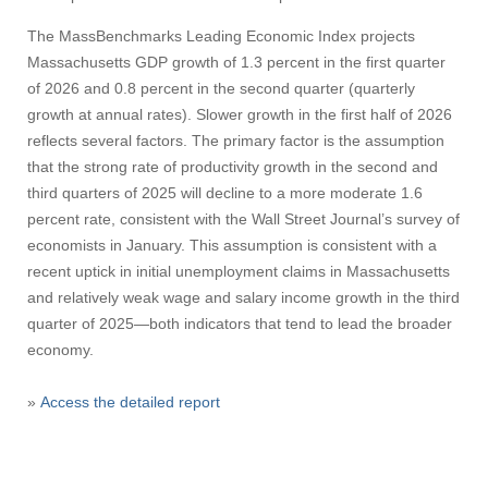
The MassBenchmarks Leading Economic Index projects
Massachusetts GDP growth of 1.3 percent in the first quarter
of 2026 and 0.8 percent in the second quarter (quarterly
growth at annual rates). Slower growth in the first half of 2026
reflects several factors. The primary factor is the assumption
that the strong rate of productivity growth in the second and
third quarters of 2025 will decline to a more moderate 1.6
percent rate, consistent with the Wall Street Journal’s survey of
economists in January. This assumption is consistent with a
recent uptick in initial unemployment claims in Massachusetts
and relatively weak wage and salary income growth in the third
quarter of 2025—both indicators that tend to lead the broader
economy.
»
Access the detailed report