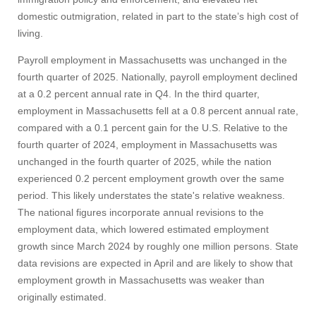
domestic outmigration, related in part to the state’s high cost of
living.
Payroll employment in Massachusetts was unchanged in the
fourth quarter of 2025. Nationally, payroll employment declined
at a 0.2 percent annual rate in Q4. In the third quarter,
employment in Massachusetts fell at a 0.8 percent annual rate,
compared with a 0.1 percent gain for the U.S. Relative to the
fourth quarter of 2024, employment in Massachusetts was
unchanged in the fourth quarter of 2025, while the nation
experienced 0.2 percent employment growth over the same
period. This likely understates the state's relative weakness.
The national figures incorporate annual revisions to the
employment data, which lowered estimated employment
growth since March 2024 by roughly one million persons. State
data revisions are expected in April and are likely to show that
employment growth in Massachusetts was weaker than
originally estimated.