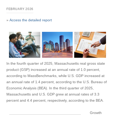
FEBRUARY 2026
»
Access the detailed report
In the fourth quarter of 2025, Massachusetts real gross state
product (GSP) increased at an annual rate of 1.0 percent,
according to MassBenchmarks, while U.S. GDP increased at
an annual rate of 1.4 percent, according to the U.S. Bureau of
Economic Analysis (BEA). In the third quarter of 2025,
Massachusetts and U.S. GDP grew at annual rates of 3.3
percent and 4.4 percent, respectively, according to the BEA.
Growth