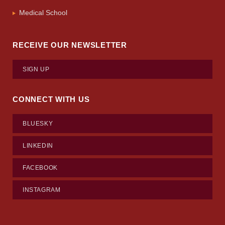
Medical School
RECEIVE OUR NEWSLETTER
SIGN UP
CONNECT WITH US
BLUESKY
LINKEDIN
FACEBOOK
INSTAGRAM