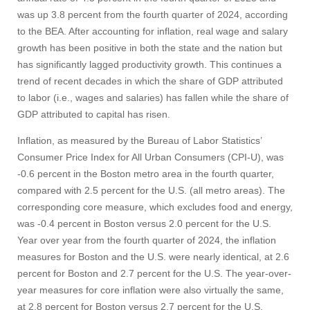
was up 3.8 percent from the fourth quarter of 2024, according
Give
to the BEA. After accounting for inflation, real wage and salary
growth has been positive in both the state and the nation but
Search
has significantly lagged productivity growth. This continues a
trend of recent decades in which the share of GDP attributed
UMass.edu
to labor (i.e., wages and salaries) has fallen while the share of
GDP attributed to capital has risen.
Inflation, as measured by the Bureau of Labor Statistics’
Consumer Price Index for All Urban Consumers (CPI-U), was
-0.6 percent in the Boston metro area in the fourth quarter,
compared with 2.5 percent for the U.S. (all metro areas). The
corresponding core measure, which excludes food and energy,
was -0.4 percent in Boston versus 2.0 percent for the U.S.
Year over year from the fourth quarter of 2024, the inflation
measures for Boston and the U.S. were nearly identical, at 2.6
percent for Boston and 2.7 percent for the U.S. The year-over-
year measures for core inflation were also virtually the same,
at 2.8 percent for Boston versus 2.7 percent for the U.S.