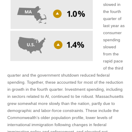
slowed in
the fourth
quarter of
last year as
consumer
spending
slowed
from the
rapid pace
of the third
quarter and the government shutdown reduced federal
spending. Together, these accounted for most of the reduction
in growth in the fourth quarter. Investment spending, including
in sectors related to AI, continued to be robust. Massachusetts
grew somewhat more slowly than the nation, partly due to
demographic and labor-force constraints. These include the
Commonwealth’s older population profile, lower levels of
international immigration following changes in federal
immigration policy and enforcement, and elevated net