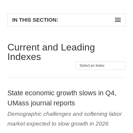
IN THIS SECTION:
Current and Leading
Indexes
State economic growth slows in Q4,
UMass journal reports
Demographic challenges and softening labor
market expected to slow growth in 2026