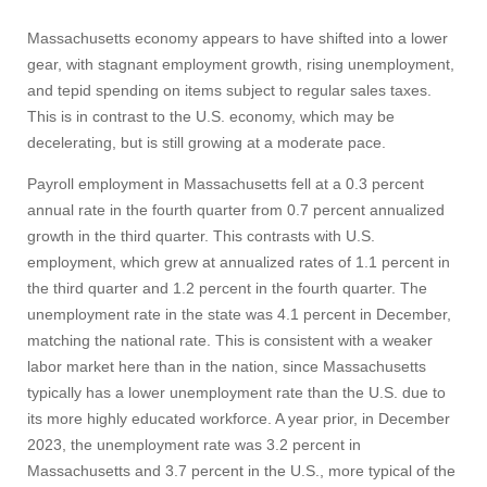
Massachusetts economy appears to have shifted into a lower
gear, with stagnant employment growth, rising unemployment,
and tepid spending on items subject to regular sales taxes.
This is in contrast to the U.S. economy, which may be
decelerating, but is still growing at a moderate pace.
Payroll employment in Massachusetts fell at a 0.3 percent
annual rate in the fourth quarter from 0.7 percent annualized
growth in the third quarter. This contrasts with U.S.
employment, which grew at annualized rates of 1.1 percent in
the third quarter and 1.2 percent in the fourth quarter. The
unemployment rate in the state was 4.1 percent in December,
matching the national rate. This is consistent with a weaker
labor market here than in the nation, since Massachusetts
typically has a lower unemployment rate than the U.S. due to
its more highly educated workforce. A year prior, in December
2023, the unemployment rate was 3.2 percent in
Massachusetts and 3.7 percent in the U.S., more typical of the