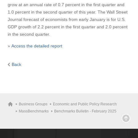
grow at an annual rate of 0.7 percent in the first quarter and
1.0 percent in the second quarter of this year. The Wall Street
Journal forecast of economists from early January is for U.S.
GDP growth of 2.2 percent in the first quarter and 2.0 percent
in the second quarter.
»
Access the detailed report
Back
Business Groups
Economic and Public Policy Research
MassBenchmarks
Benchmarks Bulletin - February 2025