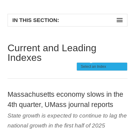
IN THIS SECTION:
Current and Leading
Indexes
Massachusetts economy slows in the
4th quarter, UMass journal reports
State growth is expected to continue to lag the
national growth in the first half of 2025