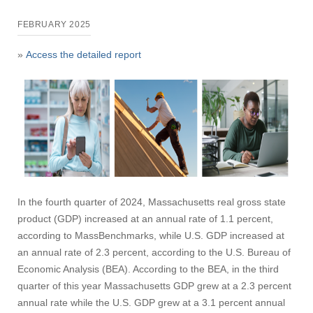
FEBRUARY 2025
»
Access the detailed report
In the fourth quarter of 2024, Massachusetts real gross state
product (GDP) increased at an annual rate of 1.1 percent,
according to MassBenchmarks, while U.S. GDP increased at
an annual rate of 2.3 percent, according to the U.S. Bureau of
Economic Analysis (BEA). According to the BEA, in the third
quarter of this year Massachusetts GDP grew at a 2.3 percent
annual rate while the U.S. GDP grew at a 3.1 percent annual