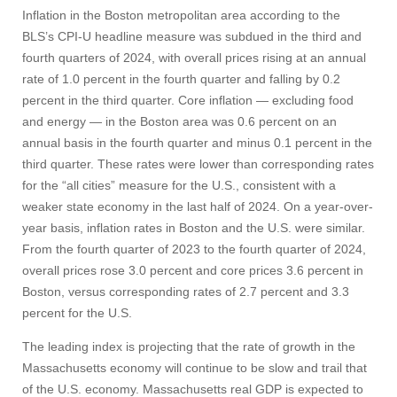
Inflation in the Boston metropolitan area according to the
BLS’s CPI-U headline measure was subdued in the third and
fourth quarters of 2024, with overall prices rising at an annual
rate of 1.0 percent in the fourth quarter and falling by 0.2
percent in the third quarter. Core inflation — excluding food
and energy — in the Boston area was 0.6 percent on an
annual basis in the fourth quarter and minus 0.1 percent in the
third quarter. These rates were lower than corresponding rates
for the “all cities” measure for the U.S., consistent with a
weaker state economy in the last half of 2024. On a year-over-
year basis, inflation rates in Boston and the U.S. were similar.
From the fourth quarter of 2023 to the fourth quarter of 2024,
overall prices rose 3.0 percent and core prices 3.6 percent in
Boston, versus corresponding rates of 2.7 percent and 3.3
percent for the U.S.
The leading index is projecting that the rate of growth in the
Massachusetts economy will continue to be slow and trail that
of the U.S. economy. Massachusetts real GDP is expected to