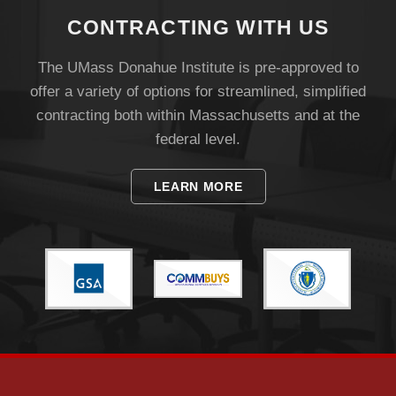
CONTRACTING WITH US
The UMass Donahue Institute is pre-approved to
offer a variety of options for streamlined, simplified
contracting both within Massachusetts and at the
federal level.
LEARN MORE