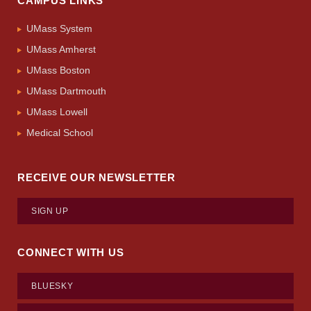
CAMPUS LINKS
UMass System
UMass Amherst
UMass Boston
UMass Dartmouth
UMass Lowell
Medical School
RECEIVE OUR NEWSLETTER
SIGN UP
CONNECT WITH US
BLUESKY