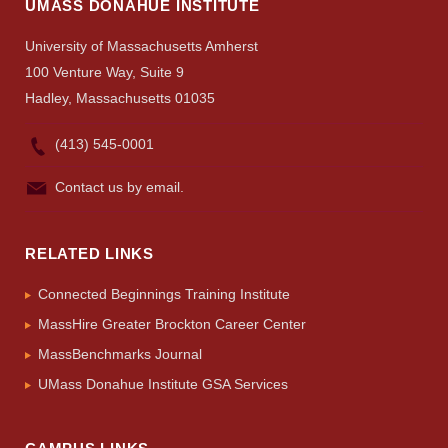
UMASS DONAHUE INSTITUTE
University of Massachusetts Amherst
100 Venture Way, Suite 9
Hadley, Massachusetts 01035
(413) 545-0001
Contact us by email.
RELATED LINKS
Connected Beginnings Training Institute
MassHire Greater Brockton Career Center
MassBenchmarks Journal
UMass Donahue Institute GSA Services