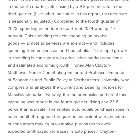
in the fourth quarter, after rising by a 9.9 percent rate in the
third quarter. (Like other indicators in this report, this measure
is seasonally adjusted.) Compared to the fourth quarter of
2023, spending in the fourth quarter of 2024 was up 2.7
percent. This spending reflects spending on taxable
goods — almost all services are exempt – and includes
spending from businesses and households. “The tepid growth
in spending is consistent with other labor market conditions
and estimated economic growth,” noted Alan Clayton-
Matthews, Senior Contributing Editor and Professor Emeritus
of Economics and Public Policy at Northeastern University, who
compiles and analyzes the Current and Leading Indexes for
MassBenchmarks. “Notably, the motor vehicles portion of this
spending was robust in the fourth quarter, rising at a 23.8
percent annual rate. The implied automobile purchases rose in
each month throughout the quarter, consistent with anecdotes
of consumers making pre-emptive purchases to avoid
expected tariff-based increases in auto prices,” Clayton-