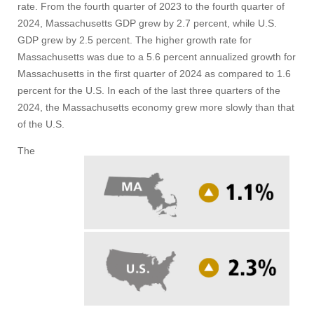
rate. From the fourth quarter of 2023 to the fourth quarter of
2024, Massachusetts GDP grew by 2.7 percent, while U.S.
GDP grew by 2.5 percent. The higher growth rate for
Massachusetts was due to a 5.6 percent annualized growth for
Massachusetts in the first quarter of 2024 as compared to 1.6
percent for the U.S. In each of the last three quarters of the
2024, the Massachusetts economy grew more slowly than that
of the U.S.
The