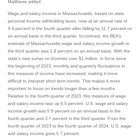
Visit
Matthews added.
Wage and salary income in Massachusetts, based on state
personal income withholding taxes, rose at an annual rate of
Apply
9.4 percent in the fourth quarter after falling by 11.7 percent on
an annual basis in the third quarter. In contrast, the BEA’s
estimate of Massachusetts wage and salary income growth in
Give
the third quarter was 1.8 percent on an annual basis. With the
state’s new surtax on incomes over $1 million, in force since
the beginning of 2023, monthly and quarterly fluctuations in
Search
this measure of income have increased, making it more
UMass.edu
difficult to interpret short term trends. This makes it more
important to focus on trends longer than a few months.
Relative to the fourth quarter of 2023, this measure of wage
and salary income was up 6.5 percent. U.S. wage and salary
income growth was 5.9 percent on an annual basis in the
fourth quarter and 3.7 percent in the third quarter. From the
fourth quarter of 2023 to the fourth quarter of 2024, U.S. wage
and salary income grew 5.7 percent.