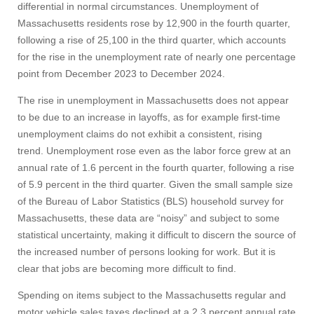
differential in normal circumstances. Unemployment of
Massachusetts residents rose by 12,900 in the fourth quarter,
following a rise of 25,100 in the third quarter, which accounts
for the rise in the unemployment rate of nearly one percentage
point from December 2023 to December 2024.
The rise in unemployment in Massachusetts does not appear
to be due to an increase in layoffs, as for example first-time
unemployment claims do not exhibit a consistent, rising
trend. Unemployment rose even as the labor force grew at an
annual rate of 1.6 percent in the fourth quarter, following a rise
of 5.9 percent in the third quarter. Given the small sample size
of the Bureau of Labor Statistics (BLS) household survey for
Massachusetts, these data are “noisy” and subject to some
statistical uncertainty, making it difficult to discern the source of
the increased number of persons looking for work. But it is
clear that jobs are becoming more difficult to find.
Spending on items subject to the Massachusetts regular and
motor vehicle sales taxes declined at a 2.3 percent annual rate