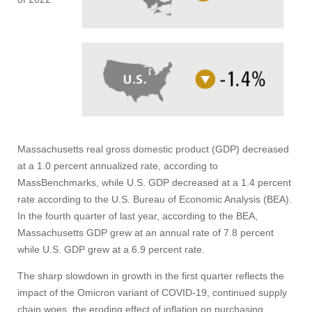
Massachusetts real gross domestic product (GDP) decreased
at a 1.0 percent annualized rate, according to
MassBenchmarks, while U.S. GDP decreased at a 1.4 percent
rate according to the U.S. Bureau of Economic Analysis (BEA).
In the fourth quarter of last year, according to the BEA,
Massachusetts GDP grew at an annual rate of 7.8 percent
while U.S. GDP grew at a 6.9 percent rate.
The sharp slowdown in growth in the first quarter reflects the
impact of the Omicron variant of COVID-19, continued supply
chain woes, the eroding effect of inflation on purchasing