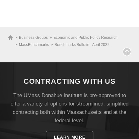
Business Groups
Economic and Public Policy Research
MassBenchmarks
Benchmarks Bulletin - April 2022
CONTRACTING WITH US
The UMass Donahue Institute is pre-approved to
offer a variety of options for streamlined, simplified
contracting both within Massachusetts and at the
federal level.
LEARN MORE