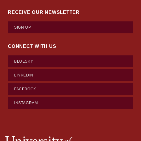
RECEIVE OUR NEWSLETTER
SIGN UP
CONNECT WITH US
BLUESKY
LINKEDIN
FACEBOOK
INSTAGRAM