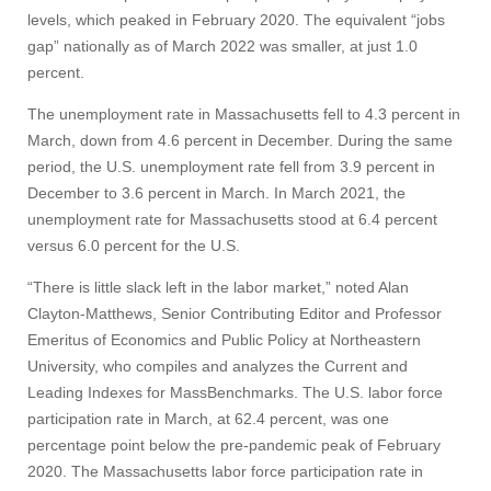
levels, which peaked in February 2020. The equivalent “jobs
gap” nationally as of March 2022 was smaller, at just 1.0
percent.
The unemployment rate in Massachusetts fell to 4.3 percent in
March, down from 4.6 percent in December. During the same
period, the U.S. unemployment rate fell from 3.9 percent in
December to 3.6 percent in March. In March 2021, the
unemployment rate for Massachusetts stood at 6.4 percent
versus 6.0 percent for the U.S.
“There is little slack left in the labor market,” noted Alan
Clayton-Matthews, Senior Contributing Editor and Professor
Emeritus of Economics and Public Policy at Northeastern
University, who compiles and analyzes the Current and
Leading Indexes for MassBenchmarks. The U.S. labor force
participation rate in March, at 62.4 percent, was one
percentage point below the pre-pandemic peak of February
2020. The Massachusetts labor force participation rate in