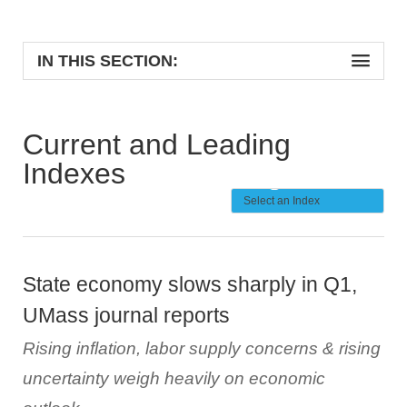
IN THIS SECTION:
Current and Leading
Indexes
State economy slows sharply in Q1,
UMass journal reports
Rising inflation, labor supply concerns & rising
uncertainty weigh heavily on economic