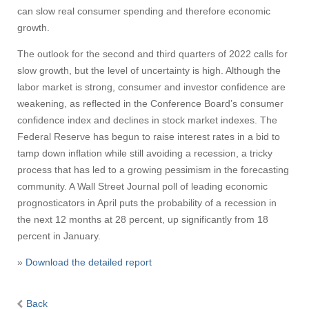
can slow real consumer spending and therefore economic
growth.
The outlook for the second and third quarters of 2022 calls for
slow growth, but the level of uncertainty is high. Although the
labor market is strong, consumer and investor confidence are
weakening, as reflected in the Conference Board’s consumer
confidence index and declines in stock market indexes. The
Federal Reserve has begun to raise interest rates in a bid to
tamp down inflation while still avoiding a recession, a tricky
process that has led to a growing pessimism in the forecasting
community. A Wall Street Journal poll of leading economic
prognosticators in April puts the probability of a recession in
the next 12 months at 28 percent, up significantly from 18
percent in January.
»
Download the detailed report
Back