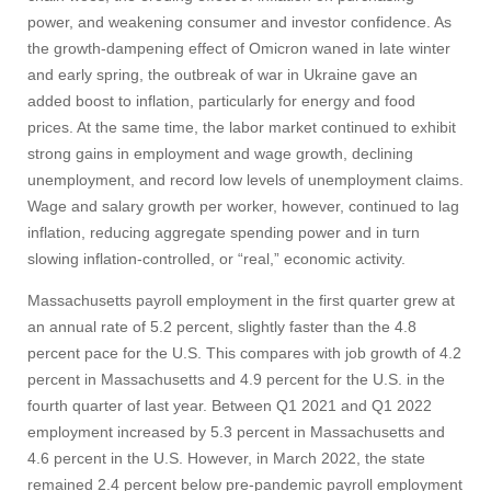
power, and weakening consumer and investor confidence. As
the growth-dampening effect of Omicron waned in late winter
and early spring, the outbreak of war in Ukraine gave an
added boost to inflation, particularly for energy and food
prices. At the same time, the labor market continued to exhibit
strong gains in employment and wage growth, declining
unemployment, and record low levels of unemployment claims.
Wage and salary growth per worker, however, continued to lag
inflation, reducing aggregate spending power and in turn
slowing inflation-controlled, or “real,” economic activity.
Massachusetts payroll employment in the first quarter grew at
an annual rate of 5.2 percent, slightly faster than the 4.8
percent pace for the U.S. This compares with job growth of 4.2
percent in Massachusetts and 4.9 percent for the U.S. in the
fourth quarter of last year. Between Q1 2021 and Q1 2022
employment increased by 5.3 percent in Massachusetts and
4.6 percent in the U.S. However, in March 2022, the state
remained 2.4 percent below pre-pandemic payroll employment