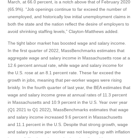
March, at 66.0 percent, is a notch above that of February 2020
(65.9%). “Job openings continue to far exceed the number of
unemployed, and historically low initial unemployment claims in
both the state and the nation reflect the desire of employers to
avoid shrinking staffing levels,” Clayton-Matthews added.
The tight labor market has boosted wage and salary income.
In the first quarter of 2022, MassBenchmarks estimates that
aggregate wage and salary income in Massachusetts rose at a
12.6 percent annual rate, while wage and salary income for
the U.S. rose at an 8.1 percent rate. These far exceed the
growth in jobs, meaning that per-worker wages were rising
briskly. In the fourth quarter of last year, the BEA estimates that
wage and salary income grew at annual rates of 11.3 percent
in Massachusetts and 10.9 percent in the U.S. Year over year
Visit
(Q1 2021 to Q1 2022), MassBenchmarks estimates that wage
and salary income increased 9.6 percent in Massachusetts
and 11.1 percent in the U.S. Despite that strong growth, wage
Apply
and salary income per worker was not keeping up with inflation