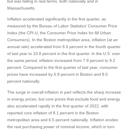
but was falling in real terms, both nationally and in
Massachusetts.
Give
Inflation accelerated significantly in the first quarter, as
measured by the Bureau of Labor Statistics’ Consumer Price
Search
Index (the CPI-U, the Consumer Price Index for All Urban
Consumers). In the Boston metropolitan area, inflation (at an
UMass.edu
annual rate) accelerated from 6.6 percent in the fourth quarter
of last year to 10.8 percent in the first quarter. In the U.S. over
the same period, inflation increased from 7.9 percent to 9.2
percent. Compared to the first quarter of last year, consumer
prices have increased by 6.8 percent in Boston and 8.0
percent nationally.
The surge in overall inflation in part reflects the sharp increase
in energy prices, but core prices that exclude food and energy
also accelerated rapidly in the first quarter of 2022, with
reported core inflation of 8.1 percent in the Boston
metropolitan area and 6.5 percent nationally. Inflation erodes
the real purchasing power of nominal income, which in turn