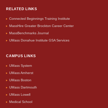
RELATED LINKS
Connected Beginnings Training Institute
MassHire Greater Brockton Career Center
MassBenchmarks Journal
UMass Donahue Institute GSA Services
CAMPUS LINKS
UMass System
UMass Amherst
UMass Boston
UMass Dartmouth
UMass Lowell
Medical School