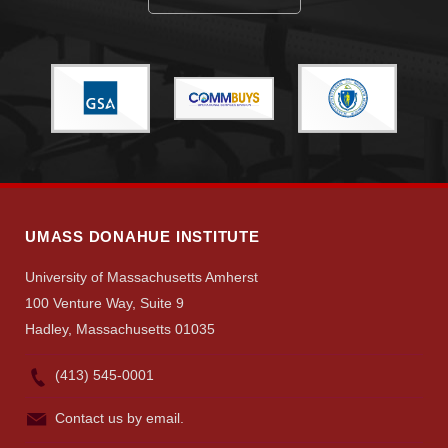
UMASS DONAHUE INSTITUTE
University of Massachusetts Amherst
100 Venture Way, Suite 9
Hadley, Massachusetts 01035
(413) 545-0001
Contact us by email.