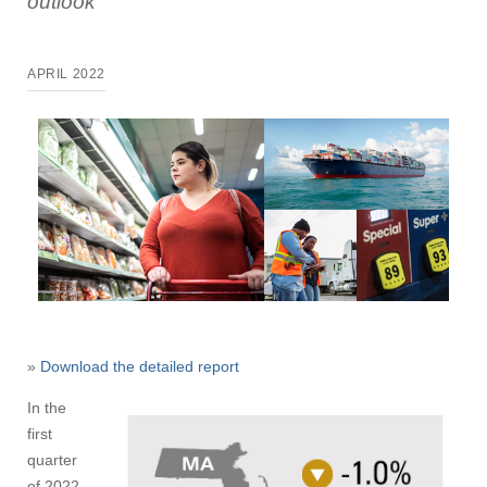
outlook
APRIL 2022
»
Download the detailed report
In the
first
quarter
of 2022