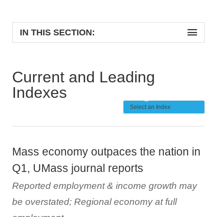
IN THIS SECTION:
Current and Leading
Indexes
Mass economy outpaces the nation in
Q1, UMass journal reports
Reported employment & income growth may
be overstated; Regional economy at full