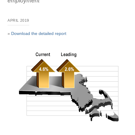
employment
APRIL 2019
»
Download the detailed report