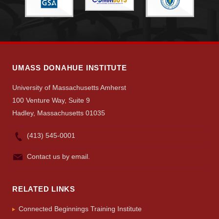
UMASS DONAHUE INSTITUTE
University of Massachusetts Amherst
100 Venture Way, Suite 9
Hadley, Massachusetts 01035
(413) 545-0001
Contact us by email.
RELATED LINKS
Connected Beginnings Training Institute