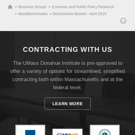
Business Groups
Economic and Public Policy Research
MassBenchmarks
Benchmarks Bulletin - April 2019
CONTRACTING WITH US
The UMass Donahue Institute is pre-approved to
offer a variety of options for streamlined, simplified
contracting both within Massachusetts and at the
federal level.
LEARN MORE