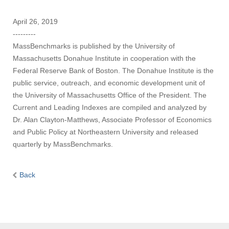
April 26, 2019
---------
MassBenchmarks is published by the University of
Massachusetts Donahue Institute in cooperation with the
Federal Reserve Bank of Boston. The Donahue Institute is the
public service, outreach, and economic development unit of
the University of Massachusetts Office of the President. The
Current and Leading Indexes are compiled and analyzed by
Dr. Alan Clayton-Matthews, Associate Professor of Economics
and Public Policy at Northeastern University and released
quarterly by MassBenchmarks.
Back