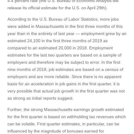
4.4 percent rate (the U.S. Bureau of Economic Analysis will
release its official estimate for the U.S. on April 29th).
According to the U.S. Bureau of Labor Statistics, more jobs
were added in Massachusetts in the first three months of this
year than in the entirety of last year — employment grew by an
estimated 24,100 in the first three months of 2019 as
compared to an estimated 20,000 in 2018. Employment
estimates for the last two quarters are based on a sample of
employers and therefore may be subject to error. In the first
nine months of 2018, job estimates are based on a census of
employers and are more reliable. Since there is no apparent
basis for an acceleration in job gains in the first quarter, it is
very possible that actual job growth in the first quarter was not
as strong as initial reports suggest.
Further, the strong Massachusetts earnings growth estimated
for the first quarter is based on withholding tax revenues which
can be volatile. First quarter estimates, in particular, can be
influenced by the magnitude of bonuses earned for