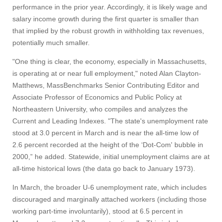
performance in the prior year. Accordingly, it is likely wage and
salary income growth during the first quarter is smaller than
that implied by the robust growth in withholding tax revenues,
potentially much smaller.
"One thing is clear, the economy, especially in Massachusetts,
is operating at or near full employment," noted Alan Clayton-
Matthews, MassBenchmarks Senior Contributing Editor and
Associate Professor of Economics and Public Policy at
Northeastern University, who compiles and analyzes the
Current and Leading Indexes. "The state's unemployment rate
stood at 3.0 percent in March and is near the all-time low of
2.6 percent recorded at the height of the ‘Dot-Com' bubble in
2000,” he added. Statewide, initial unemployment claims are at
all-time historical lows (the data go back to January 1973).
In March, the broader U-6 unemployment rate, which includes
discouraged and marginally attached workers (including those
working part-time involuntarily), stood at 6.5 percent in