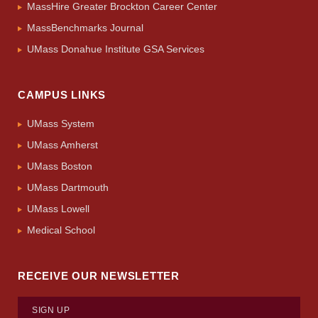
MassHire Greater Brockton Career Center
MassBenchmarks Journal
UMass Donahue Institute GSA Services
CAMPUS LINKS
UMass System
UMass Amherst
UMass Boston
UMass Dartmouth
UMass Lowell
Medical School
RECEIVE OUR NEWSLETTER
SIGN UP