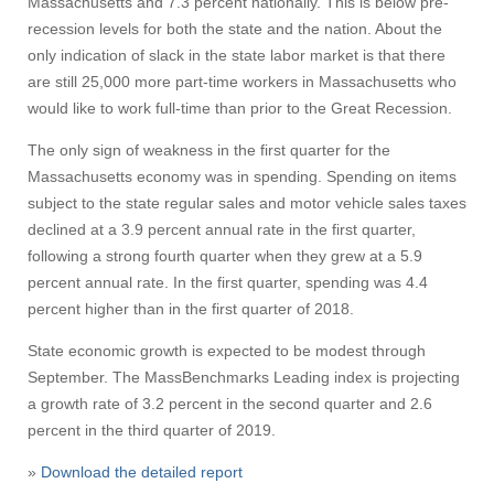
Massachusetts and 7.3 percent nationally. This is below pre-
recession levels for both the state and the nation. About the
only indication of slack in the state labor market is that there
Visit
are still 25,000 more part-time workers in Massachusetts who
would like to work full-time than prior to the Great Recession.
The only sign of weakness in the first quarter for the
Apply
Massachusetts economy was in spending. Spending on items
subject to the state regular sales and motor vehicle sales taxes
declined at a 3.9 percent annual rate in the first quarter,
Give
following a strong fourth quarter when they grew at a 5.9
percent annual rate. In the first quarter, spending was 4.4
percent higher than in the first quarter of 2018.
Search
State economic growth is expected to be modest through
UMass.edu
September. The MassBenchmarks Leading index is projecting
a growth rate of 3.2 percent in the second quarter and 2.6
percent in the third quarter of 2019.
»
Download the detailed report