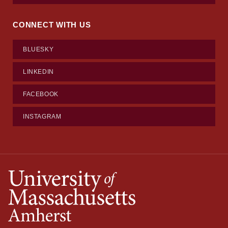
CONNECT WITH US
BLUESKY
LINKEDIN
FACEBOOK
INSTAGRAM