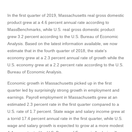
In the first quarter of 2019, Massachusetts real gross domestic
product grew at a 4.6 percent annual rate according to
MassBenchmarks, while U.S. real gross domestic product
grew 3.2 percent according to the U.S. Bureau of Economic
Analysis. Based on the latest information available, we now
estimate that in the fourth quarter of 2018, the state's
economy grew at a 2.3 percent annual rate of growth while the
U.S. economy grew at a 2.2 percent rate according to the U.S.
Bureau of Economic Analysis.
Economic growth in Massachusetts picked up in the first
quarter led by surprisingly strong growth in employment and
earnings. Payroll employment in Massachusetts grew at an
estimated 2.3 percent rate in the first quarter compared to a
U.S. rate of 1.7 percent. State wage and salary income grew at
a torrid 17.4 percent annual rate in the first quarter, while U.S.
wage and salary growth is expected to grow at a more modest