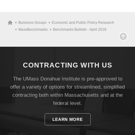
Business Groups
Economic and Public Policy Research
MassBenchmarks
Benchmarks Bulletin - April 2018
CONTRACTING WITH US
The UMass Donahue Institute is pre-approved to
offer a variety of options for streamlined, simplified
contracting both within Massachusetts and at the
federal level.
LEARN MORE