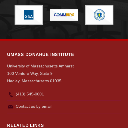
UMASS DONAHUE INSTITUTE
University of Massachusetts Amherst
100 Venture Way, Suite 9
Hadley, Massachusetts 01035
(413) 545-0001
Contact us by email.
RELATED LINKS