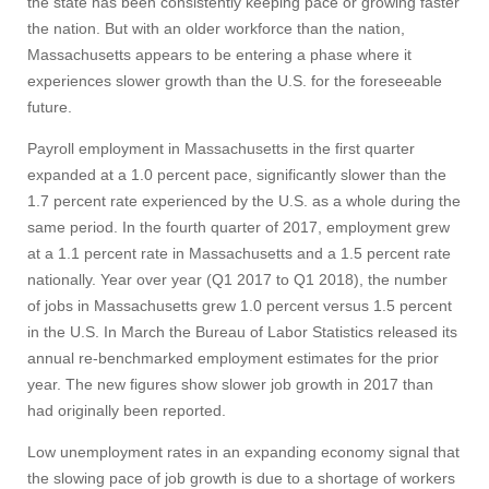
the state has been consistently keeping pace or growing faster
the nation. But with an older workforce than the nation,
Massachusetts appears to be entering a phase where it
experiences slower growth than the U.S. for the foreseeable
future.
Payroll employment in Massachusetts in the first quarter
expanded at a 1.0 percent pace, significantly slower than the
1.7 percent rate experienced by the U.S. as a whole during the
same period. In the fourth quarter of 2017, employment grew
at a 1.1 percent rate in Massachusetts and a 1.5 percent rate
nationally. Year over year (Q1 2017 to Q1 2018), the number
of jobs in Massachusetts grew 1.0 percent versus 1.5 percent
in the U.S. In March the Bureau of Labor Statistics released its
annual re-benchmarked employment estimates for the prior
year. The new figures show slower job growth in 2017 than
had originally been reported.
Low unemployment rates in an expanding economy signal that
the slowing pace of job growth is due to a shortage of workers