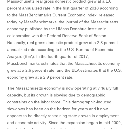
Massachusetts real gross domestic product grew at a 1.6
percent annualized rate in the first quarter of 2018 according
to the MassBenchmarks Current Economic Index, released
today by MassBenchmarks, the journal of the Massachusetts
economy published by the UMass Donahue Institute in
collaboration with the Federal Reserve Bank of Boston.
Nationally, real gross domestic product grew at a 2.3 percent
annualized rate according to the U.S. Bureau of Economic
Analysis (BEA). In the fourth quarter of 2017,
MassBenchmarks estimates that the Massachusetts economy
grew at a 2.6 percent rate, and the BEA estimates that the U.S.
economy grew at a 2.9 percent rate.
The Massachusetts economy is now operating at virtually full
capacity, but its growth is slowing due to demographic
constraints on the labor force. This demographic-induced
slowdown has been on the horizon for years and it now
appears to be directly restraining state growth in employment
and economic activity. Since the expansion began in mid-2009,