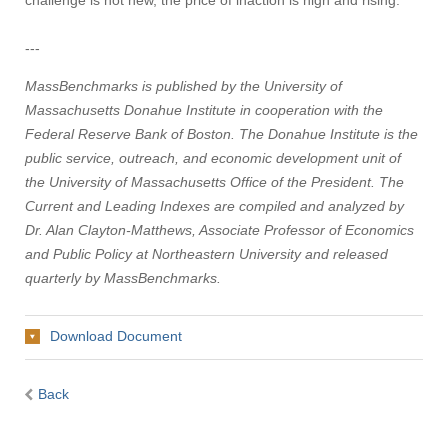
challenge is not new, the price of inaction is high and rising.
---
MassBenchmarks is published by the University of
Massachusetts Donahue Institute in cooperation with the
Federal Reserve Bank of Boston. The Donahue Institute is the
public service, outreach, and economic development unit of
the University of Massachusetts Office of the President. The
Current and Leading Indexes are compiled and analyzed by
Dr. Alan Clayton-Matthews, Associate Professor of Economics
and Public Policy at Northeastern University and released
quarterly by MassBenchmarks.
Download Document
Back