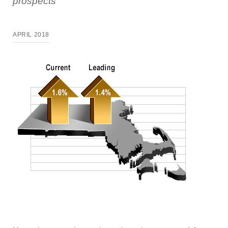
prospects
APRIL 2018