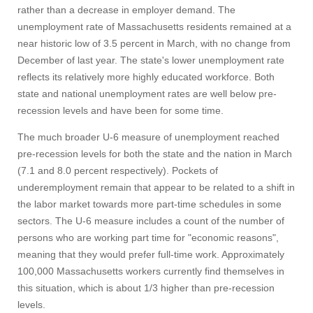
rather than a decrease in employer demand. The
unemployment rate of Massachusetts residents remained at a
near historic low of 3.5 percent in March, with no change from
December of last year. The state's lower unemployment rate
reflects its relatively more highly educated workforce. Both
state and national unemployment rates are well below pre-
recession levels and have been for some time.
The much broader U-6 measure of unemployment reached
pre-recession levels for both the state and the nation in March
(7.1 and 8.0 percent respectively). Pockets of
underemployment remain that appear to be related to a shift in
the labor market towards more part-time schedules in some
sectors. The U-6 measure includes a count of the number of
persons who are working part time for "economic reasons",
meaning that they would prefer full-time work. Approximately
100,000 Massachusetts workers currently find themselves in
this situation, which is about 1/3 higher than pre-recession
levels.