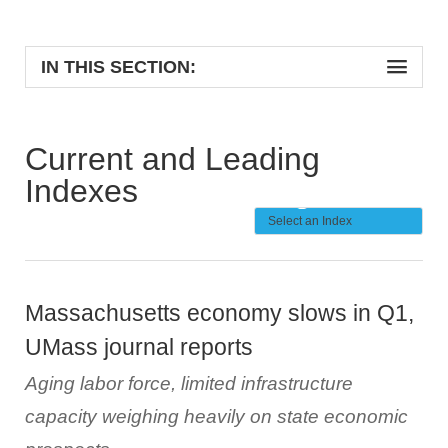
IN THIS SECTION:
Current and Leading
Indexes
Massachusetts economy slows in Q1,
UMass journal reports
Aging labor force, limited infrastructure
capacity weighing heavily on state economic