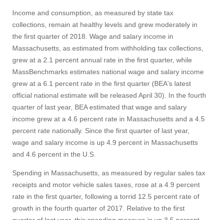
Income and consumption, as measured by state tax
collections, remain at healthy levels and grew moderately in
the first quarter of 2018. Wage and salary income in
Massachusetts, as estimated from withholding tax collections,
grew at a 2.1 percent annual rate in the first quarter, while
MassBenchmarks estimates national wage and salary income
grew at a 6.1 percent rate in the first quarter (BEA's latest
official national estimate will be released April 30). In the fourth
quarter of last year, BEA estimated that wage and salary
income grew at a 4.6 percent rate in Massachusetts and a 4.5
percent rate nationally. Since the first quarter of last year,
wage and salary income is up 4.9 percent in Massachusetts
and 4.6 percent in the U.S.
Spending in Massachusetts, as measured by regular sales tax
receipts and motor vehicle sales taxes, rose at a 4.9 percent
rate in the first quarter, following a torrid 12.5 percent rate of
growth in the fourth quarter of 2017. Relative to the first