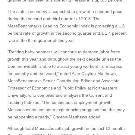
quarter of last year, this spending measure is up 3.5 percent.
The state's economy is expected to grow at a subdued pace
during the second and third quarter of 2018. The
MassBenchmarks Leading Economic Index is projecting a 1.6
Visit
percent rate of growth in the second quarter and a 1.4 percent
rate in the third quarter of this year.
Apply
"Retiring baby boomers will continue to dampen labor force
growth this year and throughout the next decade unless the
Commonwealth is able to attract young workers from across
the country and the world," noted Alan Clayton-Matthews,
Give
MassBenchmarks Senior Contributing Editor and Associate
Professor of Economics and Public Policy at Northeastern
Search
University, who compiles and analyzes the Current and
Leading Indexes. "The continuous employment growth
UMass.edu
Massachusetts has been experiencing suggests that this may
be happening already," Clayton-Matthews added.
Although total Massachusetts job growth in the last 12 months