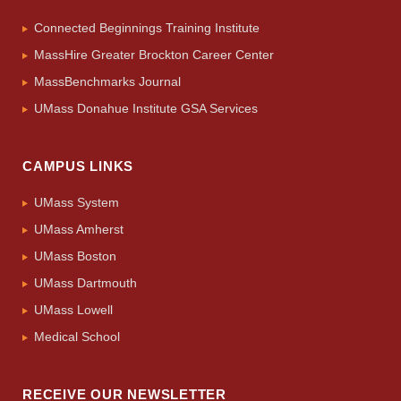
Connected Beginnings Training Institute
MassHire Greater Brockton Career Center
MassBenchmarks Journal
UMass Donahue Institute GSA Services
CAMPUS LINKS
UMass System
UMass Amherst
UMass Boston
UMass Dartmouth
UMass Lowell
Medical School
RECEIVE OUR NEWSLETTER