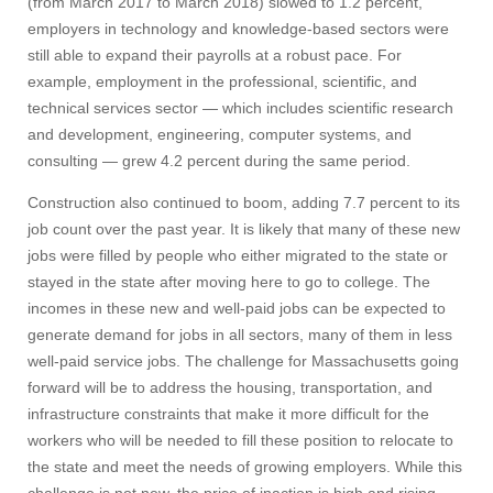
(from March 2017 to March 2018) slowed to 1.2 percent,
employers in technology and knowledge-based sectors were
still able to expand their payrolls at a robust pace. For
example, employment in the professional, scientific, and
technical services sector — which includes scientific research
and development, engineering, computer systems, and
consulting — grew 4.2 percent during the same period.
Construction also continued to boom, adding 7.7 percent to its
job count over the past year. It is likely that many of these new
jobs were filled by people who either migrated to the state or
stayed in the state after moving here to go to college. The
incomes in these new and well-paid jobs can be expected to
generate demand for jobs in all sectors, many of them in less
well-paid service jobs. The challenge for Massachusetts going
forward will be to address the housing, transportation, and
infrastructure constraints that make it more difficult for the
workers who will be needed to fill these position to relocate to
the state and meet the needs of growing employers. While this