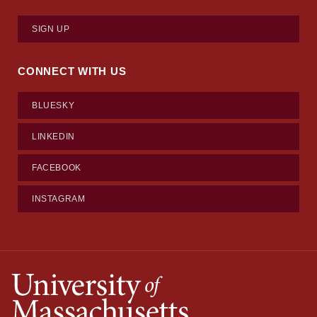
SIGN UP
CONNECT WITH US
BLUESKY
LINKEDIN
FACEBOOK
INSTAGRAM