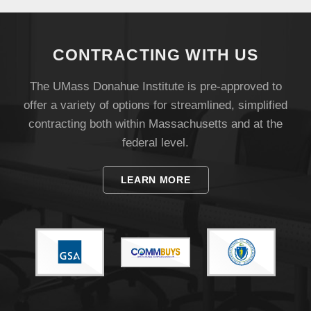
Visit
CONTRACTING WITH US
Apply
The UMass Donahue Institute is pre-approved to
offer a variety of options for streamlined, simplified
contracting both within Massachusetts and at the
Give
federal level.
Search
LEARN MORE
UMass.edu