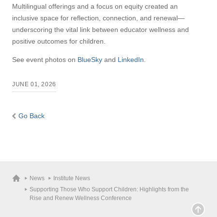
Multilingual offerings and a focus on equity created an
inclusive space for reflection, connection, and renewal—
underscoring the vital link between educator wellness and
positive outcomes for children.
See event photos on
BlueSky
and
LinkedIn
.
JUNE 01, 2026
Go Back
News
Institute News
Supporting Those Who Support Children: Highlights from the
Rise and Renew Wellness Conference