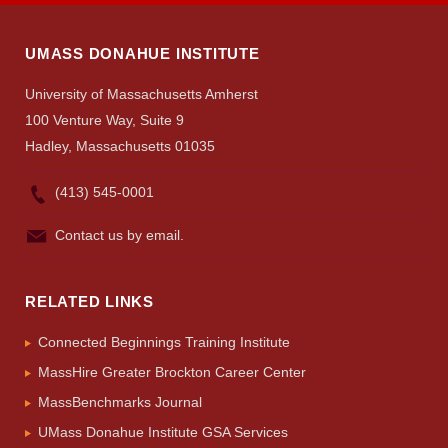
UMASS DONAHUE INSTITUTE
University of Massachusetts Amherst
100 Venture Way, Suite 9
Hadley, Massachusetts 01035
(413) 545-0001
Contact us by email.
RELATED LINKS
Connected Beginnings Training Institute
MassHire Greater Brockton Career Center
MassBenchmarks Journal
UMass Donahue Institute GSA Services