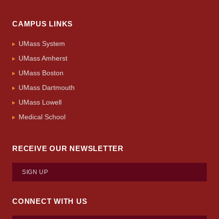
CAMPUS LINKS
UMass System
UMass Amherst
UMass Boston
UMass Dartmouth
UMass Lowell
Medical School
RECEIVE OUR NEWSLETTER
SIGN UP
CONNECT WITH US