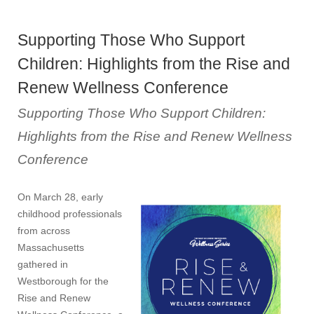
Supporting Those Who Support
Children: Highlights from the Rise and
Renew Wellness Conference
Supporting Those Who Support Children:
Highlights from the Rise and Renew Wellness
Conference
On March 28, early
childhood professionals
from across
Massachusetts
gathered in
Westborough for the
Rise and Renew