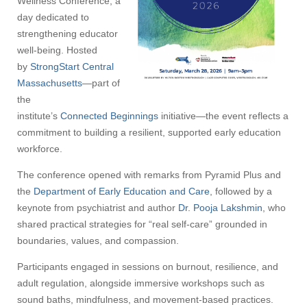
Wellness Conference, a
day dedicated to
strengthening educator
well-being. Hosted
by
StrongStart Central
Massachusetts
—part of
the
institute’s
Connected Beginnings
initiative—the event reflects a
commitment to building a resilient, supported early education
workforce.
The conference opened with remarks from Pyramid Plus and
the
Department of Early Education and Care
, followed by a
keynote from psychiatrist and author
Dr. Pooja Lakshmin
, who
shared practical strategies for “real self-care” grounded in
boundaries, values, and compassion.
Participants engaged in sessions on burnout, resilience, and
adult regulation, alongside immersive workshops such as
sound baths, mindfulness, and movement-based practices.