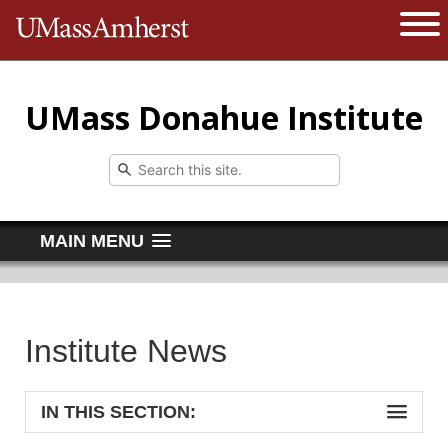
The University of Massachusetts 
Open 
UMass Donahue Institute
MAIN MENU
Institute News
IN THIS SECTION: