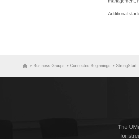
management, rep
Additional star
Business Groups
Connected Beginnings
StrongStart 
The UMas
for str