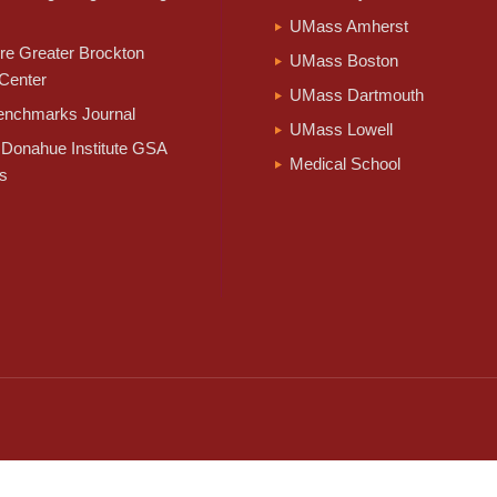
UMass Amherst
e Greater Brockton
UMass Boston
Center
UMass Dartmouth
nchmarks Journal
UMass Lowell
Donahue Institute GSA
Medical School
s