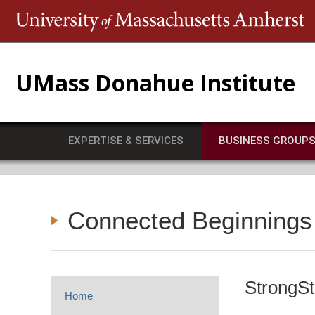
T
UMass Donahue Institute
EXPERTISE & SERVICES
BUSINESS GROUP
Connected Beginnings
StrongSt
Home