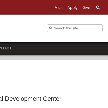
Visit
Apply
Give
Sea
NTACT
nal Development Center