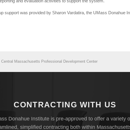
orting and evaluation activities to support the system.
tup support was provided by Sharon Vardatira, the UMass Donahue Ins
- Central Massachusetts Professional Development Center
CONTRACTING WITH US
s Donahue Institute is pre-approved to offer a variety o
eamlined, simplified contracting both within Massachusett