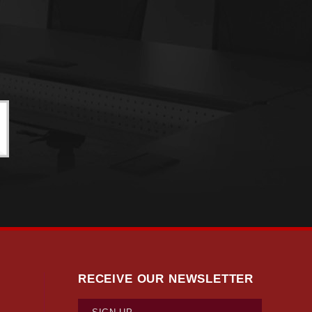
RECEIVE OUR NEWSLETTER