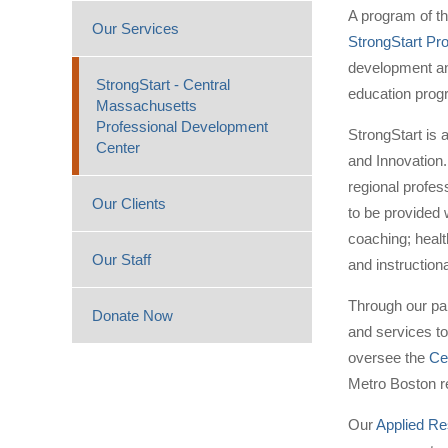
A program of t
Our Services
StrongStart Pr
development and
StrongStart - Central
education prog
Massachusetts
Professional Development
StrongStart is 
Center
and Innovation.
regional profe
Our Clients
to be provided 
coaching; heal
Our Staff
and instructiona
Through our pa
Donate Now
and services to
oversee the
Ce
Metro Boston re
Our
Applied Re