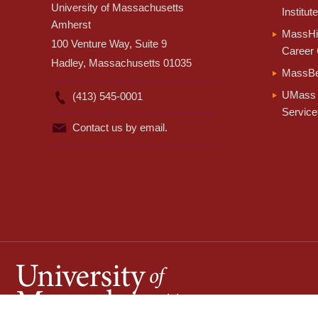
University of Massachusetts
Institute
Amherst
MassHir
100 Venture Way, Suite 9
Career 
Hadley, Massachusetts 01035
MassBe
UMass 
(413) 545-0001
Service
Contact us by email.