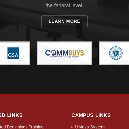
the federal level.
LEARN MORE
ED LINKS
CAMPUS LINKS
ed Beginnings Training
UMass System