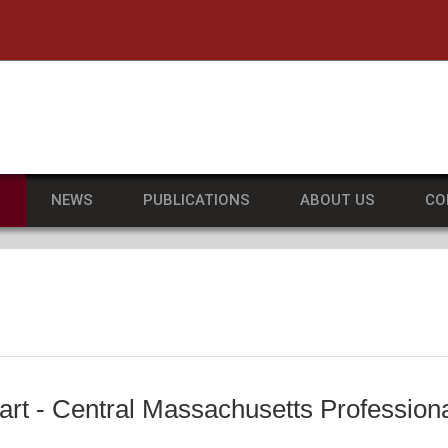
he University of Massachusetts Amherst
S
NEWS
PUBLICATIONS
ABOUT US
CO
art - Central Massachusetts Professio