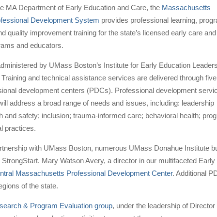
he MA Department of Early Education and Care, the
Massachusetts
ofessional Development System
provides professional learning, prog
 quality improvement training for the state’s licensed early care and
rams and educators.
administered by UMass Boston’s Institute for Early Education Leader
 Training and technical assistance services are delivered through five
ssional development centers (PDCs). Professional development servi
will address a broad range of needs and issues, including: leadership
th and safety; inclusion; trauma-informed care; behavioral health; 
l practices.
rtnership with UMass Boston, numerous UMass Donahue Institute busin
 StrongStart. Mary Watson Avery, a director in our multifaceted Early
ntral Massachusetts Professional Development Center
. Additional P
gions of the state.
search & Program Evaluation group
, under the leadership of Director