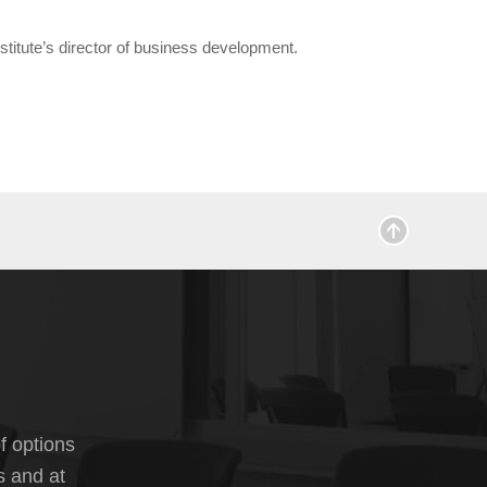
titute’s director of business development.
f options
s and at