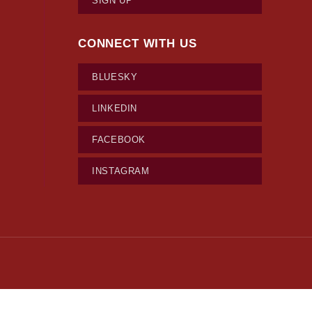
SIGN UP
CONNECT WITH US
BLUESKY
LINKEDIN
FACEBOOK
INSTAGRAM