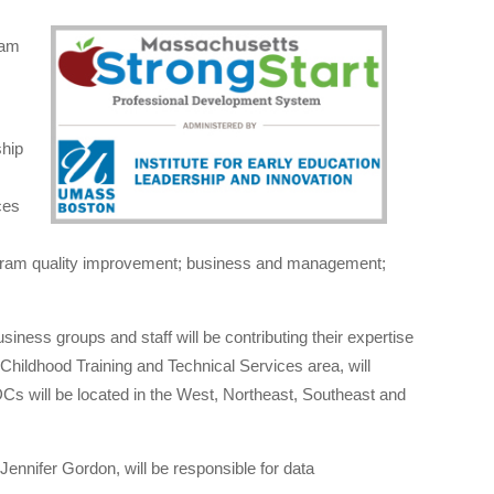
ram
ship
ces
program quality improvement; business and management;
ess groups and staff will be contributing their expertise
 Childhood Training and Technical Services area, will
DCs will be located in the West, Northeast, Southeast and
 Jennifer Gordon, will be responsible for data