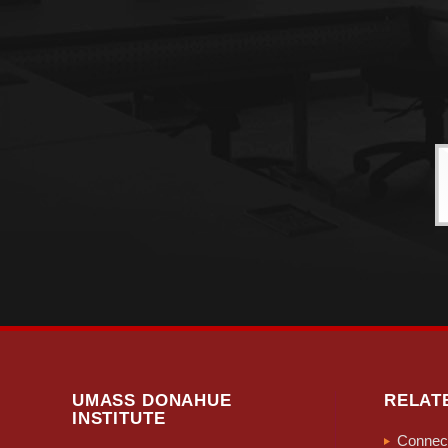
UMASS DONAHUE
RELAT
INSTITUTE
Connect