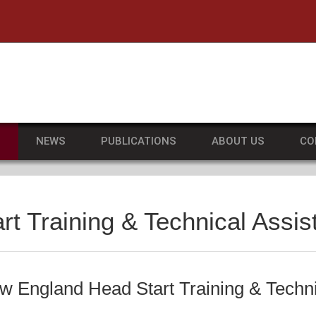
he University of Massachusetts Amherst
S
NEWS
PUBLICATIONS
ABOUT US
CO
t Training & Technical Assi
ew England Head Start Training & Techn