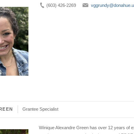
(603) 426-2269
vggrundy@donahue.
REEN
Grantee Specialist
Winique Alexandre Green has over 12 years of ex