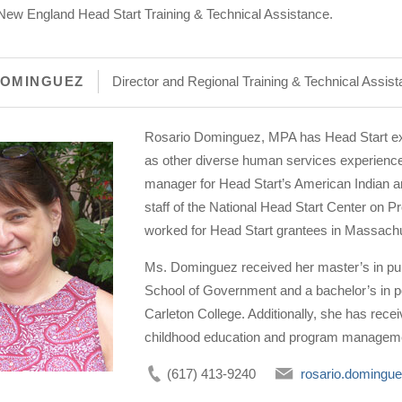
or New England Head Start Training & Technical Assistance.
DOMINGUEZ
Director and Regional Training & Technical Assis
Rosario Dominguez, MPA has Head Start exper
as other diverse human services experience
manager for Head Start’s American Indian an
staff of the National Head Start Center on
worked for Head Start grantees in Massachu
Ms. Dominguez received her master’s in pub
School of Government and a bachelor’s in pol
Carleton College. Additionally, she has rece
childhood education and program managem
(617) 413-9240
rosario.domingu