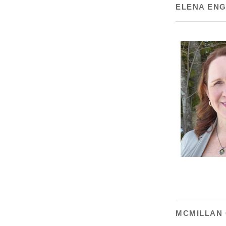
ELENA EN
MCMILLAN 