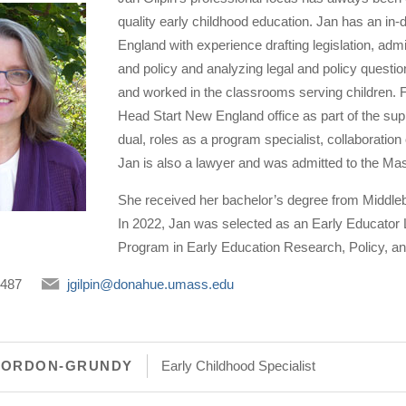
quality early childhood education. Jan has an in
England with experience drafting legislation, admi
and policy and analyzing legal and policy quest
and worked in the classrooms serving children. F
Head Start New England office as part of the sup
dual, roles as a program specialist, collaboration 
Jan is also a lawyer and was admitted to the M
She received her bachelor’s degree from Middlebu
In 2022, Jan was selected as an Early Educator L
Program in Early Education Research, Policy, a
5487
jgilpin@donahue.umass.edu
GORDON-GRUNDY
Early Childhood Specialist