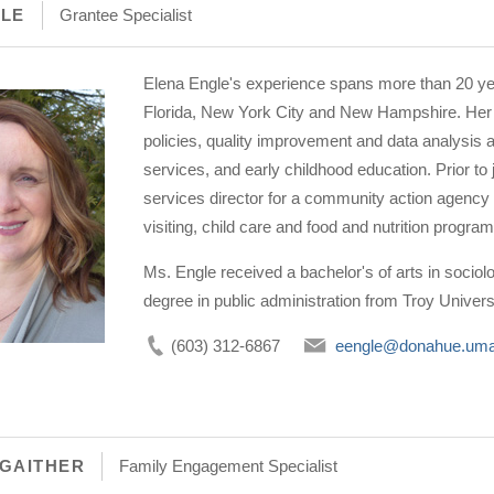
GLE
Grantee Specialist
Elena Engle's experience spans more than 20 ye
Florida, New York City and New Hampshire. Her 
policies, quality improvement and data analysis a
services, and early childhood education. Prior to 
services director for a community action agen
visiting, child care and food and nutrition progr
Ms. Engle received a bachelor's of arts in sociol
degree in public administration from Troy Univers
(603) 312-6867
eengle@donahue.uma
GAITHER
Family Engagement Specialist