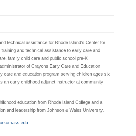
nd technical assistance for Rhode Island’s Center for
training and technical assistance to early care and
re, family child care and public school pre-K
administrator of Crayons Early Care and Education
arly care and education program serving children ages six
s an early childhood adjunct instructor at community
hildhood education from Rhode Island College and a
tion and leadership from Johnson & Wales University.
ue.umass.edu