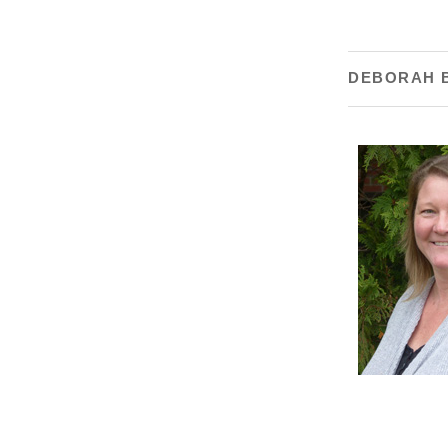
DEBORAH 