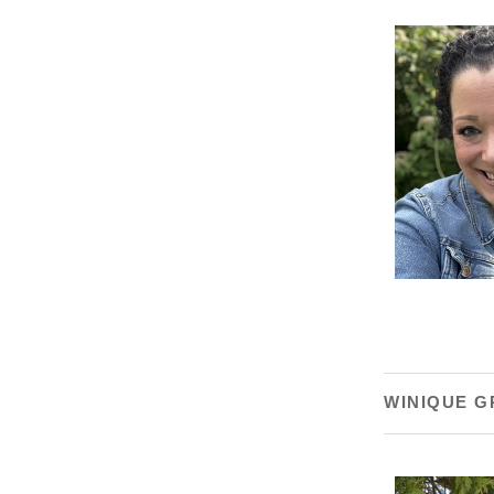
WINIQUE G