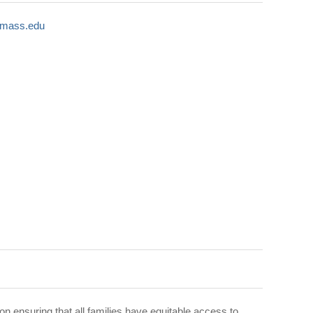
umass.edu
n ensuring that all families have equitable access to