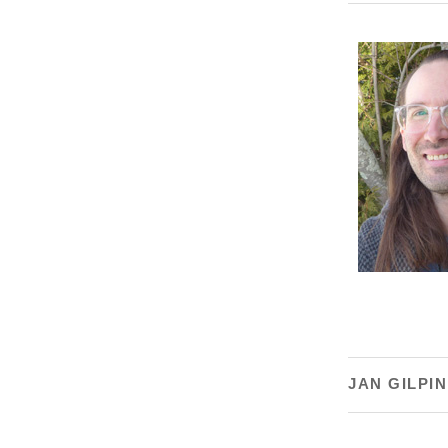
JAN GILPIN