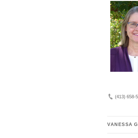
(413) 658-
VANESSA 