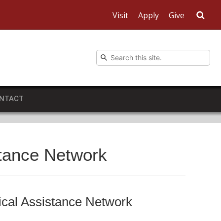
Visit
Apply
Give
Sea
NTACT
stance Network
ical Assistance Network