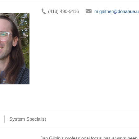
(413) 490-9416
migaither@donahue.
System Specialist
Jan Gilpin’s professional focus has always been o