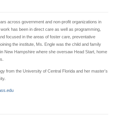
ars across government and non-profit organizations in
work has been in direct care as well as programming,
nd focused in the areas of foster care, preventative
joining the institute, Ms. Engle was the child and family
cy in New Hampshire where she oversaw Head Start, home
ams.
ogy from the University of Central Florida and her master's
ity.
ss.edu