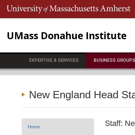
T
UMass Donahue Institute
EXPERTISE & SERVICES
BUSINESS GROUP
New England Head Star
Staff: N
Home