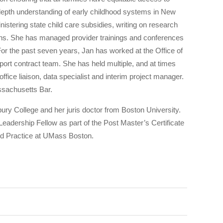
-depth understanding of early childhood systems in New
nistering state child care subsidies, writing on research
ions. She has managed provider trainings and conferences
or the past seven years, Jan has worked at the Office of
port contract team. She has held multiple, and at times
office liaison, data specialist and interim project manager.
assachusetts Bar.
ry College and her juris doctor from Boston University.
eadership Fellow as part of the Post Master’s Certificate
nd Practice at UMass Boston.