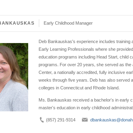
BANKAUSKAS
Early Childhood Manager
Deb Bankauskas’s experience includes training a
Early Learning Professionals where she provided 
education programs including Head Start, child ca
programs. For over 20 years, she served as the 
Center, a nationally accredited, fully inclusive e
weeks through five years. Deb has also served a
colleges in Connecticut and Rhode Island.
Ms. Bankauskas received a bachelor's in early c
master's education in early childhood administra
(857) 291-9314
dbankauskas@donah