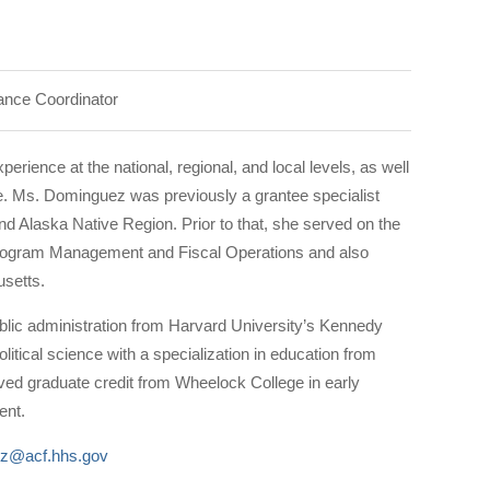
tance Coordinator
ience at the national, regional, and local levels, as well
. Ms. Dominguez was previously a grantee specialist
d Alaska Native Region. Prior to that, she served on the
 Program Management and Fiscal Operations and also
setts.
lic administration from Harvard University’s Kennedy
itical science with a specialization in education from
ived graduate credit from Wheelock College in early
ent.
ez@acf.hhs.gov