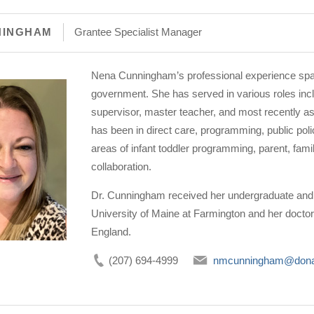
NINGHAM
Grantee Specialist Manager
Nena Cunningham’s professional experience spa
government. She has served in various roles incl
supervisor, master teacher, and most recently as
has been in direct care, programming, public pol
areas of infant toddler programming, parent, fa
collaboration.
Dr. Cunningham received her undergraduate and 
University of Maine at Farmington and her doctor
England.
(207) 694-4999
nmcunningham@dona