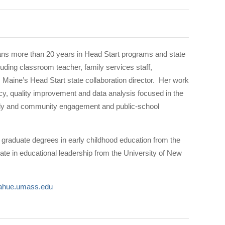
ns more than 20 years in Head Start programs and state
uding classroom teacher, family services staff,
 Maine’s Head Start state collaboration director. Her work
icy, quality improvement and data analysis focused in the
mily and community engagement and public-school
graduate degrees in early childhood education from the
ate in educational leadership from the University of New
hue.umass.edu