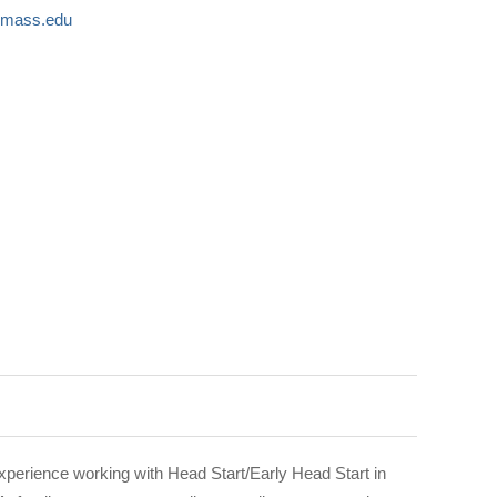
umass.edu
perience working with Head Start/Early Head Start in