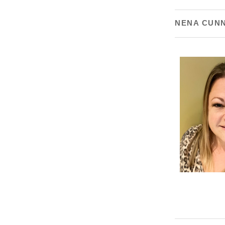
NENA CUN