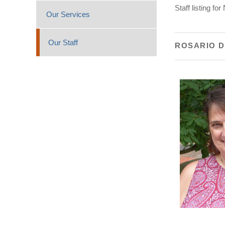
Staff listing f
Our Services
Our Staff
ROSARIO 