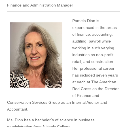
Finance and Administration Manager
Pamela Dion is
experienced in the areas
of finance, accounting,
auditing, payroll while
working in such varying
industries as non-profit,
retail, and construction.
Her professional career
has included seven years
at each at The American
Red Cross as the Director
of Finance and
Conservation Services Group as an Internal Auditor and
Accountant.
Ms. Dion has a bachelor’s of science in business
administration from Nichols College.