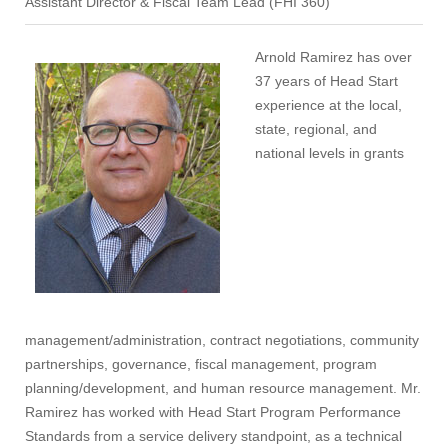
Assistant Director & Fiscal Team Lead (FHI 360)
Arnold Ramirez has over
37 years of Head Start
experience at the local,
state, regional, and
national levels in grants
management/administration, contract negotiations, community
partnerships, governance, fiscal management, program
planning/development, and human resource management. Mr.
Ramirez has worked with Head Start Program Performance
Standards from a service delivery standpoint, as a technical