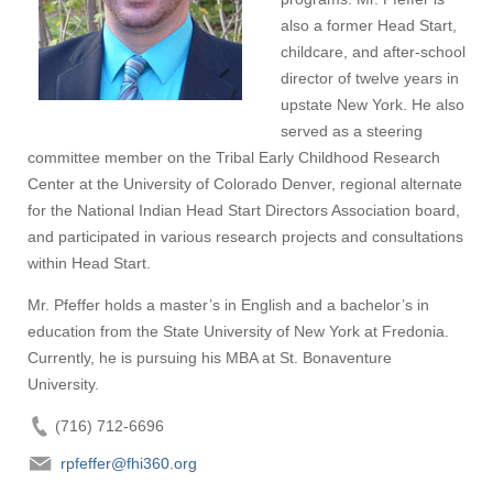
also a former Head Start,
childcare, and after-school
director of twelve years in
upstate New York. He also
served as a steering
committee member on the Tribal Early Childhood Research
Center at the University of Colorado Denver, regional alternate
for the National Indian Head Start Directors Association board,
and participated in various research projects and consultations
within Head Start.
Mr. Pfeffer holds a master’s in English and a bachelor’s in
education from the State University of New York at Fredonia.
Currently, he is pursuing his MBA at St. Bonaventure
University.
(716) 712-6696
rpfeffer@fhi360.org