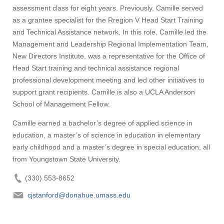
assessment class for eight years. Previously, Camille served
as a grantee specialist for the Rregion V Head Start Training
and Technical Assistance network. In this role, Camille led the
Management and Leadership Regional Implementation Team,
New Directors Institute, was a representative for the Office of
Head Start training and technical assistance regional
professional development meeting and led other initiatives to
support grant recipients. Camille is also a UCLA Anderson
School of Management Fellow.
Camille earned a bachelor’s degree of applied science in
education, a master’s of science in education in elementary
early childhood and a master’s degree in special education, all
from Youngstown State University.
(330) 553-8652
cjstanford@donahue.umass.edu