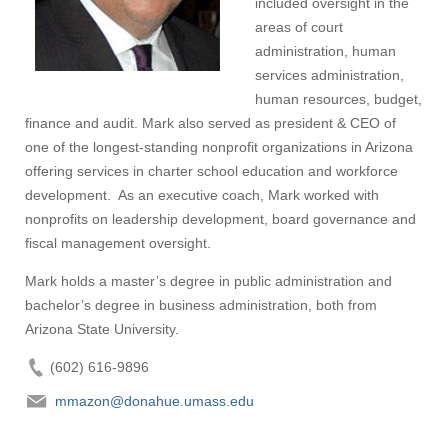
included oversight in the
Visit
areas of court
administration, human
services administration,
human resources, budget,
Apply
finance and audit. Mark also served as president & CEO of
one of the longest-standing nonprofit organizations in Arizona
offering services in charter school education and workforce
Give
development. As an executive coach, Mark worked with
nonprofits on leadership development, board governance and
fiscal management oversight.
Search
Mark holds a master’s degree in public administration and
UMass.edu
bachelor’s degree in business administration, both from
Arizona State University.
(602) 616-9896
mmazon@donahue.umass.edu