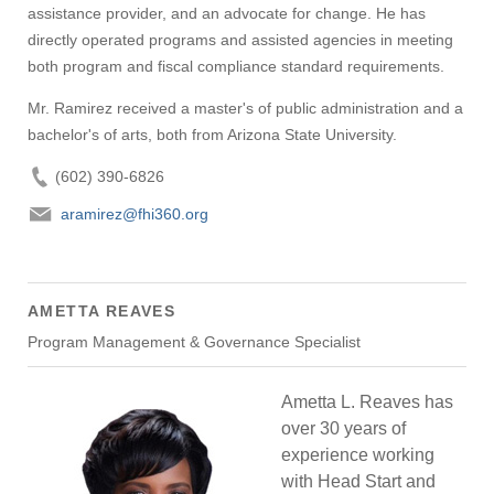
assistance provider, and an advocate for change. He has
directly operated programs and assisted agencies in meeting
both program and fiscal compliance standard requirements.
Mr. Ramirez received a master's of public administration and a
bachelor's of arts, both from Arizona State University.
(602) 390-6826
aramirez@fhi360.org
AMETTA REAVES
Program Management & Governance Specialist
Ametta L. Reaves has
over 30 years of
experience working
with Head Start and