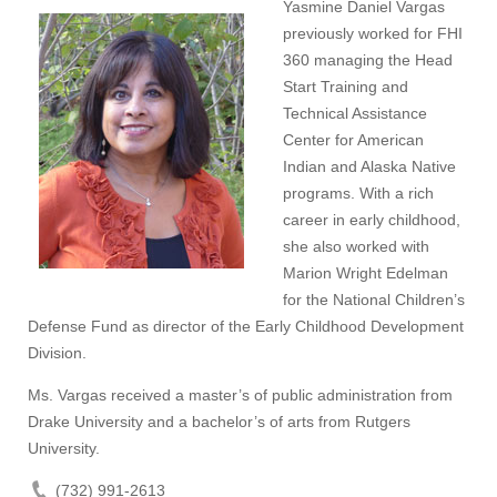
Yasmine Daniel Vargas
previously worked for FHI
360 managing the Head
Start Training and
Technical Assistance
Center for American
Indian and Alaska Native
programs. With a rich
career in early childhood,
she also worked with
Marion Wright Edelman
for the National Children’s
Defense Fund as director of the Early Childhood Development
Division.
Ms. Vargas received a master’s of public administration from
Drake University and a bachelor’s of arts from Rutgers
University.
(732) 991-2613