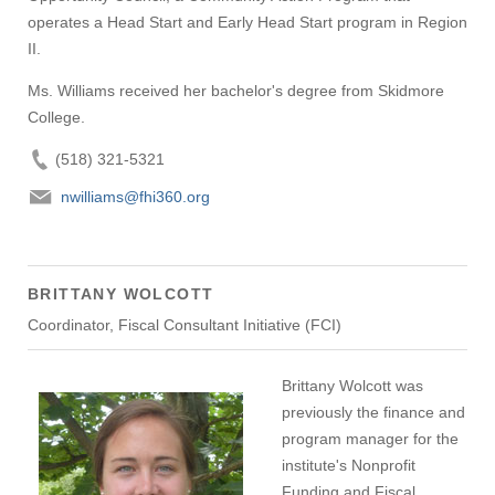
operates a Head Start and Early Head Start program in Region
II.
Ms. Williams received her bachelor's degree from Skidmore
College.
(518) 321-5321
nwilliams@fhi360.org
BRITTANY WOLCOTT
Coordinator, Fiscal Consultant Initiative (FCI)
Brittany Wolcott was
previously the finance and
program manager for the
institute's Nonprofit
Funding and Fiscal