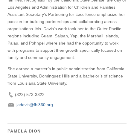
families. Recognition by the California State Senate, the City of
Los Angeles and Administration for Children and Families
Assistant Secretary’s Partnering for Excellence emphasize her
passion for building partnerships and collaborating across
organizations. Ms. Davis’s work took her to the Outer Pacific
regions including Guam, Saipan, Yap, the Marshall Islands,
Palau, and Pohnpei where she had the opportunity to work
with programs to support their growth specifically focused on
family and community engagement.
She earned a master’s in public administration from California
State University, Dominguez Hills and a bachelor’s of science
from Louisiana State University.
(323) 573-3322
jadavis@fhi360.org
PAMELA DION