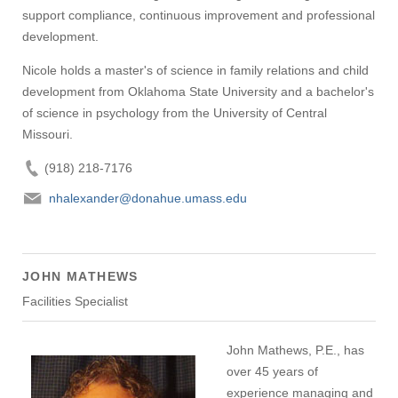
support compliance, continuous improvement and professional
development.
Nicole holds a master's of science in family relations and child
development from Oklahoma State University and a bachelor's
of science in psychology from the University of Central
Missouri.
(918) 218-7176
nhalexander@donahue.umass.edu
JOHN MATHEWS
Facilities Specialist
John Mathews, P.E., has
over 45 years of
experience managing and