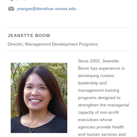
yvargas@donahue.umass.edu
JEANETTE BOOM
Director, Management Development Programs
Since 2002, Jeanette
Boom has experience in
developing custom
leadership and
management training
programs designed to
strengthen the managerial
capacity of non-profit
executives whose
agencies provide health
and human services and