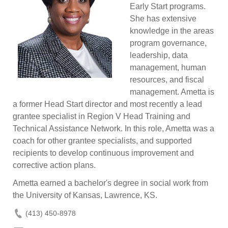
Early Start programs.
She has extensive
knowledge in the areas
program governance,
leadership, data
management, human
resources, and fiscal
management. Ametta is
a former Head Start director and most recently a lead
grantee specialist in Region V Head Training and
Technical Assistance Network. In this role, Ametta was a
coach for other grantee specialists, and supported
recipients to develop continuous improvement and
corrective action plans.
Ametta earned a bachelor's degree in social work from
the University of Kansas, Lawrence, KS.
(413) 450-8978