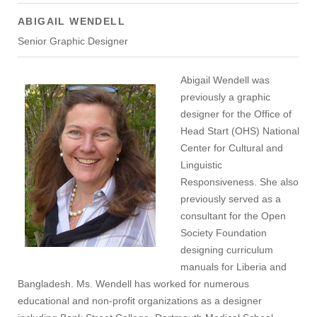
ABIGAIL WENDELL
Senior Graphic Designer
Abigail Wendell was
previously a graphic
designer for the Office of
Head Start (OHS) National
Center for Cultural and
Linguistic
Responsiveness. She also
previously served as a
consultant for the Open
Society Foundation
designing curriculum
manuals for Liberia and
Bangladesh. Ms. Wendell has worked for numerous
educational and non-profit organizations as a designer