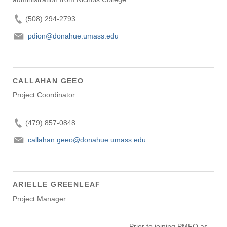
(508) 294-2793
pdion@donahue.umass.edu
CALLAHAN GEEO
Project Coordinator
(479) 857-0848
callahan.geeo@donahue.umass.edu
ARIELLE GREENLEAF
Project Manager
Prior to joining PMFO as