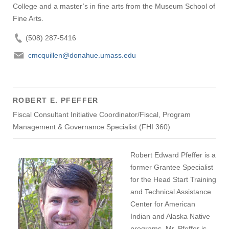
College and a master’s in fine arts from the Museum School of
Fine Arts.
(508) 287-5416
cmcquillen@donahue.umass.edu
ROBERT E. PFEFFER
Fiscal Consultant Initiative Coordinator/Fiscal, Program
Management & Governance Specialist (FHI 360)
Robert Edward Pfeffer is a
former Grantee Specialist
for the Head Start Training
and Technical Assistance
Center for American
Indian and Alaska Native
programs. Mr. Pfeffer is