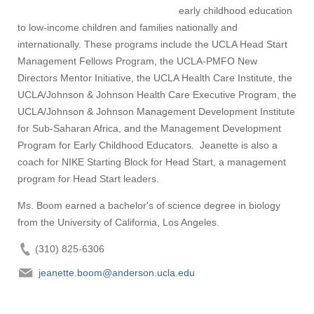
early childhood education
to low-income children and families nationally and
internationally. These programs include the UCLA Head Start
Management Fellows Program, the UCLA-PMFO New
Directors Mentor Initiative, the UCLA Health Care Institute, the
UCLA/Johnson & Johnson Health Care Executive Program, the
UCLA/Johnson & Johnson Management Development Institute
for Sub-Saharan Africa, and the Management Development
Program for Early Childhood Educators. Jeanette is also a
coach for NIKE Starting Block for Head Start, a management
program for Head Start leaders.
Ms. Boom earned a bachelor's of science degree in biology
from the University of California, Los Angeles.
(310) 825-6306
jeanette.boom@anderson.ucla.edu