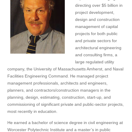
directing over $5 billion in
project development,
design and construction
management of capital
projects for both public
and private sectors for
architectural engineering
and consulting firms, a
large regulated utility
company, the University of Massachusetts Amherst, and Naval
Facilities Engineering Command. He managed project
management professionals, architects and engineers,
planners, and contractors/construction managers in the
planning, design, estimating, construction, start-up, and
commissioning of significant private and public-sector projects,
most recently in education.
He earned a bachelor of science degree in civil engineering at
Worcester Polytechnic Institute and a master’s in public