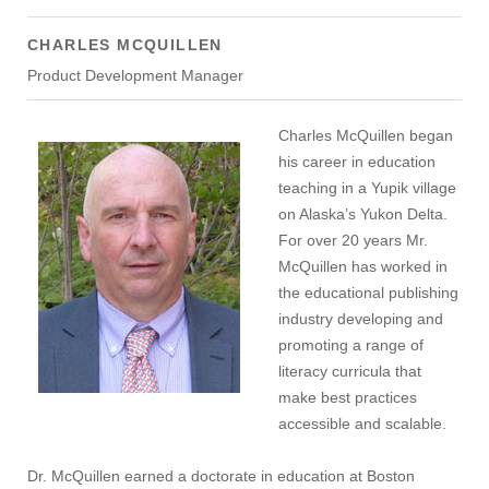
CHARLES MCQUILLEN
Product Development Manager
Charles McQuillen began
his career in education
teaching in a Yupik village
on Alaska’s Yukon Delta.
For over 20 years Mr.
McQuillen has worked in
the educational publishing
industry developing and
promoting a range of
literacy curricula that
make best practices
accessible and scalable.
Dr. McQuillen earned a doctorate in education at Boston