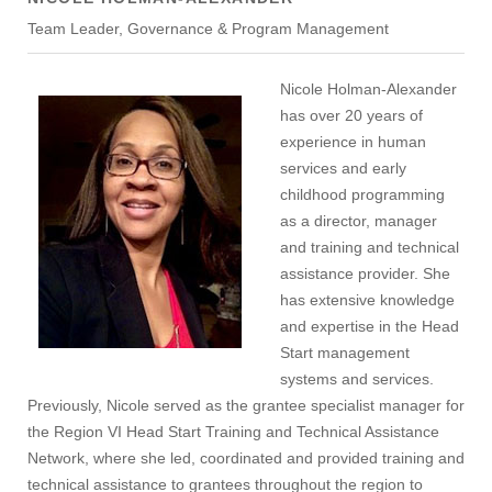
Team Leader, Governance & Program Management
Nicole Holman-Alexander
has over 20 years of
experience in human
services and early
childhood programming
as a director, manager
and training and technical
assistance provider. She
has extensive knowledge
and expertise in the Head
Start management
systems and services.
Previously, Nicole served as the grantee specialist manager for
the Region VI Head Start Training and Technical Assistance
Network, where she led, coordinated and provided training and
technical assistance to grantees throughout the region to