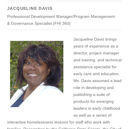
JACQUELINE DAVIS
Professional Development Manager/Program Management
& Governance Specialist (FHI 360)
Jacqueline Davis brings
years of experience as a
director, project manager
and training, and technical
assistance specialist for
early care and education.
Ms. Davis assumed a lead
role in developing and
publishing a suite of
products for emerging
leaders in early childhood
as well as a series of
interactive homelessness lessons for staff who work with