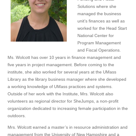
Solutions where she
managed the business
unit’s finances as well as
worked for the Head Start
National Center for
Program Management
and Fiscal Operations.
Ms. Wolcott has over 10 years in finance management and
five years in project management. Before coming to the
institute, she also worked for several years at the UMass
Library as the library business manager where she developed
a working knowledge of UMass practices and systems.
Outside of her work with the Institute, Mrs. Wolcott also
volunteers as regional director for SheJumps, a non-profit
organization dedicated to increasing female participation in the
outdoors.
Mrs. Wolcott earned a master’s in resource administration and
management from the University of New Hampshire and a