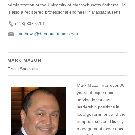
administration at the University of Massachusetts Amherst. He
is also a registered professional engineer in Massachusetts.
(413) 335-0701
jmathews@donahue.umass.edu
MARK MAZON
Fiscal Specialist
Mark Mazon has over 30
years of experience
serving in various
leadership positions in
local government and the
nonprofit sector. His city
management experience