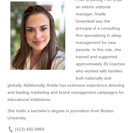
an interim editorial
manager, Arielle
Greenleaf was the
principal of a consulting
firm specializing in sleep
management for new
parents. In this role, she
trained and supported
approximately 30 coaches
who worked with families
both nationally and
globally. Additionally, Arielle has extensive experience directing
and leading marketing and brand management campaigns for
educational institutions.
She holds a bachelor's degree in journalism from Boston
University.
(413) 450-8969