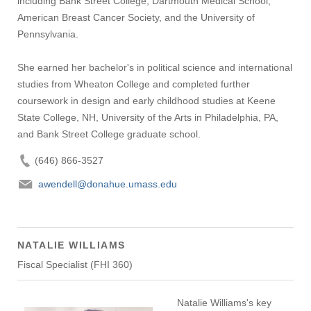
including Bank Street College, Dartmouth Medical School,
American Breast Cancer Society, and the University of
Pennsylvania.
She earned her bachelor's in political science and international
studies from Wheaton College and completed further
coursework in design and early childhood studies at Keene
State College, NH, University of the Arts in Philadelphia, PA,
and Bank Street College graduate school.
(646) 866-3527
awendell@donahue.umass.edu
NATALIE WILLIAMS
Fiscal Specialist (FHI 360)
Natalie Williams's key