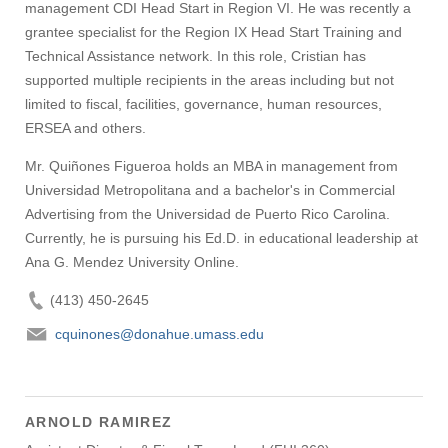
management CDI Head Start in Region VI. He was recently a
grantee specialist for the Region IX Head Start Training and
Technical Assistance network. In this role, Cristian has
supported multiple recipients in the areas including but not
limited to fiscal, facilities, governance, human resources,
ERSEA and others.
Mr. Quiñones Figueroa holds an MBA in management from
Universidad Metropolitana and a bachelor's in Commercial
Advertising from the Universidad de Puerto Rico Carolina.
Currently, he is pursuing his Ed.D. in educational leadership at
Ana G. Mendez University Online.
(413) 450-2645
cquinones@donahue.umass.edu
ARNOLD RAMIREZ