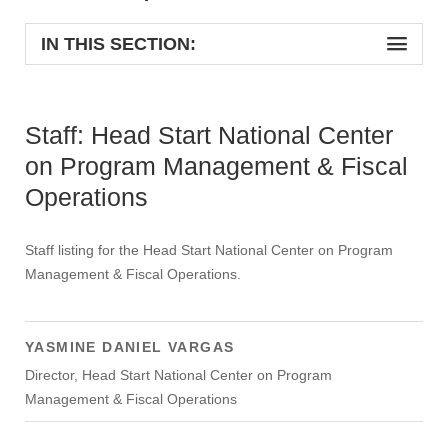
IN THIS SECTION:
Staff: Head Start National Center
on Program Management & Fiscal
Operations
Staff listing for the Head Start National Center on Program
Management & Fiscal Operations.
YASMINE DANIEL VARGAS
Director, Head Start National Center on Program
Management & Fiscal Operations