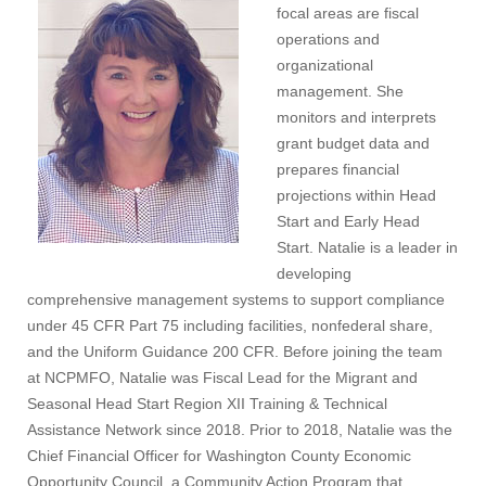
focal areas are fiscal
operations and
organizational
management. She
monitors and interprets
grant budget data and
prepares financial
projections within Head
Start and Early Head
Start. Natalie is a leader in
developing
comprehensive management systems to support compliance
under 45 CFR Part 75 including facilities, nonfederal share,
and the Uniform Guidance 200 CFR. Before joining the team
at NCPMFO, Natalie was Fiscal Lead for the Migrant and
Seasonal Head Start Region XII Training & Technical
Assistance Network since 2018. Prior to 2018, Natalie was the
Chief Financial Officer for Washington County Economic
Opportunity Council, a Community Action Program that