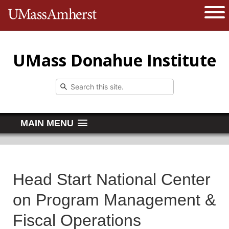
The University of Massachusetts 
Open 
UMass Donahue Institute
MAIN MENU
Head Start National Center
on Program Management &
Fiscal Operations