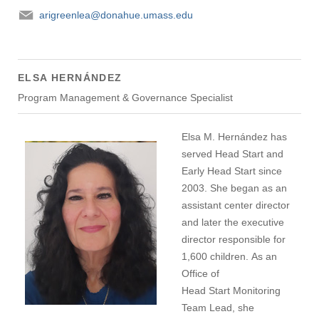
arigreenlea@donahue.umass.edu
ELSA HERNÁNDEZ
Program Management & Governance Specialist
Elsa M. Hernández has
served Head Start and
Early Head Start since
2003. She began as an
assistant center director
and later the executive
director responsible for
1,600 children. As an
Office of
Head Start Monitoring
Team Lead, she