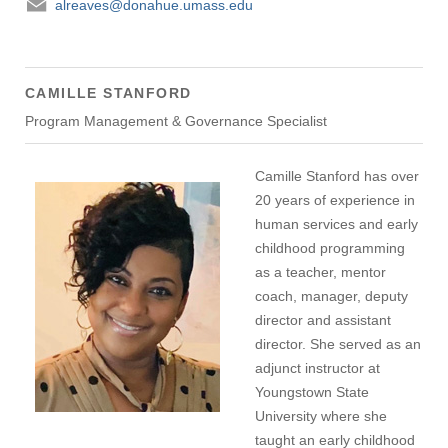
alreaves@donahue.umass.edu
CAMILLE STANFORD
Program Management & Governance Specialist
Camille Stanford has over
20 years of experience in
human services and early
childhood programming
as a teacher, mentor
coach, manager, deputy
director and assistant
director. She served as an
adjunct instructor at
Youngstown State
University where she
taught an early childhood