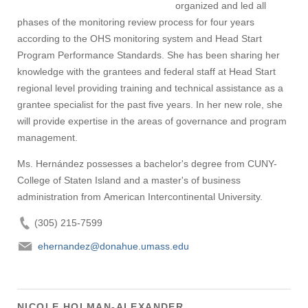
organized and led all
phases of the monitoring review process for four years
according to the OHS monitoring system and Head Start
Program Performance Standards. She has been sharing her
knowledge with the grantees and federal staff at Head Start
regional level providing training and technical assistance as a
grantee specialist for the past five years. In her new role, she
will provide expertise in the areas of governance and program
management.
Ms. Hernández possesses a bachelor's degree from CUNY-
College of Staten Island and a master's of business
administration from American Intercontinental University.
(305) 215-7599
ehernandez@donahue.umass.edu
NICOLE HOLMAN-ALEXANDER