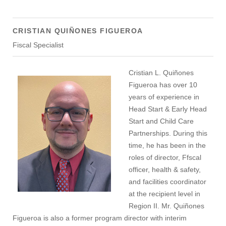
CRISTIAN QUIÑONES FIGUEROA
Fiscal Specialist
Cristian L. Quiñones
Figueroa has over 10
years of experience in
Head Start & Early Head
Start and Child Care
Partnerships. During this
time, he has been in the
roles of director, Ffscal
officer, health & safety,
and facilities coordinator
at the recipient level in
Region II. Mr. Quiñones
Figueroa is also a former program director with interim