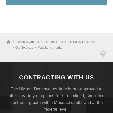
Visit
Business Groups
Economic and Public Policy Research
Our Services
MassBenchmarks
Apply
Give
CONTRACTING WITH US
The UMass Donahue Institute is pre-approved to
Search
offer a variety of options for streamlined, simplified
UMass.edu
contracting both within Massachusetts and at the
federal level.