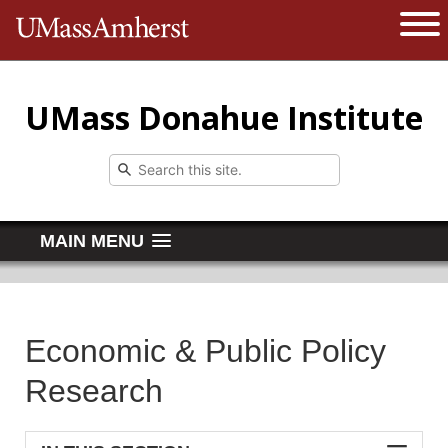
The University of Massachusetts 
Open 
UMass Donahue Institute
MAIN MENU
Economic & Public Policy
Research