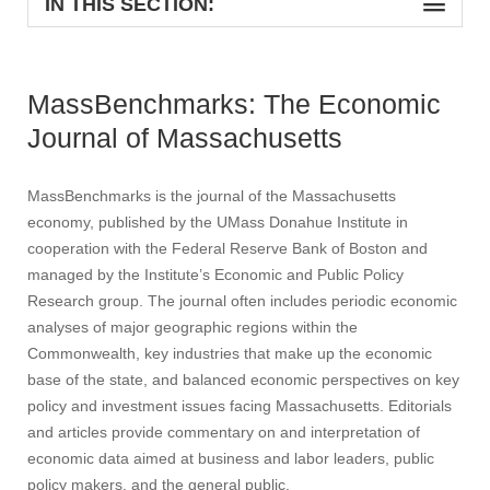
IN THIS SECTION:
MassBenchmarks: The Economic
Journal of Massachusetts
MassBenchmarks is the journal of the Massachusetts
economy, published by the UMass Donahue Institute in
cooperation with the Federal Reserve Bank of Boston and
managed by the Institute’s Economic and Public Policy
Research group. The journal often includes periodic economic
analyses of major geographic regions within the
Commonwealth, key industries that make up the economic
base of the state, and balanced economic perspectives on key
policy and investment issues facing Massachusetts. Editorials
and articles provide commentary on and interpretation of
economic data aimed at business and labor leaders, public
policy makers, and the general public.