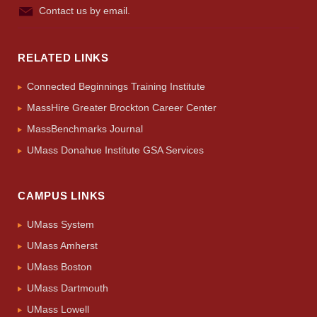
Contact us by email.
RELATED LINKS
Connected Beginnings Training Institute
MassHire Greater Brockton Career Center
MassBenchmarks Journal
UMass Donahue Institute GSA Services
CAMPUS LINKS
UMass System
UMass Amherst
UMass Boston
UMass Dartmouth
UMass Lowell