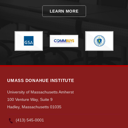
LEARN MORE
UMASS DONAHUE INSTITUTE
University of Massachusetts Amherst
100 Venture Way, Suite 9
Hadley, Massachusetts 01035
(413) 545-0001