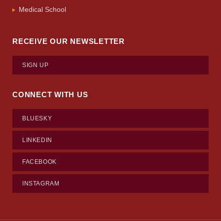
Medical School
RECEIVE OUR NEWSLETTER
SIGN UP
CONNECT WITH US
BLUESKY
LINKEDIN
FACEBOOK
INSTAGRAM