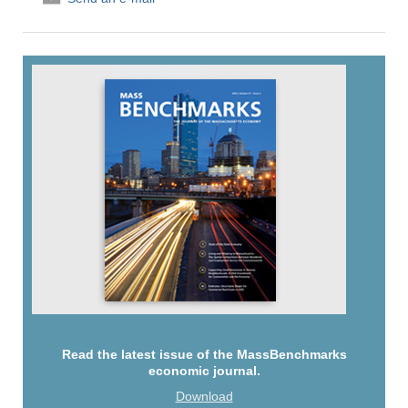
Read the latest issue of the MassBenchmarks
economic journal.
Download