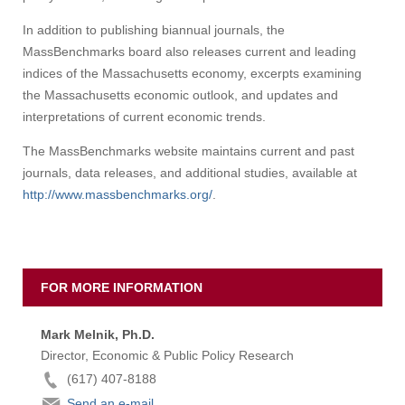
In addition to publishing biannual journals, the
MassBenchmarks board also releases current and leading
indices of the Massachusetts economy, excerpts examining
the Massachusetts economic outlook, and updates and
interpretations of current economic trends.
The MassBenchmarks website maintains current and past
journals, data releases, and additional studies, available at
http://www.massbenchmarks.org/
.
FOR MORE INFORMATION
Mark Melnik, Ph.D.
Director, Economic & Public Policy Research
(617) 407-8188
Send an e-mail