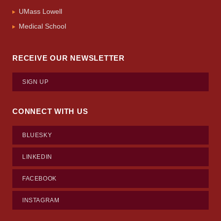
UMass Lowell
Medical School
RECEIVE OUR NEWSLETTER
SIGN UP
CONNECT WITH US
BLUESKY
LINKEDIN
FACEBOOK
INSTAGRAM