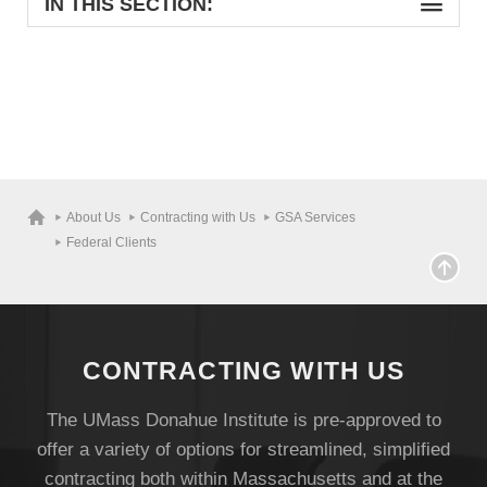
IN THIS SECTION:
About Us
Contracting with Us
GSA Services
Federal Clients
CONTRACTING WITH US
The UMass Donahue Institute is pre-approved to
offer a variety of options for streamlined, simplified
contracting both within Massachusetts and at the