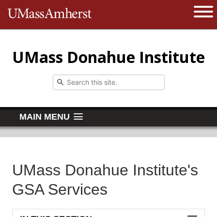
The University of Massachusetts 
Open 
UMass Donahue Institute
MAIN MENU
UMass Donahue Institute's
GSA Services