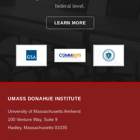
federal level.
LEARN MORE
UMASS DONAHUE INSTITUTE
University of Massachusetts Amherst
Visit
100 Venture Way, Suite 9
Hadley, Massachusetts 01035