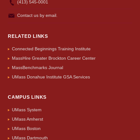
(413) 545-0001
Apply
Contact us by email.
Give
RELATED LINKS
Search
Connected Beginnings Training Institute
UMass.edu
MassHire Greater Brockton Career Center
MassBenchmarks Journal
UMass Donahue Institute GSA Services
CAMPUS LINKS
UMass System
UMass Amherst
UMass Boston
UMass Dartmouth