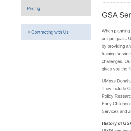
Pricing
GSA Ser
When planning 
« Contracting with Us
unique goals. 
by providing an
training servi
challenges. Our
gives you the f
UMass Donahue I
They include O
Policy Researc
Early Childhood
Services and 
History of G
UMDI has been 