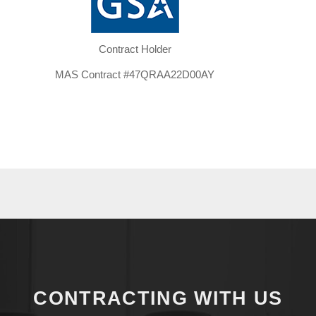
Contract Holder​
MAS Contract #47QRAA22D00AY
CONTRACTING WITH US