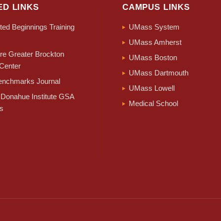
ED LINKS
CAMPUS LINKS
ed Beginnings Training
UMass System
UMass Amherst
e Greater Brockton
UMass Boston
Center
UMass Dartmouth
nchmarks Journal
UMass Lowell
Donahue Institute GSA
Medical School
s