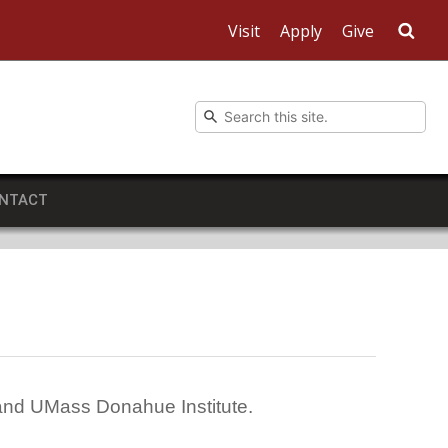
Visit
Apply
Give
Sea
NTACT
 and UMass Donahue Institute.