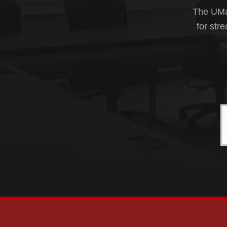
The UMas
for str