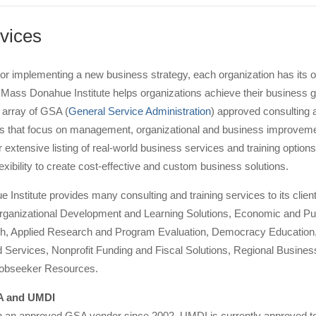
vices
or implementing a new business strategy, each organization has its 
UMass Donahue Institute helps organizations achieve their business 
 array of GSA (
General Service Administration
) approved consulting 
ces that focus on management, organizational and business improvem
 extensive listing of real-world business services and training options
lexibility to create cost-effective and custom business solutions.
nstitute provides many consulting and training services to its client
rganizational Development and Learning Solutions, Economic and Pu
h, Applied Research and Program Evaluation, Democracy Education
 Services, Nonprofit Funding and Fiscal Solutions, Regional Busines
Jobseeker Resources.
SA and UMDI
an approved GSA vendor since 2002. UMDI is currently approved to