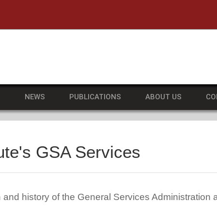
he University of Massachusetts Amherst
S
NEWS
PUBLICATIONS
ABOUT US
CO
ute's GSA Services
 and history of the General Services Administration