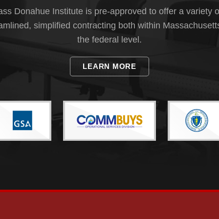
s Donahue Institute is pre-approved to offer a variety o
eamlined, simplified contracting both within Massachusett
the federal level.
LEARN MORE