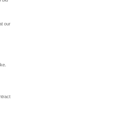
at our
ke.
tract