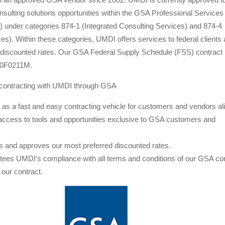
sulting solutions opportunities within the GSA Professional Services
 under categories 874-1 (Integrated Consulting Services) and 874-4
ces). Within these categories, UMDI offers services to federal clients 
 discounted rates. Our GSA Federal Supply Schedule (FSS) contract
10F0211M.
contracting with UMDI through GSA
as a fast and easy contracting vehicle for customers and vendors ali
access to tools and opportunities exclusive to GSA customers and
 and approves our most preferred discounted rates.
ees UMDI’s compliance with all terms and conditions of our GSA con
f our contract.