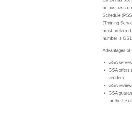
on business con
Schedule (PSS)
(Training Servi
most preferred
number is GS
Advantages of 
GSA serves 
GSA offers 
vendors.
GSA reviews
GSA guarant
for the life o