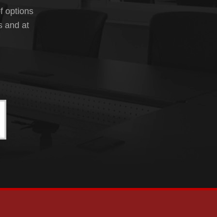
f options
s and at