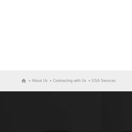
About Us
Contracting with Us
GSA Services