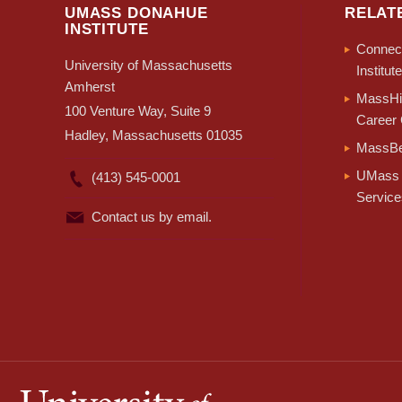
UMASS DONAHUE
RELAT
INSTITUTE
Connect
University of Massachusetts
Institute
Amherst
MassHir
100 Venture Way, Suite 9
Career 
Hadley, Massachusetts 01035
MassBe
UMass 
(413) 545-0001
Service
Contact us by email.