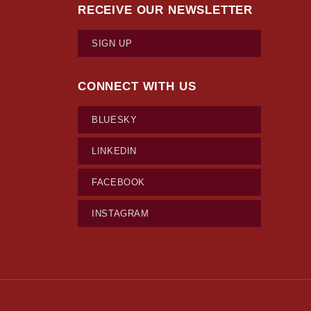
RECEIVE OUR NEWSLETTER
SIGN UP
CONNECT WITH US
BLUESKY
LINKEDIN
FACEBOOK
INSTAGRAM