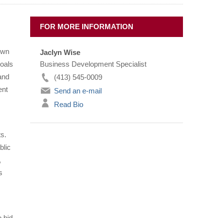
FOR MORE INFORMATION
own
Jaclyn Wise
goals
Business Development Specialist
and
(413) 545-0009
ent
Send an e-mail
Read Bio
s.
blic
,
s
 bid