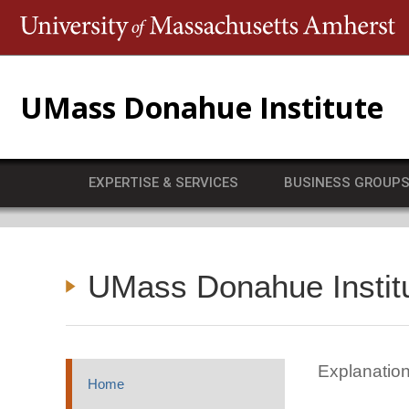
T
UMass Donahue Institute
EXPERTISE & SERVICES
BUSINESS GROUP
UMass Donahue Instit
Explanation
Home