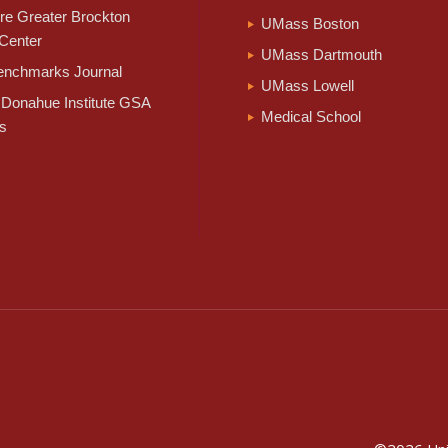
e Greater Brockton
UMass Boston
Center
UMass Dartmouth
nchmarks Journal
UMass Lowell
Donahue Institute GSA
Medical School
s