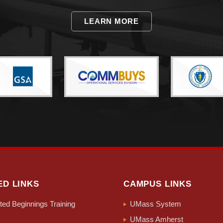
LEARN MORE
ED LINKS
CAMPUS LINKS
ed Beginnings Training
UMass System
UMass Amherst