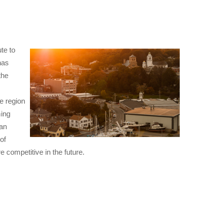
te to
has
the
e region
ming
 an
of
e competitive in the future.