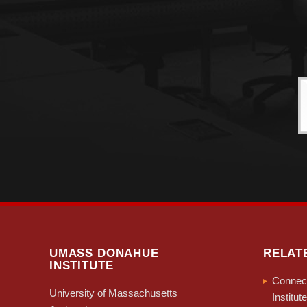
UMASS DONAHUE
RELAT
INSTITUTE
Connect
University of Massachusetts
Institute