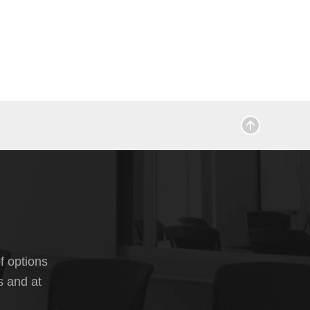
f options
s and at