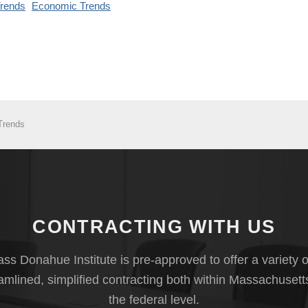
rends
Economic Trends
Trends
CONTRACTING WITH US
s Donahue Institute is pre-approved to offer a variety o
eamlined, simplified contracting both within Massachusett
the federal level.