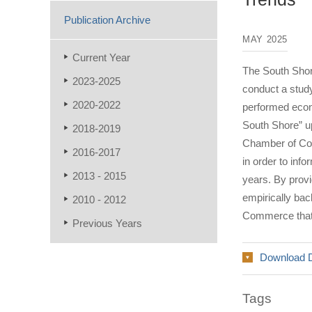
Publication Archive
MAY 2025
Current Year
The South Sho
2023-2025
conduct a study
2020-2022
performed econo
South Shore” u
2018-2019
Chamber of Comm
2016-2017
in order to in
2013 - 2015
years. By provi
empirically bac
2010 - 2012
Commerce that w
Previous Years
Download 
Tags