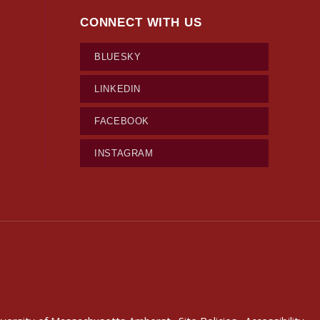
CONNECT WITH US
BLUESKY
LINKEDIN
FACEBOOK
INSTAGRAM