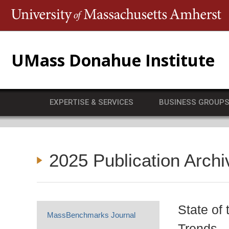
T
UMass Donahue Institute
EXPERTISE & SERVICES
BUSINESS GROUP
2025 Publication Archi
State of
MassBenchmarks Journal
Trends