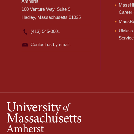
Amherst
MassHir
100 Venture Way, Suite 9
Career 
Hadley, Massachusetts 01035
MassBe
UMass 
(413) 545-0001
Service
Contact us by email.