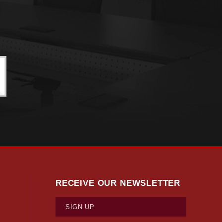
RECEIVE OUR NEWSLETTER
SIGN UP