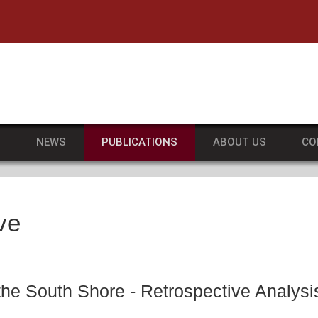
he University of Massachusetts Amherst
S
NEWS
PUBLICATIONS
ABOUT US
CO
ve
 the South Shore - Retrospective Analy