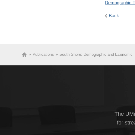
Demographic T
Back
Publications
South Shore: Demographic and Economic 
The UMas
for str