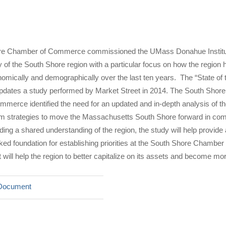
re Chamber of Commerce commissioned the UMass Donahue Institu
 of the South Shore region with a particular focus on how the region 
mically and demographically over the last ten years. The “State of 
pdates a study performed by Market Street in 2014. The South Shore
erce identified the need for an updated and in-depth analysis of th
form strategies to move the Massachusetts South Shore forward in co
ding a shared understanding of the region, the study will help provide
ked foundation for establishing priorities at the South Shore Chamber 
ill help the region to better capitalize on its assets and become mor
Document