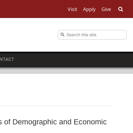
Visit
Apply
Give
Sea
NTACT
sis of Demographic and Economic