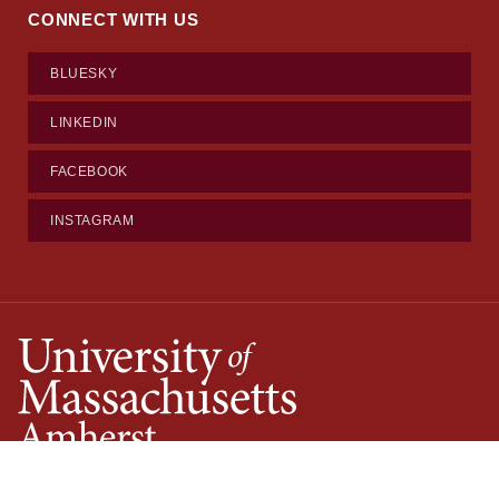
CONNECT WITH US
BLUESKY
LINKEDIN
FACEBOOK
INSTAGRAM