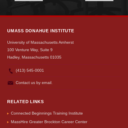
Search
UMass.edu
UMASS DONAHUE INSTITUTE
University of Massachusetts Amherst
100 Venture Way, Suite 9
Hadley, Massachusetts 01035
(413) 545-0001
Contact us by email.
RELATED LINKS
Connected Beginnings Training Institute
MassHire Greater Brockton Career Center