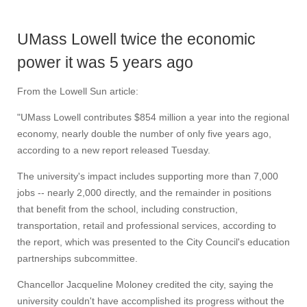
UMass Lowell twice the economic
power it was 5 years ago
From the Lowell Sun article:
"UMass Lowell contributes $854 million a year into the regional
economy, nearly double the number of only five years ago,
according to a new report released Tuesday.
The university's impact includes supporting more than 7,000
jobs -- nearly 2,000 directly, and the remainder in positions
that benefit from the school, including construction,
transportation, retail and professional services, according to
the report, which was presented to the City Council's education
partnerships subcommittee.
Chancellor Jacqueline Moloney credited the city, saying the
university couldn't have accomplished its progress without the