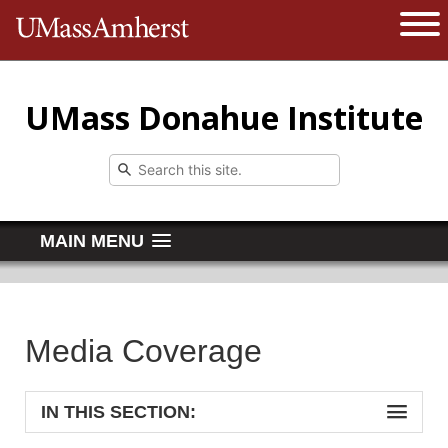
The University of Massachusetts 
Open 
UMass Donahue Institute
MAIN MENU
Media Coverage
IN THIS SECTION: