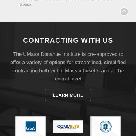
release
CONTRACTING WITH US
The UMass Donahue Institute is pre-approved to
offer a variety of options for streamlined, simplified
Visit
contracting both within Massachusetts and at the
federal level.
Apply
LEARN MORE
Give