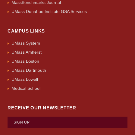
MassBenchmarks Journal
UMass Donahue Institute GSA Services
CAMPUS LINKS
UMass System
UMass Amherst
UMass Boston
UMass Dartmouth
UMass Lowell
Medical School
RECEIVE OUR NEWSLETTER
SIGN UP