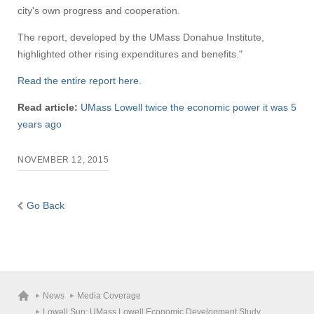
city's own progress and cooperation.
The report, developed by the UMass Donahue Institute,
highlighted other rising expenditures and benefits."
Read the entire report here.
Read article:
UMass Lowell twice the economic power it was 5
years ago
NOVEMBER 12, 2015
Go Back
News
Media Coverage
Lowell Sun: UMass Lowell Economic Development Study