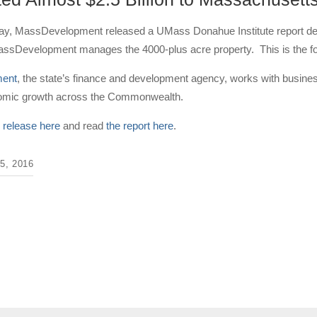
day, MassDevelopment released a UMass Donahue Institute report de
sDevelopment manages the 4000-plus acre property. This is the four
ent
, the state’s finance and development agency, works with business
nomic growth across the Commonwealth.
 release here
and read
the report here
.
, 2016