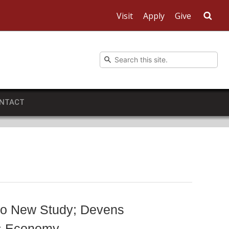
Visit
Apply
Give
Sea
NTACT
to New Study; Devens
ts Economy