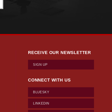
RECEIVE OUR NEWSLETTER
SIGN UP
CONNECT WITH US
BLUESKY
LINKEDIN