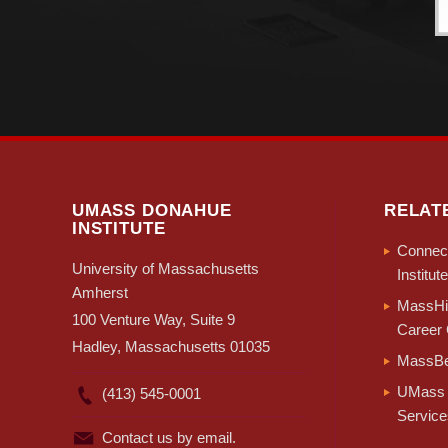
UMASS DONAHUE
RELAT
INSTITUTE
Connect
University of Massachusetts
Institute
Amherst
MassHir
100 Venture Way, Suite 9
Career 
Hadley, Massachusetts 01035
MassBe
UMass 
(413) 545-0001
Service
Contact us by email.