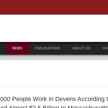
he University of Massachusetts Amherst
S
NEWS
PUBLICATIONS
ABOUT US
CO
,000 People Work in Devens According 
ted Almost $2.5 Billion to Massachuset