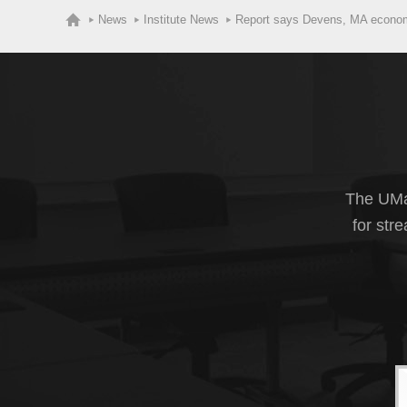
News
Institute News
Report says Devens, MA economi
The UMas
for str