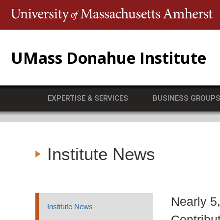
T
UMass Donahue Institute
EXPERTISE & SERVICES
BUSINESS GROUP
Institute News
Nearly 5
Institute News
Contribu