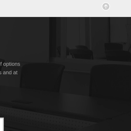
f options
s and at