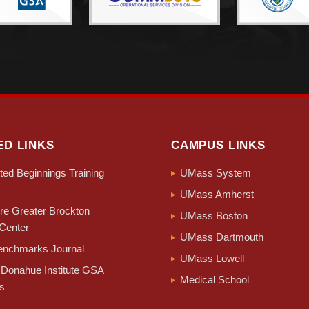
ED LINKS
CAMPUS LINKS
ed Beginnings Training
UMass System
UMass Amherst
e Greater Brockton
UMass Boston
Center
UMass Dartmouth
nchmarks Journal
UMass Lowell
Donahue Institute GSA
Medical School
s