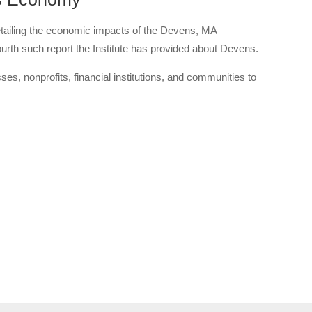
tailing the economic impacts of the Devens, MA
th such report the Institute has provided about Devens.
es, nonprofits, financial institutions, and communities to