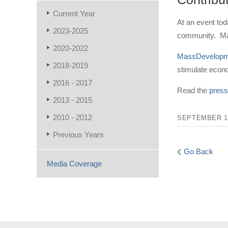
Current Year
At an event to
2023-2025
community. Mas
2020-2022
MassDevelopm
2018-2019
stimulate eco
2016 - 2017
Read the
press
2013 - 2015
2010 - 2012
SEPTEMBER 15
Previous Years
Go Back
Media Coverage