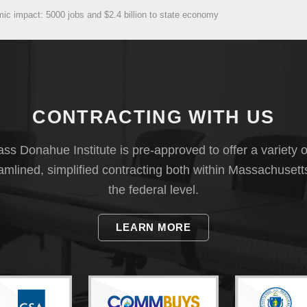
c impact: 5000 jobs and $2.4 billion to state economy
CONTRACTING WITH US
s Donahue Institute is pre-approved to offer a variety o
eamlined, simplified contracting both within Massachusett
the federal level.
LEARN MORE