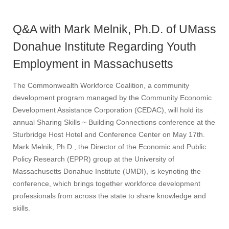
Q&A with Mark Melnik, Ph.D. of UMass
Donahue Institute Regarding Youth
Employment in Massachusetts
The Commonwealth Workforce Coalition, a community
development program managed by the Community Economic
Development Assistance Corporation (CEDAC), will hold its
annual Sharing Skills ~ Building Connections conference at the
Sturbridge Host Hotel and Conference Center on May 17th.
Mark Melnik, Ph.D., the Director of the Economic and Public
Policy Research (EPPR) group at the University of
Massachusetts Donahue Institute (UMDI), is keynoting the
conference, which brings together workforce development
professionals from across the state to share knowledge and
skills.