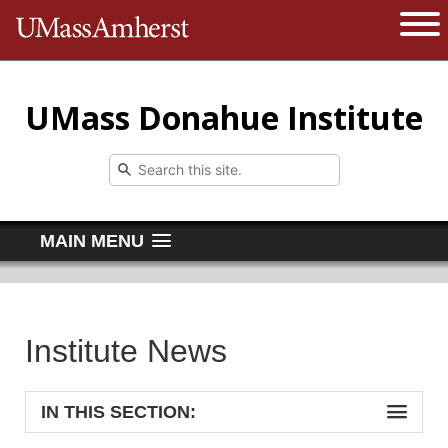
The University of Massachusetts 
Open 
UMass Donahue Institute
MAIN MENU
Institute News
IN THIS SECTION: