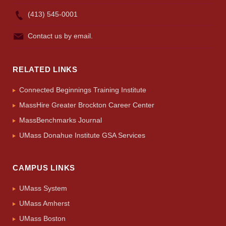
(413) 545-0001
Contact us by email.
RELATED LINKS
Connected Beginnings Training Institute
MassHire Greater Brockton Career Center
MassBenchmarks Journal
UMass Donahue Institute GSA Services
CAMPUS LINKS
UMass System
UMass Amherst
UMass Boston