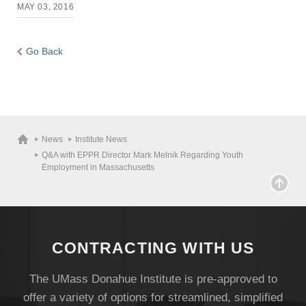
MAY 03, 2016
Go Back
News
Institute News
Q&A with EPPR Director Mark Melnik Regarding Youth
Employment in Massachusetts
CONTRACTING WITH US
The UMass Donahue Institute is pre-approved to
offer a variety of options for streamlined, simplified