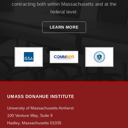
contracting both within Massachusetts and at the
federal level.
LEARN MORE
Visit
Apply
Give
UMASS DONAHUE INSTITUTE
University of Massachusetts Amherst
Search
100 Venture Way, Suite 9
UMass.edu
Hadley, Massachusetts 01035