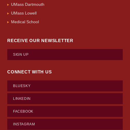
UMass Dartmouth
UMass Lowell
Medical School
RECEIVE OUR NEWSLETTER
SIGN UP
CONNECT WITH US
BLUESKY
LINKEDIN
FACEBOOK
INSTAGRAM