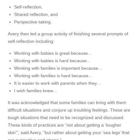
Self-reflection,
Shared reflection, and
Perspective-taking.
Avery then led a group activity of finishing several prompts of
self-reflection including:
Working with babies is great because...
Working with babies is hard because...
Working with families is important because...
Working with families is hard because…
It is easier to work with parents when they…
I wish families knew…
It was acknowledged that some families can bring with them
difficult situations and conjure up troubling feelings. These are
tough situations that need to be recognized and discussed.
These kinds of practices are “not about getting a ‘tougher
skin’”, said Avery, “but rather about getting your ‘sea legs’ that