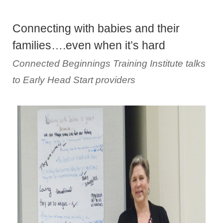
Connecting with babies and their
families….even when it’s hard
Connected Beginnings Training Institute talks
to Early Head Start providers