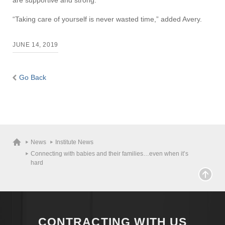
are supportive and strong.”
“Taking care of yourself is never wasted time,” added Avery.
JUNE 14, 2019
Go Back
Visit
Apply
News
Institute News
Connecting with babies and their families…even when it’s
Give
hard
Search
UMass.edu
CONTRACTING WITH US