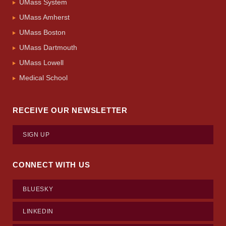
UMass System
UMass Amherst
UMass Boston
UMass Dartmouth
UMass Lowell
Medical School
RECEIVE OUR NEWSLETTER
SIGN UP
CONNECT WITH US
BLUESKY
LINKEDIN