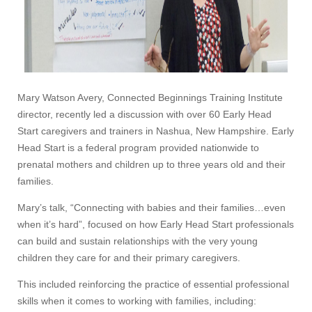
Mary Watson Avery, Connected Beginnings Training Institute
director, recently led a discussion with over 60 Early Head
Start caregivers and trainers in Nashua, New Hampshire. Early
Head Start is a federal program provided nationwide to
prenatal mothers and children up to three years old and their
families.
Mary’s talk, “Connecting with babies and their families…even
when it’s hard”, focused on how Early Head Start professionals
can build and sustain relationships with the very young
children they care for and their primary caregivers.
This included reinforcing the practice of essential professional
skills when it comes to working with families, including: