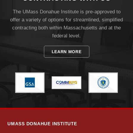
The UMass Donahue Institute is pre-approved to
offer a variety of options for streamlined, simplified
contracting both within Massachusetts and at the
federal level.
LEARN MORE
UMASS DONAHUE INSTITUTE