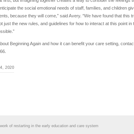
 first, but imagining together creates a way to consider the feelings 
anticipate the social emotional needs of staff, families, and children g
ts, because they will come,” said Avery. “We have found that this trai
Not just the new rules, and guidelines for how to interact at this point
ssible.”
about Beginning Again and how it can benefit your care setting, c
66.
, 2020
work of restarting in the early education and care system