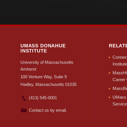
UMASS DONAHUE
RELAT
INSTITUTE
Connect
University of Massachusetts
Institute
Amherst
MassHir
100 Venture Way, Suite 9
Career 
Hadley, Massachusetts 01035
MassBe
UMass 
(413) 545-0001
Service
Contact us by email.