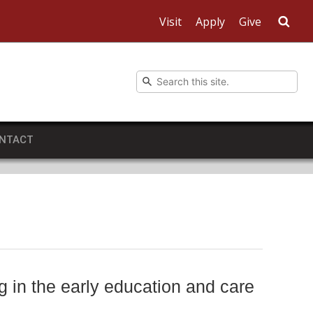
Visit
Apply
Give
Sea
NTACT
g in the early education and care