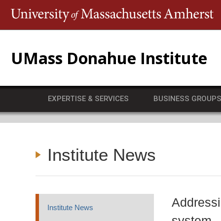
T
UMass Donahue Institute
EXPERTISE & SERVICES
BUSINESS GROUP
Institute News
Addressi
Institute News
system