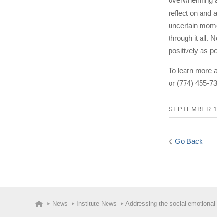
overwhelming at
reflect on and 
uncertain momen
through it all. 
positively as po
To learn more 
or (774) 455-73
SEPTEMBER 14
Go Back
News
Institute News
Addressing the social emotional 