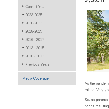
Current Year
2023-2025
2020-2022
2018-2019
2016 - 2017
2013 - 2015
2010 - 2012
Previous Years
Media Coverage
As the pandemic
raised. Very you
So, as parents 
needs resulting