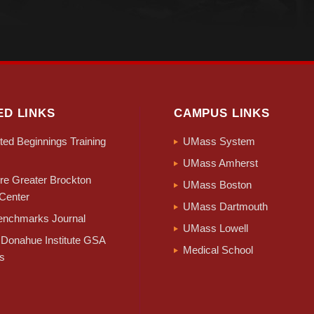
ED LINKS
CAMPUS LINKS
ed Beginnings Training
UMass System
UMass Amherst
e Greater Brockton
UMass Boston
Center
UMass Dartmouth
nchmarks Journal
UMass Lowell
Donahue Institute GSA
Medical School
s