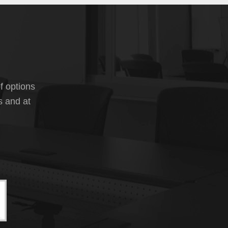
f options
s and at