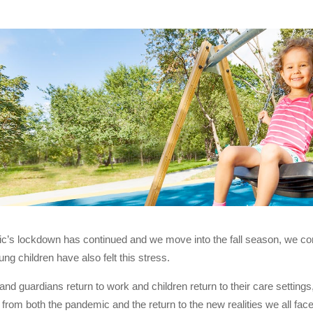
’s lockdown has continued and we move into the fall season, we conti
ng children have also felt this stress.
and guardians return to work and children return to their care settings,
 from both the pandemic and the return to the new realities we all fa