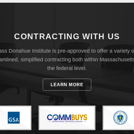
CONTRACTING WITH US
s Donahue Institute is pre-approved to offer a variety o
eamlined, simplified contracting both within Massachusett
the federal level.
LEARN MORE