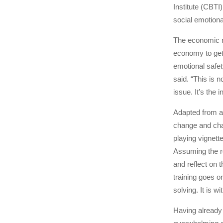
Institute (CBTI)
social emotion
The economic re
economy to get 
emotional safet
said. “This is 
issue. It’s the
Adapted from a 
change and chal
playing vignet
Assuming the ro
and reflect on
training goes o
solving. It is w
Having already