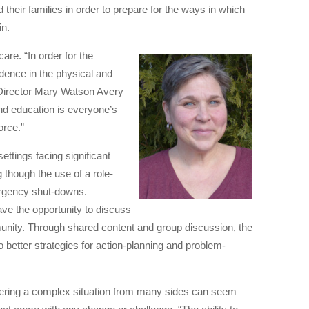
d their families in order to prepare for the ways in which
in.
are. “In order for the
dence in the physical and
e Director Mary Watson Avery
and education is everyone’s
orce.”
ttings facing significant
 though the use of a role-
ergency shut-downs.
ave the opportunity to discuss
unity. Through shared content and group discussion, the
o better strategies for action-planning and problem-
idering a complex situation from many sides can seem