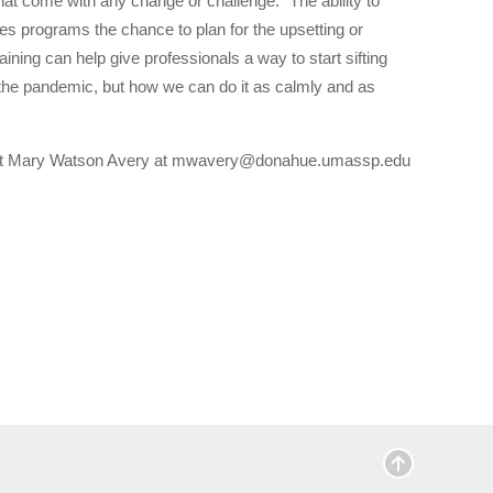
that come with any change or challenge. “The ability to
ives programs the chance to plan for the upsetting or
ning can help give professionals a way to start sifting
 in the pandemic, but how we can do it as calmly and as
ontact Mary Watson Avery at mwavery@donahue.umassp.edu