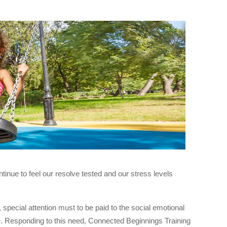
nue to feel our resolve tested and our stress levels
 special attention must to be paid to the social emotional
ce. Responding to this need, Connected Beginnings Training