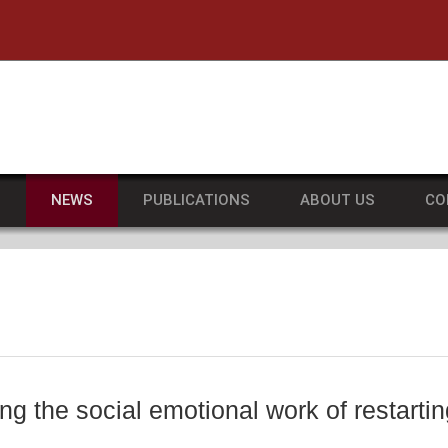
he University of Massachusetts Amherst
S
NEWS
PUBLICATIONS
ABOUT US
CO
ng the social emotional work of restartin