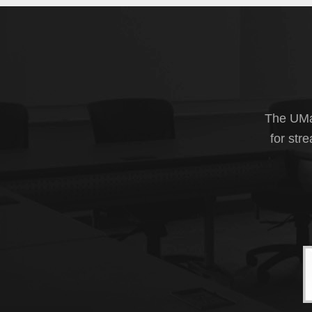
The UMas
for str