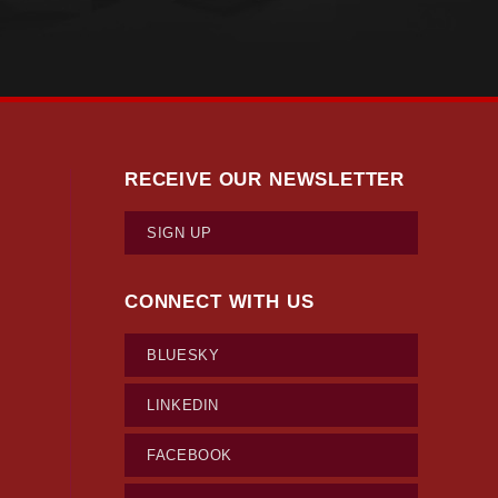
RECEIVE OUR NEWSLETTER
SIGN UP
CONNECT WITH US
BLUESKY
LINKEDIN
FACEBOOK