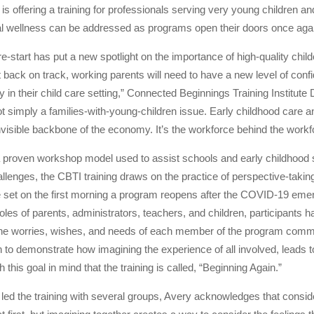
 is offering a training for professionals serving very young children an
al wellness can be addressed as programs open their doors once aga
-start has put a new spotlight on the importance of high-quality childc
back on track, working parents will need to have a new level of confi
y in their child care setting,” Connected Beginnings Training Institut
not simply a families-with-young-children issue. Early childhood care 
 invisible backbone of the economy. It’s the workforce behind the workf
proven workshop model used to assist schools and early childhood se
lenges, the CBTI training draws on the practice of perspective-taking
te set on the first morning a program reopens after the COVID-19 em
les of parents, administrators, teachers, and children, participants h
 the worries, wishes, and needs of each member of the program comm
n to demonstrate how imagining the experience of all involved, leads t
ith this goal in mind that the training is called, “Beginning Again.”
 led the training with several groups, Avery acknowledges that cons