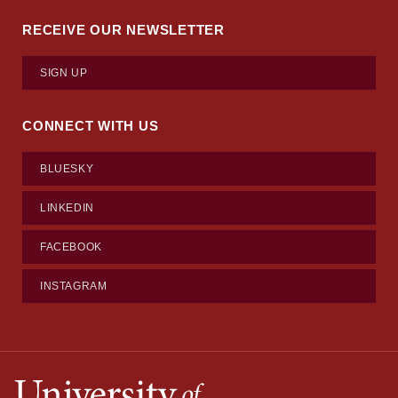
RECEIVE OUR NEWSLETTER
SIGN UP
CONNECT WITH US
BLUESKY
LINKEDIN
FACEBOOK
INSTAGRAM