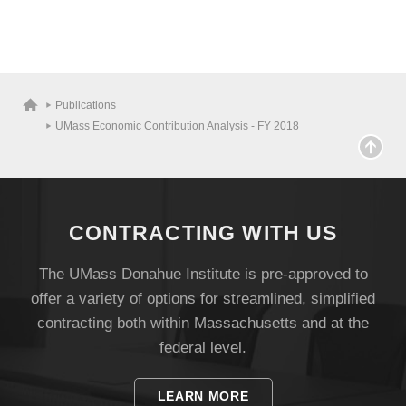
Visit
Publications
UMass Economic Contribution Analysis - FY 2018
Apply
CONTRACTING WITH US
Give
The UMass Donahue Institute is pre-approved to
offer a variety of options for streamlined, simplified
Search
contracting both within Massachusetts and at the
UMass.edu
federal level.
LEARN MORE