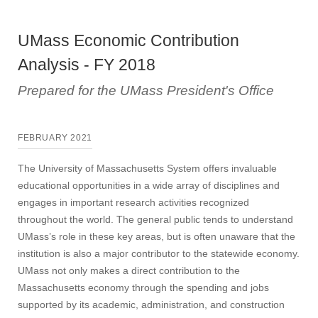
UMass Economic Contribution
Analysis - FY 2018
Prepared for the UMass President's Office
FEBRUARY 2021
The University of Massachusetts System offers invaluable
educational opportunities in a wide array of disciplines and
engages in important research activities recognized
throughout the world. The general public tends to understand
UMass’s role in these key areas, but is often unaware that the
institution is also a major contributor to the statewide economy.
UMass not only makes a direct contribution to the
Massachusetts economy through the spending and jobs
supported by its academic, administration, and construction