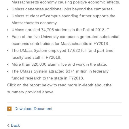
Massachusetts economy causing positive economic effects.
UMass generates additional jobs beyond the campuses.
UMass student off-campus spending further supports the
Massachusetts economy.
UMass enrolled 74,705 students in the Fall of 2018. T
Each of the five University campuses generated substantial
economic contributions for Massachusetts in FY2018.
The UMass System employed 17,622 full- and part-time
faculty and staff in FY2018.
More than 320,000 alumni live and work in the state.
The UMass System attracted $374 million in federally
funded research to the state in FY2018.
Click on the report below to read more in-depth about the
summary provided above.
Download Document
Back