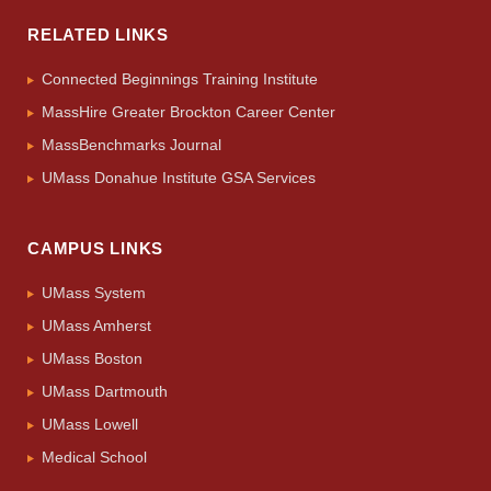
RELATED LINKS
Connected Beginnings Training Institute
MassHire Greater Brockton Career Center
MassBenchmarks Journal
UMass Donahue Institute GSA Services
CAMPUS LINKS
UMass System
UMass Amherst
UMass Boston
UMass Dartmouth
UMass Lowell
Medical School