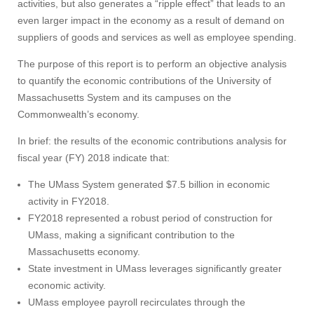
activities, but also generates a “ripple effect” that leads to an
even larger impact in the economy as a result of demand on
suppliers of goods and services as well as employee spending.
The purpose of this report is to perform an objective analysis
to quantify the economic contributions of the University of
Massachusetts System and its campuses on the
Commonwealth’s economy.
In brief: the results of the economic contributions analysis for
fiscal year (FY) 2018 indicate that:
The UMass System generated $7.5 billion in economic
activity in FY2018.
FY2018 represented a robust period of construction for
UMass, making a significant contribution to the
Massachusetts economy.
State investment in UMass leverages significantly greater
economic activity.
UMass employee payroll recirculates through the