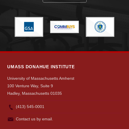
UMASS DONAHUE INSTITUTE
University of Massachusetts Amherst
100 Venture Way, Suite 9
Hadley, Massachusetts 01035
(413) 545-0001
Contact us by email.