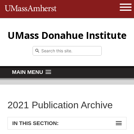
The University of Massachusetts 
Open 
UMass Donahue Institute
MAIN MENU
2021 Publication Archive
IN THIS SECTION: