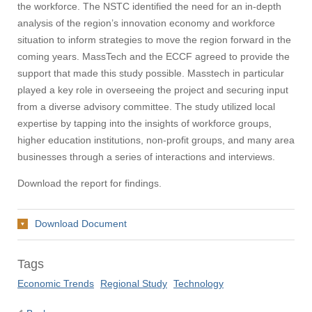
the workforce. The NSTC identified the need for an in-depth
analysis of the region’s innovation economy and workforce
situation to inform strategies to move the region forward in the
coming years. MassTech and the ECCF agreed to provide the
support that made this study possible. Masstech in particular
played a key role in overseeing the project and securing input
from a diverse advisory committee. The study utilized local
expertise by tapping into the insights of workforce groups,
higher education institutions, non-profit groups, and many area
businesses through a series of interactions and interviews.
Download the report for findings.
Download Document
Tags
Economic Trends
Regional Study
Technology