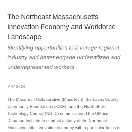
The Northeast Massachusetts
Innovation Economy and Workforce
Landscape
Identifying opportunities to leverage regional
industry and better engage underutilized and
underrepresented workers
MAY 2024
The MassTech Collaborative (MassTech), the Essex County
Community Foundation (ECCF), and the North Shore
Technology Council (NSTC) commissioned the UMass
Donahue Institute to conduct a study of the Northeast
Massachusetts innovation economy with a particular focus on