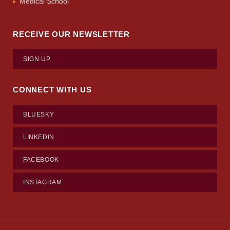
Medical School
RECEIVE OUR NEWSLETTER
SIGN UP
CONNECT WITH US
BLUESKY
LINKEDIN
FACEBOOK
INSTAGRAM