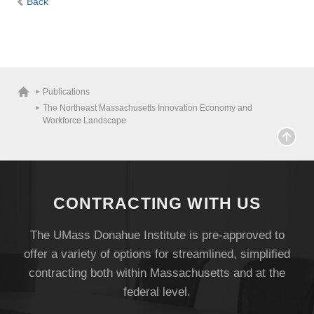
Back
Publications
The Northeast Massachusetts Innovation Economy and
Workforce Landscape
CONTRACTING WITH US
The UMass Donahue Institute is pre-approved to
Visit
offer a variety of options for streamlined, simplified
contracting both within Massachusetts and at the
federal level.
Apply