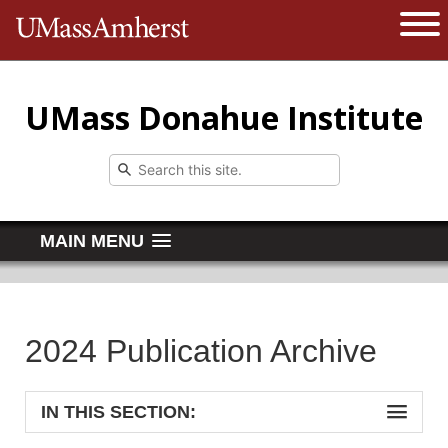
The University of Massachusetts 
Open 
UMass Donahue Institute
MAIN MENU
2024 Publication Archive
IN THIS SECTION: