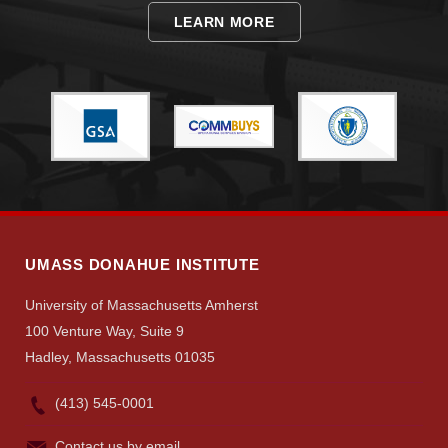
LEARN MORE
Give
Search
UMass.edu
UMASS DONAHUE INSTITUTE
University of Massachusetts Amherst
100 Venture Way, Suite 9
Hadley, Massachusetts 01035
(413) 545-0001
Contact us by email.