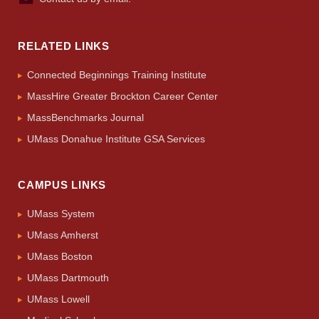
RELATED LINKS
Connected Beginnings Training Institute
MassHire Greater Brockton Career Center
MassBenchmarks Journal
UMass Donahue Institute GSA Services
CAMPUS LINKS
UMass System
UMass Amherst
UMass Boston
UMass Dartmouth
UMass Lowell