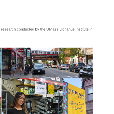
research conducted by the UMass Donahue Institute in