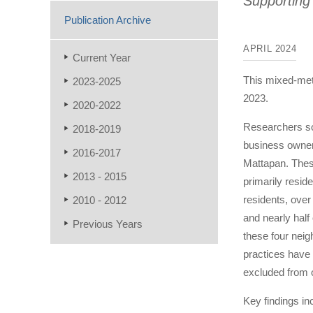
Supporting
Publication Archive
APRIL 2024
Current Year
This mixed-met
2023-2025
2023.
2020-2022
Researchers so
2018-2019
business owner
2016-2017
Mattapan. Thes
2013 - 2015
primarily reside
residents, over 
2010 - 2012
and nearly half 
Previous Years
these four neig
practices have
excluded from o
Key findings in