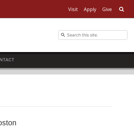
Visit
Apply
Give
Sea
NTACT
oston