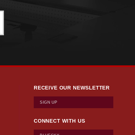
RECEIVE OUR NEWSLETTER
SIGN UP
CONNECT WITH US