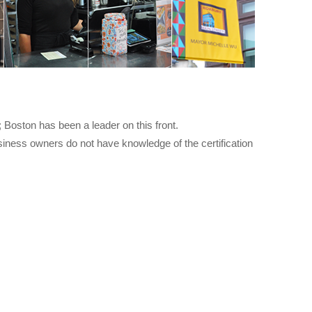
 Boston has been a leader on this front.
iness owners do not have knowledge of the certification