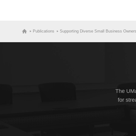
Publications
Supporting Diverse Small Business Owners
The UMas
for str