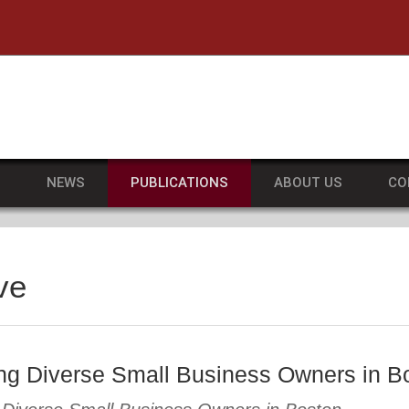
he University of Massachusetts Amherst
S
NEWS
PUBLICATIONS
ABOUT US
CO
ve
ng Diverse Small Business Owners in B