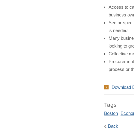
Access to cap
business ow
Sector-specif
is needed.
Many busines
looking to gr
Collective mo
Procurement 
process or th
Download 
Tags
Boston
Econo
Back