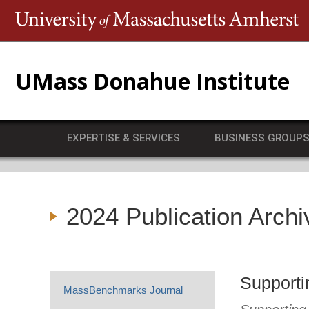
T
UMass Donahue Institute
EXPERTISE & SERVICES
BUSINESS GROUP
2024 Publication Archi
Supporti
MassBenchmarks Journal