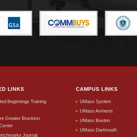
ED LINKS
CAMPUS LINKS
ed Beginnings Training
UMass System
UMass Amherst
e Greater Brockton
UMass Boston
Center
UMass Dartmouth
nchmarks Journal