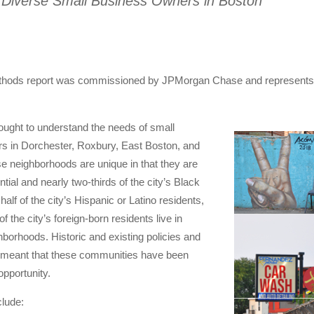
 Diverse Small Business Owners in Boston
hods report was commissioned by JPMorgan Chase and represents 
ught to understand the needs of small
s in Dorchester, Roxbury, East Boston, and
e neighborhoods are unique in that they are
ntial and nearly two-thirds of the city’s Black
half of the city’s Hispanic or Latino residents,
of the city’s foreign-born residents live in
hborhoods. Historic and existing policies and
 meant that these communities have been
pportunity.
clude: