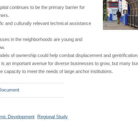
ital continues to be the primary barrier for
ners.
ic and culturally relevant technical assistance
ses in the neighborhoods are young and
ow.
dels of ownership could help combat displacement and gentrification;
is an important avenue for diverse businesses to grow, but many bus
e capacity to meet the needs of large anchor institutions.
Document
mic Development
Regional Study