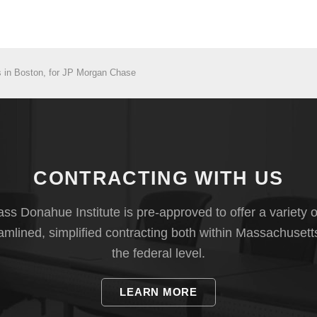
 in Boston, for JP Morgan Chase
CONTRACTING WITH US
s Donahue Institute is pre-approved to offer a variety o
eamlined, simplified contracting both within Massachusett
the federal level.
LEARN MORE