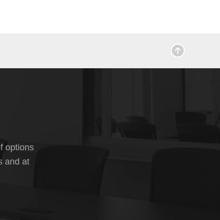
f options
s and at