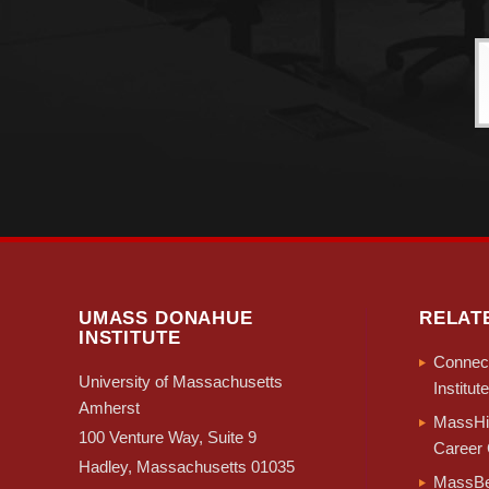
UMASS DONAHUE
RELAT
INSTITUTE
Connect
University of Massachusetts
Institute
Amherst
MassHir
100 Venture Way, Suite 9
Career 
Hadley, Massachusetts 01035
MassBe