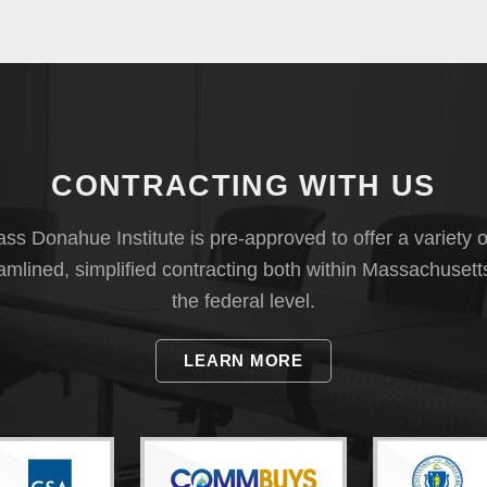
CONTRACTING WITH US
s Donahue Institute is pre-approved to offer a variety o
eamlined, simplified contracting both within Massachusett
the federal level.
LEARN MORE