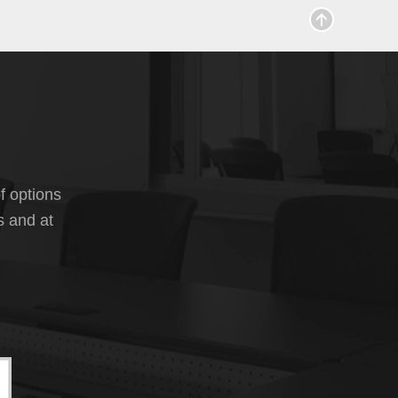
f options
s and at