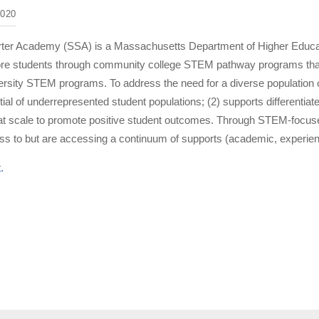
020
er Academy (SSA) is a Massachusetts Department of Higher Education 
more students through community college STEM pathway programs that
versity STEM programs. To address the need for a diverse population
ial of underrepresented student populations; (2) supports differenti
 at scale to promote positive student outcomes. Through STEM-focused
s to but are accessing a continuum of supports (academic, experient
t.