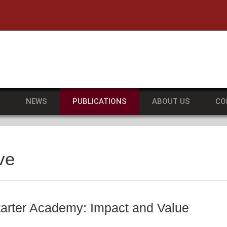
he University of Massachusetts Amherst
S
NEWS
PUBLICATIONS
ABOUT US
CO
ve
rter Academy: Impact and Value