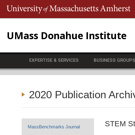
T
UMass Donahue Institute
EXPERTISE & SERVICES
BUSINESS GROUP
2020 Publication Archi
STEM Sta
MassBenchmarks Journal