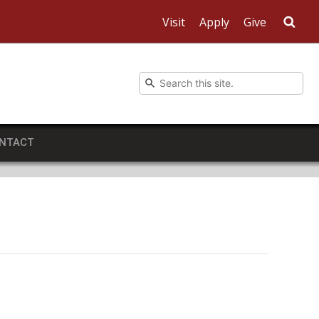
Visit
Apply
Give
Sea
NTACT