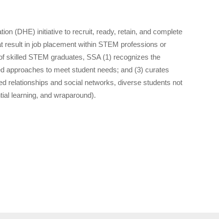
(DHE) initiative to recruit, ready, retain, and complete
 result in job placement within STEM professions or
 of skilled STEM graduates, SSA (1) recognizes the
ated approaches to meet student needs; and (3) curates
 relationships and social networks, diverse students not
ial learning, and wraparound).