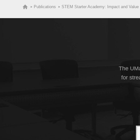
Publications
STEM Starter Academy: Impact and Value
The UMas
for str