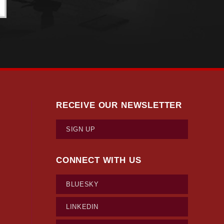
RECEIVE OUR NEWSLETTER
SIGN UP
CONNECT WITH US
BLUESKY
LINKEDIN