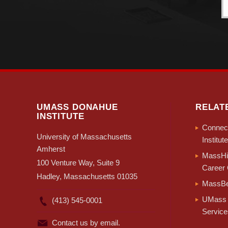
UMASS DONAHUE
RELAT
INSTITUTE
Connect
University of Massachusetts
Institute
Amherst
MassHir
100 Venture Way, Suite 9
Career 
Hadley, Massachusetts 01035
MassBe
UMass 
(413) 545-0001
Service
Contact us by email.