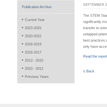
SEPTEMBER 2
Publication Archive
The STEM Start
Current Year
significantly 
2023-2025
transfer to uni
untapped potent
2020-2022
best practices
2018-2019
only have acces
2016-2017
Read the repor
2013 - 2015
2010 - 2012
Back
Previous Years