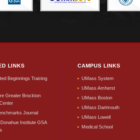
ED LINKS
CAMPUS LINKS
ed Beginnings Training
UMass System
UMass Amherst
e Greater Brockton
UMass Boston
Center
UMass Dartmouth
nchmarks Journal
UMass Lowell
Donahue Institute GSA
Medical School
s