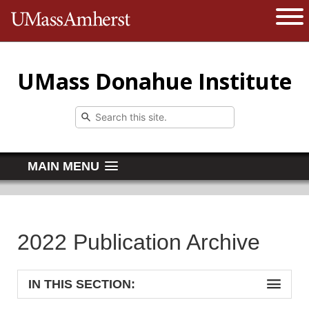
The University of Massachusetts 
Open 
UMass Donahue Institute
MAIN MENU
2022 Publication Archive
IN THIS SECTION: