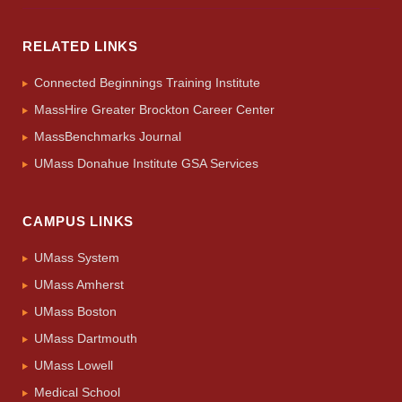
RELATED LINKS
Connected Beginnings Training Institute
MassHire Greater Brockton Career Center
MassBenchmarks Journal
UMass Donahue Institute GSA Services
CAMPUS LINKS
UMass System
UMass Amherst
UMass Boston
UMass Dartmouth
UMass Lowell
Medical School