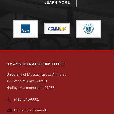
LEARN MORE
Visit
Apply
UMASS DONAHUE INSTITUTE
Give
University of Massachusetts Amherst
100 Venture Way, Suite 9
Search
Hadley, Massachusetts 01035
UMass.edu
(413) 545-0001
Contact us by email.