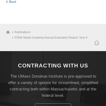
Back
Publications
STEM Starter Academy Annual Evaluation Report, Year 8
CONTRACTING WITH US
The UMass Donahue Institute is pre-approved to
offer a variety of options for streamlined, simplified
contracting both within Massachusetts and at the
federal level.