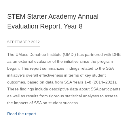
STEM Starter Academy Annual
Evaluation Report, Year 8
SEPTEMBER 2022
The UMass Donahue Institute (UMDI) has partnered with DHE
as an external evaluator of the initiative since the program
began. This report summarizes findings related to the SSA
initiative’s overall effectiveness in terms of key student
outcomes, based on data from SSA Years 1–8 (2014–2021).
These findings include descriptive data about SSA participants
as well as results from rigorous statistical analyses to assess
the impacts of SSA on student success.
Read the report.