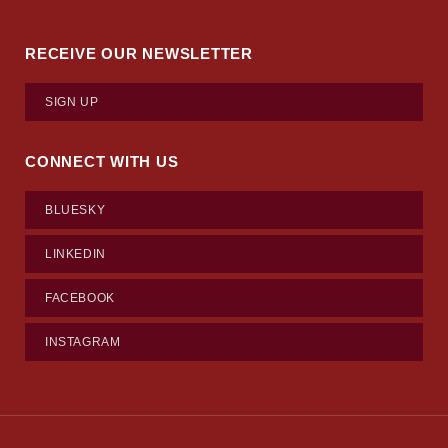
RECEIVE OUR NEWSLETTER
SIGN UP
CONNECT WITH US
BLUESKY
LINKEDIN
FACEBOOK
INSTAGRAM