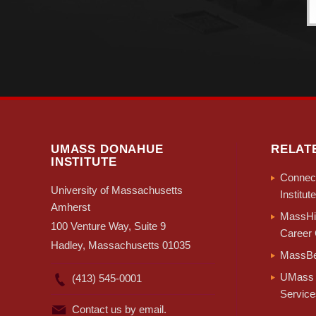
UMASS DONAHUE
RELAT
INSTITUTE
Connect
University of Massachusetts
Institute
Amherst
MassHir
100 Venture Way, Suite 9
Career 
Hadley, Massachusetts 01035
MassBe
UMass 
(413) 545-0001
Service
Contact us by email.