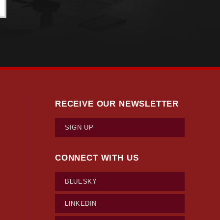
RECEIVE OUR NEWSLETTER
SIGN UP
CONNECT WITH US
BLUESKY
LINKEDIN