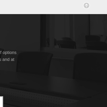
f options
s and at