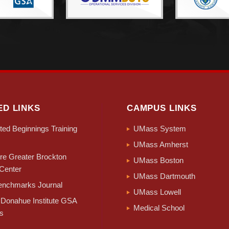
ED LINKS
CAMPUS LINKS
ed Beginnings Training
UMass System
UMass Amherst
e Greater Brockton
UMass Boston
Center
UMass Dartmouth
nchmarks Journal
UMass Lowell
Donahue Institute GSA
Medical School
s