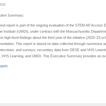
023
utive Summary:
-end report is part of the ongoing evaluation of the STEM AP Access 
Institute (UMDI), under contract with the Massachusetts Departme
on high-level findings about the third year of the initiative (2022–23 
ntation. This report is based on data collected through numerous acti
interviews, and surveys; secondary data from DESE and VHS Learning
 VHS Learning, and UMDI. This Executive Summary provides an overv
eport.