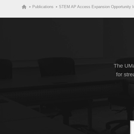
Publications
STEM AP Access Expansion Opportunity Ini
The UMas
for str