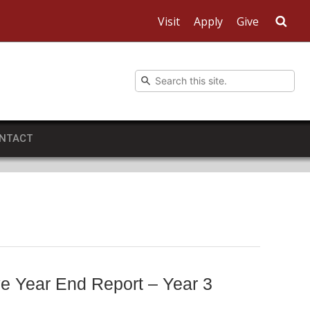
Visit
Apply
Give
Sea
NTACT
e Year End Report – Year 3