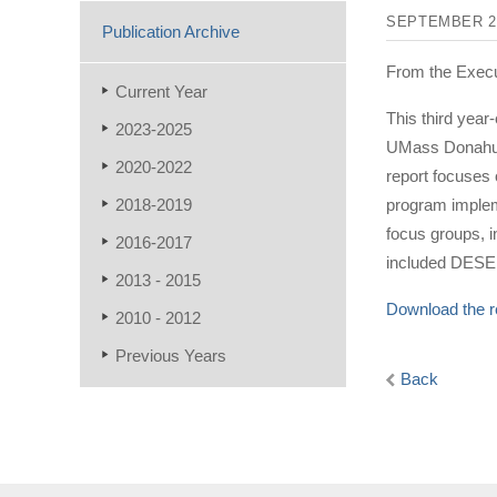
SEPTEMBER 2
Publication Archive
From the Exec
Current Year
This third year
2023-2025
UMass Donahue 
2020-2022
report focuses 
2018-2019
program impleme
focus groups, 
2016-2017
included DESE,
2013 - 2015
Download the r
2010 - 2012
Previous Years
Back