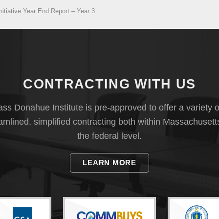
tiative Year End Report – Year 3
CONTRACTING WITH US
s Donahue Institute is pre-approved to offer a variety o
eamlined, simplified contracting both within Massachusett
the federal level.
LEARN MORE