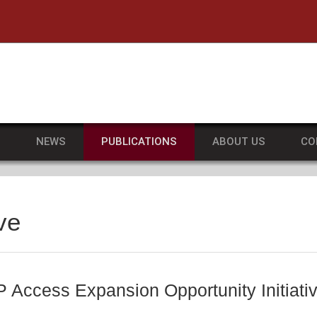
he University of Massachusetts Amherst
S
NEWS
PUBLICATIONS
ABOUT US
CO
ve
Access Expansion Opportunity Initiativ