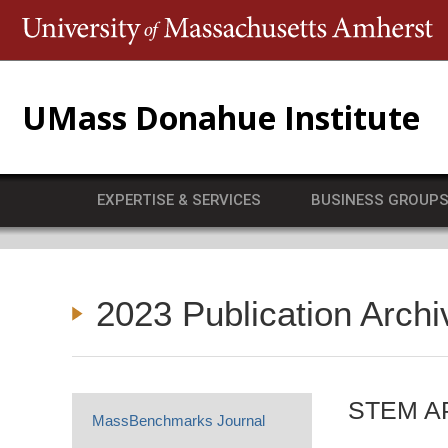
T
UMass Donahue Institute
EXPERTISE & SERVICES
BUSINESS GROUP
2023 Publication Archi
STEM AP 
MassBenchmarks Journal