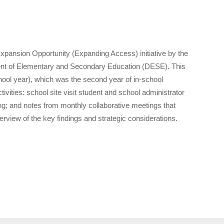
Expansion Opportunity (Expanding Access) initiative by the
nt of Elementary and Secondary Education (DESE). This
school year), which was the second year of in-school
vities: school site visit student and school administrator
; and notes from monthly collaborative meetings that
iew of the key findings and strategic considerations.