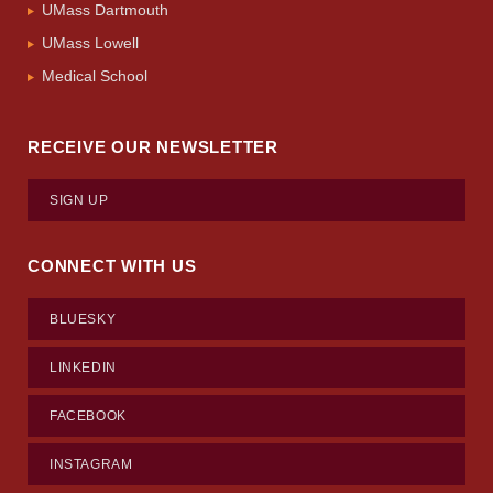
UMass Dartmouth
UMass Lowell
Medical School
RECEIVE OUR NEWSLETTER
SIGN UP
CONNECT WITH US
BLUESKY
LINKEDIN
FACEBOOK
INSTAGRAM