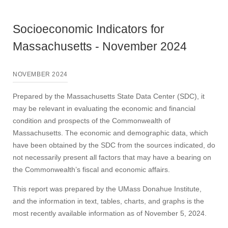
Socioeconomic Indicators for
Massachusetts - November 2024
NOVEMBER 2024
Prepared by the Massachusetts State Data Center (SDC), it
may be relevant in evaluating the economic and financial
condition and prospects of the Commonwealth of
Massachusetts. The economic and demographic data, which
have been obtained by the SDC from the sources indicated, do
not necessarily present all factors that may have a bearing on
the Commonwealth’s fiscal and economic affairs.
This report was prepared by the UMass Donahue Institute,
and the information in text, tables, charts, and graphs is the
most recently available information as of November 5, 2024.