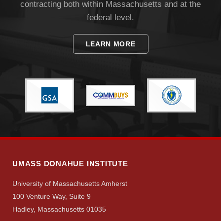
contracting both within Massachusetts and at the
federal level.
LEARN MORE
Visit
Apply
Give
UMASS DONAHUE INSTITUTE
University of Massachusetts Amherst
Search
100 Venture Way, Suite 9
UMass.edu
Hadley, Massachusetts 01035