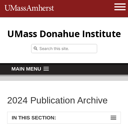
The University of Massachusetts 
Open 
UMass Donahue Institute
MAIN MENU
2024 Publication Archive
IN THIS SECTION: