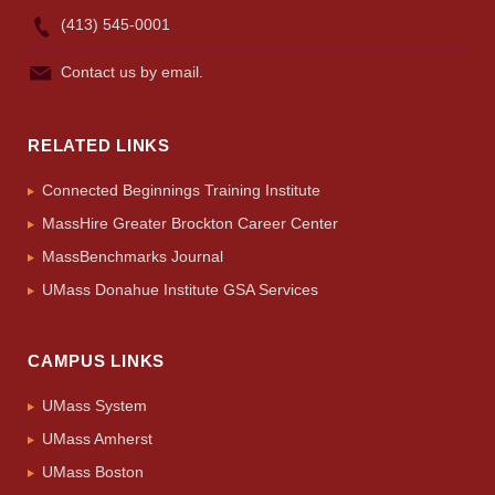
(413) 545-0001
Contact us by email.
RELATED LINKS
Connected Beginnings Training Institute
MassHire Greater Brockton Career Center
MassBenchmarks Journal
UMass Donahue Institute GSA Services
CAMPUS LINKS
UMass System
UMass Amherst
UMass Boston