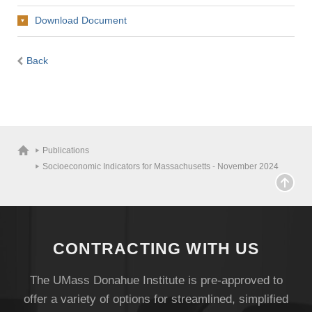
Download Document
Back
Publications
Socioeconomic Indicators for Massachusetts - November 2024
CONTRACTING WITH US
The UMass Donahue Institute is pre-approved to
offer a variety of options for streamlined, simplified