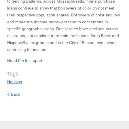
to lending patterns. Across Massachusetts, home purchase
loans continue to show that borrowers of color do not meet
their respective population shares. Borrowers of color and low
and moderate-income borrowers tend to concentrate in
specific geographic areas. Denial rates have declined across
all groups, but continue to remain the highest for in Black and
Hispanic/Latinx groups and in the City of Boston, even when
controlling for income.
Read the full report
.
Tags
Housing
Back