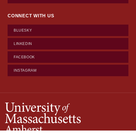
CONNECT WITH US
BLUESKY
LINKEDIN
FACEBOOK
INSTAGRAM