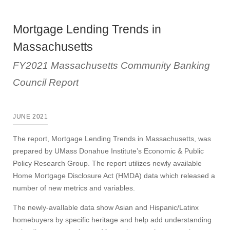
Mortgage Lending Trends in
Massachusetts
FY2021 Massachusetts Community Banking
Council Report
JUNE 2021
The report, Mortgage Lending Trends in Massachusetts, was
prepared by UMass Donahue Institute’s Economic & Public
Policy Research Group. The report utilizes newly available
Home Mortgage Disclosure Act (HMDA) data which released a
number of new metrics and variables.
The newly-avaIlable data show Asian and Hispanic/Latinx
homebuyers by specific heritage and help add understanding