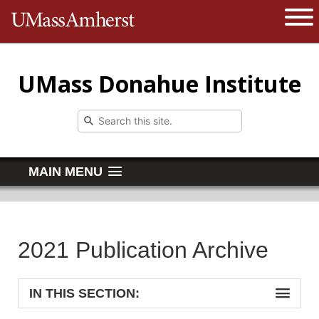
The University of Massachusetts 
Open 
UMass Donahue Institute
MAIN MENU
2021 Publication Archive
IN THIS SECTION: