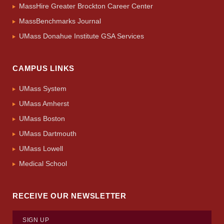
MassHire Greater Brockton Career Center
MassBenchmarks Journal
UMass Donahue Institute GSA Services
CAMPUS LINKS
UMass System
UMass Amherst
UMass Boston
UMass Dartmouth
UMass Lowell
Medical School
RECEIVE OUR NEWSLETTER
SIGN UP