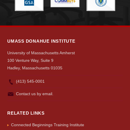
Search
UMass.edu
UMASS DONAHUE INSTITUTE
University of Massachusetts Amherst
100 Venture Way, Suite 9
Hadley, Massachusetts 01035
(413) 545-0001
Contact us by email.
RELATED LINKS
Connected Beginnings Training Institute