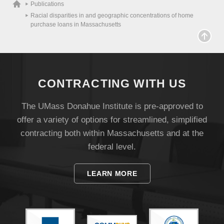
Publications
Racial disparities in and geographic concentrations of home
purchase loans in Massachusetts
CONTRACTING WITH US
The UMass Donahue Institute is pre-approved to
offer a variety of options for streamlined, simplified
Visit
contracting both within Massachusetts and at the
federal level.
Apply
LEARN MORE
Give