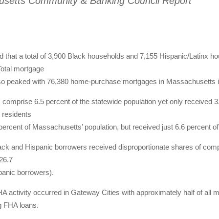
setts Community & Banking Council Report
d that a total of 3,900 Black households and 7,155 Hispanic/Latinx 
Total mortgage
so peaked with 76,380 home-purchase mortgages in Massachusetts i
 comprise 6.5 percent of the statewide population yet only received 3
 residents
ercent of Massachusetts’ population, but received just 6.6 percent of
ack and Hispanic borrowers received disproportionate shares of comp
26.7
panic borrowers).
A activity occurred in Gateway Cities with approximately half of all
g FHA loans.