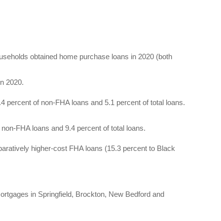
households obtained home purchase loans in 2020 (both
n 2020.
.4 percent of non-FHA loans and 5.1 percent of total loans.
 non-FHA loans and 9.4 percent of total loans.
aratively higher-cost FHA loans (15.3 percent to Black
 mortgages in Springfield, Brockton, New Bedford and