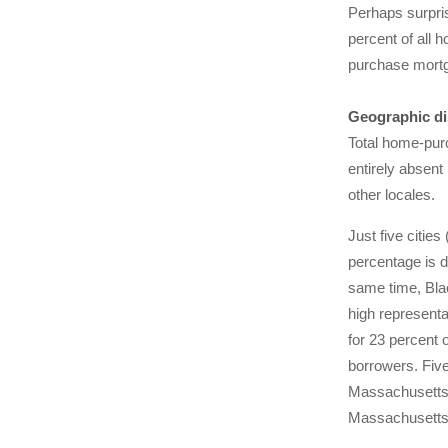
Perhaps surpri
percent of all 
purchase mortg
Geographic di
Total home-purc
entirely absent
other locales.
Just five citie
percentage is d
same time, Blac
high representa
for 23 percent 
borrowers. Five
Massachusetts. 
Massachusetts