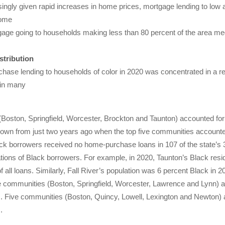
singly given rapid increases in home prices, mortgage lending to lo
home
age going to households making less than 80 percent of the area me
stribution
hase lending to households of color in 2020 was concentrated in a rel
 in many
s (Boston, Springfield, Worcester, Brockton and Taunton) accounted for
own from just two years ago when the top five communities accounted 
k borrowers received no home-purchase loans in 107 of the state’s 3
tions of Black borrowers. For example, in 2020, Taunton’s Black resi
of all loans. Similarly, Fall River’s population was 6 percent Black in 
 communities (Boston, Springfield, Worcester, Lawrence and Lynn) acc
Five communities (Boston, Quincy, Lowell, Lexington and Newton) acc
.