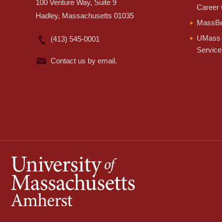
100 Venture Way, Suite 9
Career 
Hadley, Massachusetts 01035
MassBe
UMass 
(413) 545-0001
Service
Contact us by email.