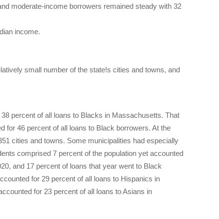
w and moderate-income borrowers remained steady with 32
dian income.
atively small number of the state!s cities and towns, and
 38 percent of all loans to Blacks in Massachusetts. That
for 46 percent of all loans to Black borrowers. At the
51 cities and towns. Some municipalities had especially
dents comprised 7 percent of the population yet accounted
2020, and 17 percent of loans that year went to Black
ounted for 29 percent of all loans to Hispanics in
ounted for 23 percent of all loans to Asians in