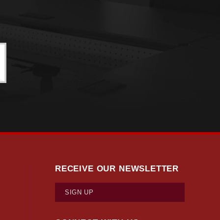
RECEIVE OUR NEWSLETTER
SIGN UP