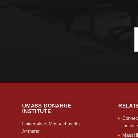
UMASS DONAHUE
RELAT
INSTITUTE
Connect
University of Massachusetts
Institute
Amherst
MassHir