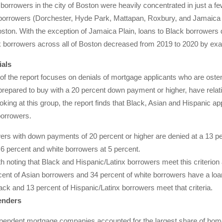
borrowers in the city of Boston were heavily concentrated in just a 
borrowers (Dorchester, Hyde Park, Mattapan, Roxbury, and Jamaica Pl
ston. With the exception of Jamaica Plain, loans to Black borrowers 
 borrowers across all of Boston decreased from 2019 to 2020 by exac
als
 of the report focuses on denials of mortgage applicants who are oste
prepared to buy with a 20 percent down payment or higher, have relat
oking at this group, the report finds that Black, Asian and Hispanic app
borrowers.
ers with down payments of 20 percent or higher are denied at a 13 pe
 6 percent and white borrowers at 5 percent.
rth noting that Black and Hispanic/Latinx borrowers meet this criterion
ent of Asian borrowers and 34 percent of white borrowers have a loan-t
ack and 13 percent of Hispanic/Latinx borrowers meet that criteria.
enders
ependent mortgage companies accounted for the largest share of home 