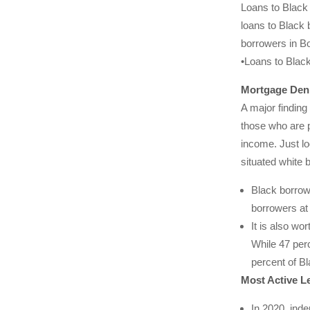
Loans to Black 
loans to Black 
borrowers in Bo
•Loans to Black
Mortgage Deni
A major finding
those who are 
income. Just lo
situated white 
Black borrow
borrowers at
It is also wo
While 47 perc
percent of Bl
Most Active L
In 2020, ind