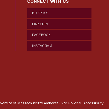
CONNECT WITH US
BLUESKY
LINKEDIN
FACEBOOK
INSTAGRAM
iversity of Massachusetts Amherst
·
Site Policies
·
Accessibility