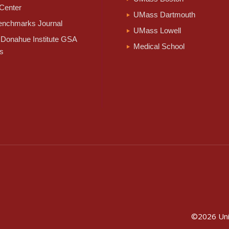
Center
UMass Dartmouth
nchmarks Journal
UMass Lowell
Donahue Institute GSA
Medical School
s
©2026
Un