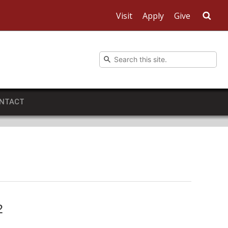
Visit
Apply
Give
Sea
NTACT
2