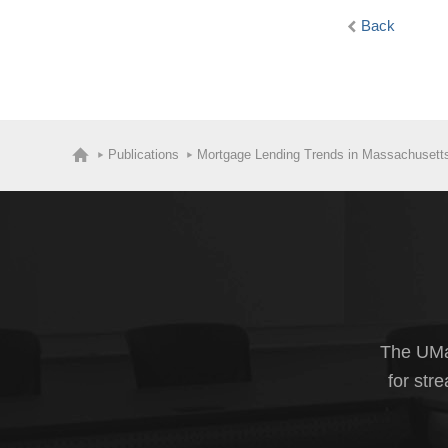
Back
Publications
Mortgage Lending Trends in Massachusett
The UMas
for str