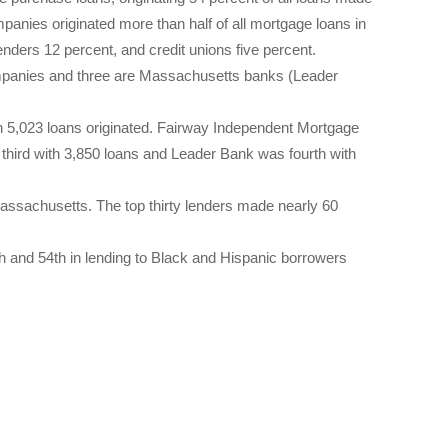
mpanies originated more than half of all mortgage loans in
nders 12 percent, and credit unions five percent.
ompanies and three are Massachusetts banks (Leader
h 5,023 loans originated. Fairway Independent Mortgage
hird with 3,850 loans and Leader Bank was fourth with
Massachusetts. The top thirty lenders made nearly 60
th and 54th in lending to Black and Hispanic borrowers