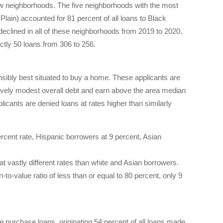
few neighborhoods. The five neighborhoods with the most
ain) accounted for 81 percent of all loans to Black
declined in all of these neighborhoods from 2019 to 2020.
tly 50 loans from 306 to 256.
nsibly best situated to buy a home. These applicants are
ively modest overall debt and earn above the area median
licants are denied loans at rates higher than similarly
rcent rate, Hispanic borrowers at 9 percent, Asian
 at vastly different rates than white and Asian borrowers.
o-value ratio of less than or equal to 80 percent, only 9
purchase loans, originating 54 percent of all loans made