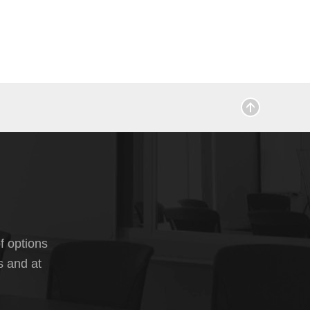
f options
s and at