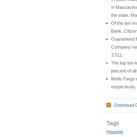
in Massachuse
the state. Ma
Of the ten m
Bank, Citize
Guaranteed R
Company rank
3,511.
The top ten 
percent of a
Wells Fargo r
respectively.
Download 
Tags
Housing