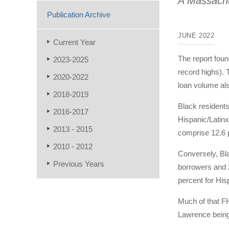
A Massachu
Publication Archive
JUNE 2022
Current Year
The report foun
2023-2025
record highs). 
2020-2022
loan volume al
2018-2019
Black residents
2016-2017
Hispanic/Latinx
2013 - 2015
comprise 12.6 p
2010 - 2012
Conversely, Bl
Previous Years
borrowers and 
percent for His
Much of that FH
Lawrence bein