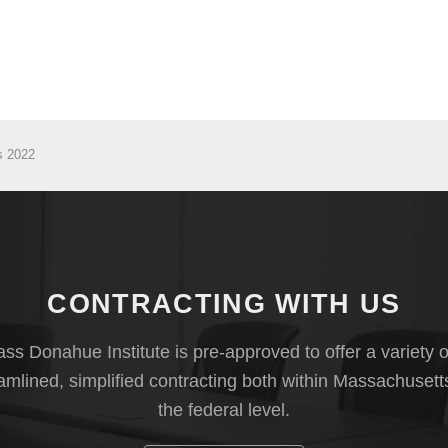
s 2022
CONTRACTING WITH US
s Donahue Institute is pre-approved to offer a variety o
eamlined, simplified contracting both within Massachusett
the federal level.