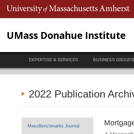
T
UMass Donahue Institute
EXPERTISE & SERVICES
BUSINESS GROUP
2022 Publication Archi
Mortgage
MassBenchmarks Journal