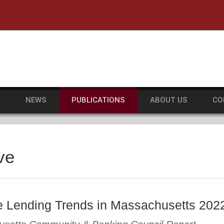
he University of Massachusetts Amherst
S
NEWS
PUBLICATIONS
ABOUT US
CO
ve
 Lending Trends in Massachusetts 202