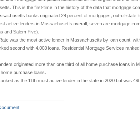
tts. This is the first-time in the history of the data that mortgage co
ssachusetts banks originated 29 percent of mortgages, out-of-state le
ost active lenders in Massachusetts overall, seven are mortgage c
ns and Salem Five).
ate was the most active lender in Massachusetts by loan count, wit
ed second with 4,008 loans, Residential Mortgage Services ranked t
lenders originated more than one third of all home purchase loans in 
ll home purchase loans.
anked as the 11th most active lender in the state in 2020 but was 49
Document