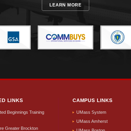
LEARN MORE
ED LINKS
CAMPUS LINKS
ed Beginnings Training
UMass System
UMass Amherst
e Greater Brockton
UMass Boston