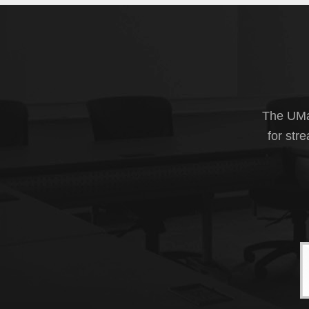
The UMas
for str