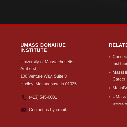
UMASS DONAHUE
RELAT
INSTITUTE
Connect
University of Massachusetts
Institute
Amherst
MassHir
100 Venture Way, Suite 9
Career 
Hadley, Massachusetts 01035
MassBe
UMass 
(413) 545-0001
Service
Contact us by email.