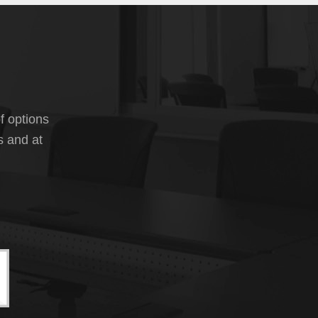
f options
s and at