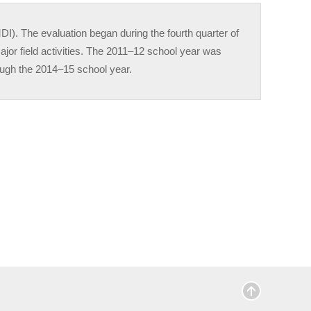
. The evaluation began during the fourth quarter of
ajor field activities. The 2011–12 school year was
hrough the 2014–15 school year.