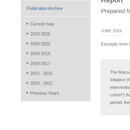
Publication Archive
Prepared f
Current Year
JUNE 2016
2023-2025
2020-2022
Excerpts from
2018-2019
2016-2017
The Massa
2013 - 2015
Initiative
2010 - 2012
interventi
Previous Years
cohort”) t
period, th