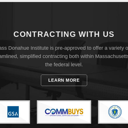
CONTRACTING WITH US
s Donahue Institute is pre-approved to offer a variety o
eamlined, simplified contracting both within Massachusett
the federal level.
LEARN MORE