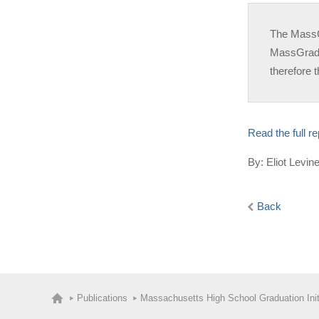
The MassGr
MassGrad’s
therefore t
Read the full r
By: Eliot Levi
Back
Publications
Massachusetts High School Graduation Init