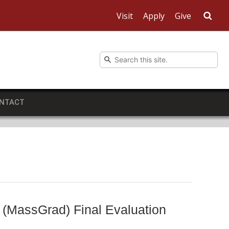
Visit
Apply
Give
Sea
NTACT
 (MassGrad) Final Evaluation