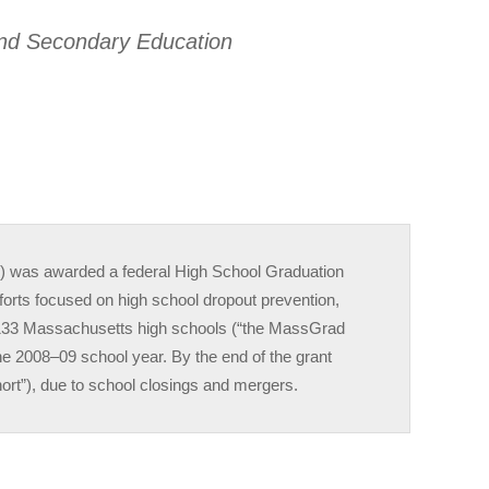
and Secondary Education
 was awarded a federal High School Graduation
fforts focused on high school dropout prevention,
e 133 Massachusetts high schools (“the MassGrad
the 2008–09 school year. By the end of the grant
ort”), due to school closings and mergers.