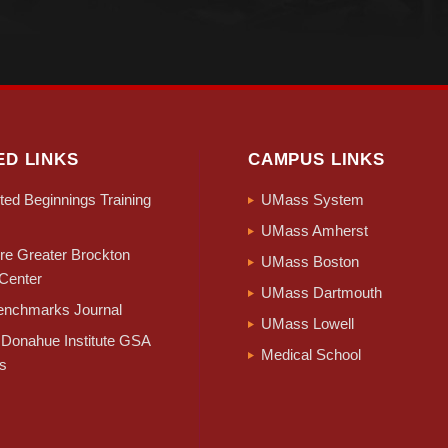
ED LINKS
CAMPUS LINKS
ed Beginnings Training
UMass System
UMass Amherst
e Greater Brockton
UMass Boston
Center
UMass Dartmouth
nchmarks Journal
UMass Lowell
Donahue Institute GSA
Medical School
s