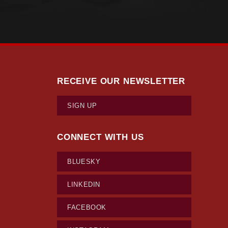
RECEIVE OUR NEWSLETTER
SIGN UP
CONNECT WITH US
BLUESKY
LINKEDIN
FACEBOOK