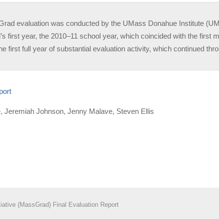
ad evaluation was conducted by the UMass Donahue Institute (UMDI)
 first year, the 2010–11 school year, which coincided with the first m
he first full year of substantial evaluation activity, which continued t
eport
ne, Jeremiah Johnson, Jenny Malave, Steven Ellis
iative (MassGrad) Final Evaluation Report