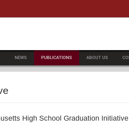
he University of Massachusetts Amherst
S
NEWS
PUBLICATIONS
ABOUT US
CO
ve
setts High School Graduation Initiative