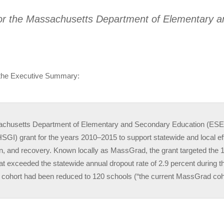
or the Massachusetts Department of Elementary 
 the Executive Summary:
chusetts Department of Elementary and Secondary Education (ESE)
 (HSGI) grant for the years 2010–2015 to support statewide and local e
on, and recovery. Known locally as MassGrad, the grant targeted th
hat exceeded the statewide annual dropout rate of 2.9 percent during 
e cohort had been reduced to 120 schools (“the current MassGrad coh