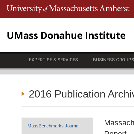
T
UMass Donahue Institute
EXPERTISE & SERVICES
BUSINESS GROUP
2016 Publication Archi
Massachu
MassBenchmarks Journal
Report