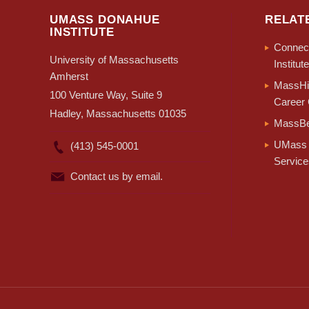
UMASS DONAHUE
RELAT
INSTITUTE
Connect
University of Massachusetts
Institute
Amherst
MassHir
100 Venture Way, Suite 9
Career 
Hadley, Massachusetts 01035
MassBe
UMass 
(413) 545-0001
Service
Contact us by email.