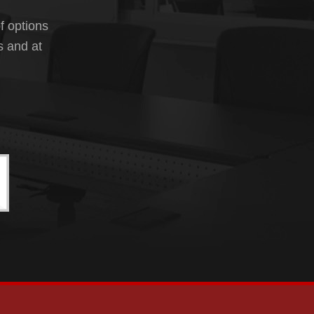
f options
s and at