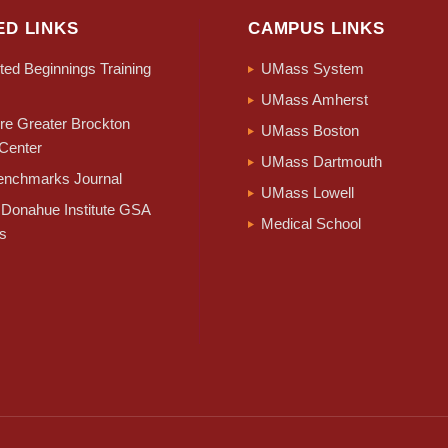
ED LINKS
CAMPUS LINKS
ed Beginnings Training
UMass System
UMass Amherst
e Greater Brockton
UMass Boston
Center
UMass Dartmouth
nchmarks Journal
UMass Lowell
Donahue Institute GSA
Medical School
s