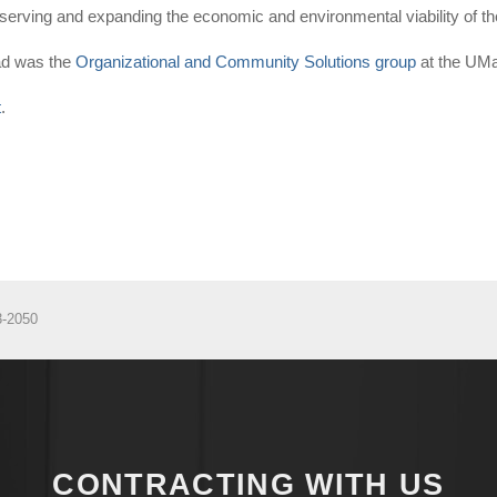
reserving and expanding the economic and environmental viability of
ead was the
Organizational and Community Solutions group
at the UM
t
.
3-2050
CONTRACTING WITH US