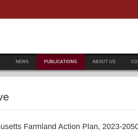
he University of Massachusetts Amherst
S
NEWS
PUBLICATIONS
ABOUT US
CO
ve
setts Farmland Action Plan, 2023-205