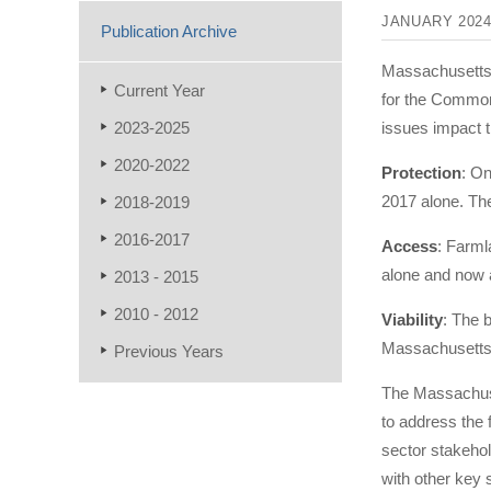
JANUARY 202
Publication Archive
Massachusetts’
Current Year
for the Commonw
2023-2025
issues impact t
2020-2022
Protection
: On
2017 alone. The
2018-2019
2016-2017
Access
: Farml
alone and now 
2013 - 2015
2010 - 2012
Viability
: The 
Massachusetts t
Previous Years
The Massachuset
to address the
sector stakehol
with other key s