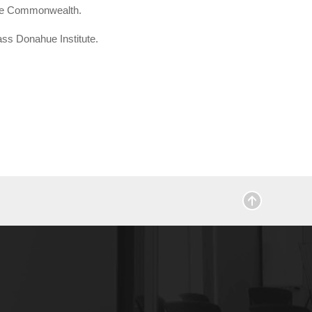
 the Commonwealth.
ass Donahue Institute.