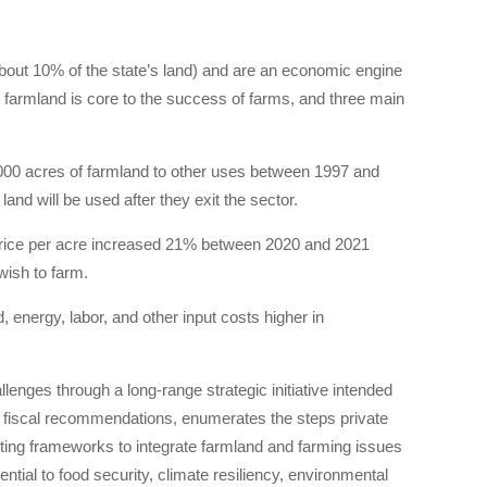
out 10% of the state’s land) and are an economic engine
e farmland is core to the success of farms, and three main
0,000 acres of farmland to other uses between 1997 and
nd will be used after they exit the sector.
price per acre increased 21% between 2020 and 2021
ish to farm.
, energy, labor, and other input costs higher in
nges through a long-range strategic initiative intended
 fiscal recommendations, enumerates the steps private
ting frameworks to integrate farmland and farming issues
ential to food security, climate resiliency, environmental