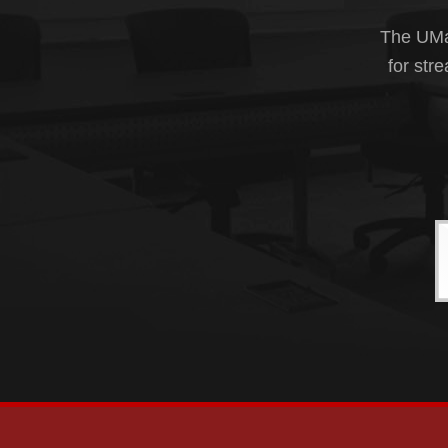
The UMas
for str