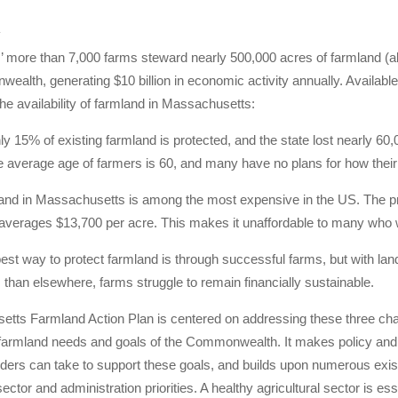
4
 more than 7,000 farms steward nearly 500,000 acres of farmland (ab
ealth, generating $10 billion in economic activity annually. Availabl
he availability of farmland in Massachusetts:
ly 15% of existing farmland is protected, and the state lost nearly 6
 average age of farmers is 60, and many have no plans for how their la
and in Massachusetts is among the most expensive in the US. The 
averages $13,700 per acre. This makes it unaffordable to many who w
best way to protect farmland is through successful farms, but with land
han elsewhere, farms struggle to remain financially sustainable.
ts Farmland Action Plan is centered on addressing these three challe
 farmland needs and goals of the Commonwealth. It makes policy and
ders can take to support these goals, and builds upon numerous exis
ector and administration priorities. A healthy agricultural sector is ess