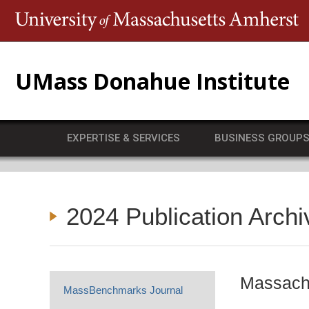
T
UMass Donahue Institute
EXPERTISE & SERVICES
BUSINESS GROUP
2024 Publication Archi
Massachu
MassBenchmarks Journal