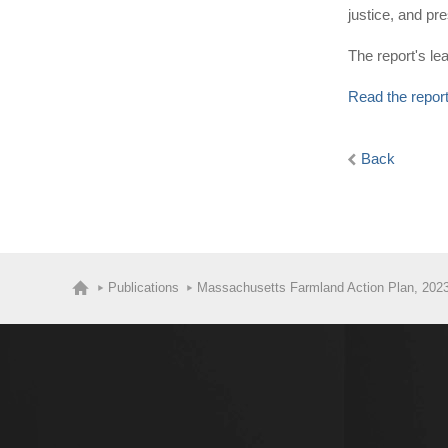
justice, and p
The report's l
Read the repor
Back
Publications
Massachusetts Farmland Action Plan, 202