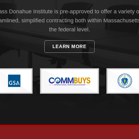
s Donahue Institute is pre-approved to offer a variety o
eamlined, simplified contracting both within Massachusett
the federal level.
LEARN MORE