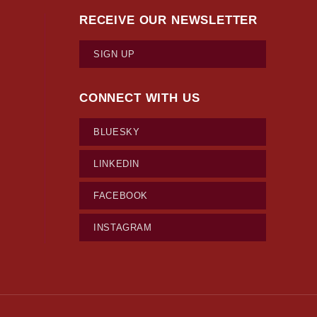
RECEIVE OUR NEWSLETTER
SIGN UP
CONNECT WITH US
BLUESKY
LINKEDIN
FACEBOOK
INSTAGRAM