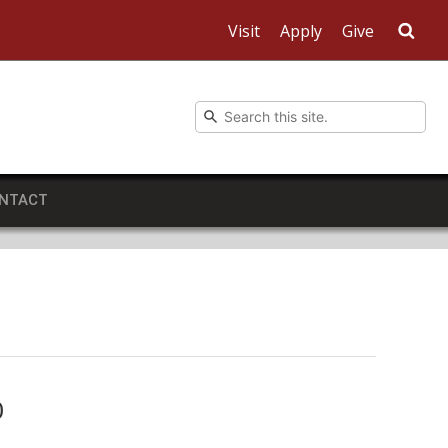
Visit
Apply
Give
Sea
NTACT
0