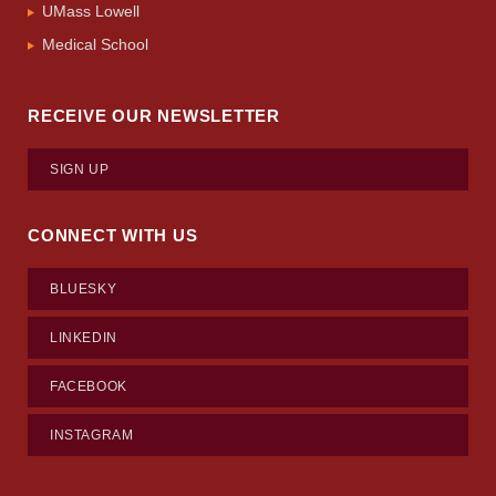
UMass Lowell
Medical School
RECEIVE OUR NEWSLETTER
SIGN UP
CONNECT WITH US
BLUESKY
LINKEDIN
FACEBOOK
INSTAGRAM