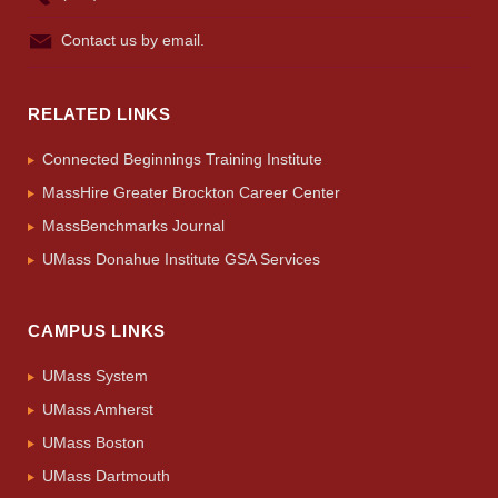
Contact us by email.
RELATED LINKS
Connected Beginnings Training Institute
MassHire Greater Brockton Career Center
MassBenchmarks Journal
UMass Donahue Institute GSA Services
CAMPUS LINKS
UMass System
UMass Amherst
UMass Boston
UMass Dartmouth