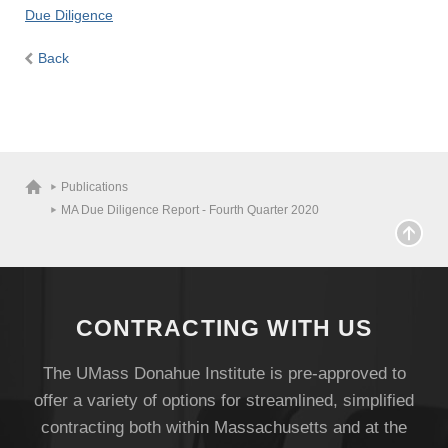
Due Diligence
Back
Publications
MA Due Diligence Report - Fourth Quarter 2020
CONTRACTING WITH US
The UMass Donahue Institute is pre-approved to
offer a variety of options for streamlined, simplified
contracting both within Massachusetts and at the