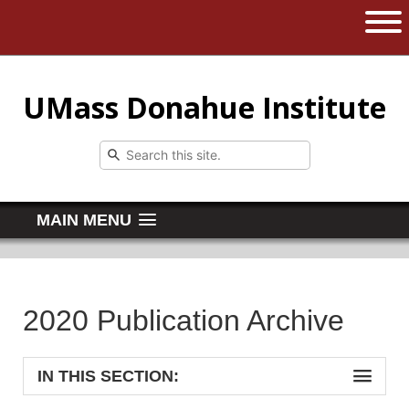
The University of Massachusetts 
Open 
UMass Donahue Institute
MAIN MENU
2020 Publication Archive
IN THIS SECTION: