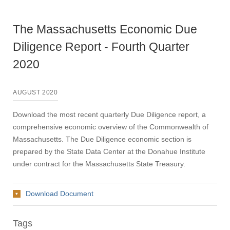
The Massachusetts Economic Due
Diligence Report - Fourth Quarter
2020
AUGUST 2020
Download the most recent quarterly Due Diligence report, a
comprehensive economic overview of the Commonwealth of
Massachusetts. The Due Diligence economic section is
prepared by the State Data Center at the Donahue Institute
under contract for the Massachusetts State Treasury.
Download Document
Tags