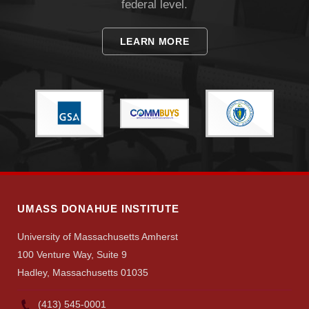
federal level.
LEARN MORE
Visit
Apply
Give
UMASS DONAHUE INSTITUTE
Search
University of Massachusetts Amherst
UMass.edu
100 Venture Way, Suite 9
Hadley, Massachusetts 01035
(413) 545-0001