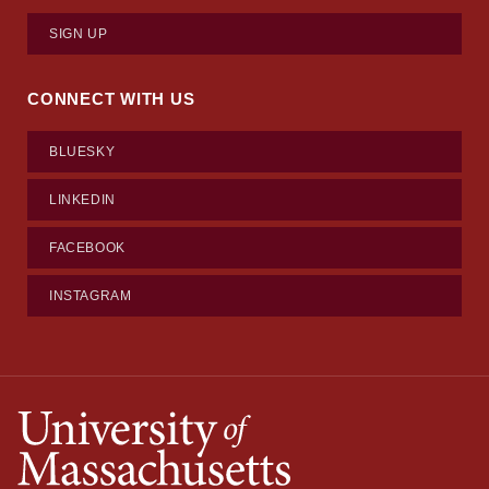
SIGN UP
CONNECT WITH US
BLUESKY
LINKEDIN
FACEBOOK
INSTAGRAM