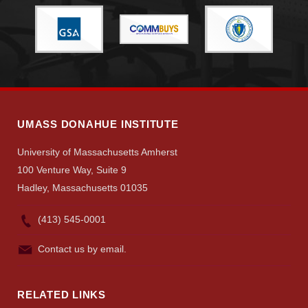
Visit
Apply
UMASS DONAHUE INSTITUTE
University of Massachusetts Amherst
Give
100 Venture Way, Suite 9
Hadley, Massachusetts 01035
Search
(413) 545-0001
UMass.edu
Contact us by email.
RELATED LINKS