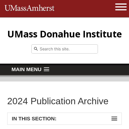
The University of Massachusetts 
Open 
UMass Donahue Institute
MAIN MENU
2024 Publication Archive
IN THIS SECTION: