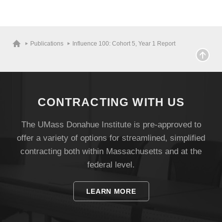
Publications
Influence 100: Cohort 5, Year 1 Report
CONTRACTING WITH US
The UMass Donahue Institute is pre-approved to
offer a variety of options for streamlined, simplified
contracting both within Massachusetts and at the
federal level.
LEARN MORE