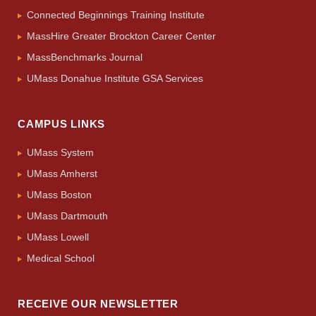
Connected Beginnings Training Institute
MassHire Greater Brockton Career Center
MassBenchmarks Journal
UMass Donahue Institute GSA Services
CAMPUS LINKS
UMass System
UMass Amherst
UMass Boston
UMass Dartmouth
UMass Lowell
Medical School
RECEIVE OUR NEWSLETTER