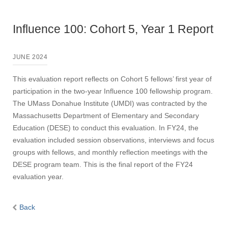
Influence 100: Cohort 5, Year 1 Report
JUNE 2024
This evaluation report reflects on Cohort 5 fellows’ first year of
participation in the two-year Influence 100 fellowship program.
The UMass Donahue Institute (UMDI) was contracted by the
Massachusetts Department of Elementary and Secondary
Education (DESE) to conduct this evaluation. In FY24, the
evaluation included session observations, interviews and focus
groups with fellows, and monthly reflection meetings with the
DESE program team. This is the final report of the FY24
evaluation year.
Back