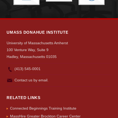
Give
Search
UMass.edu
UMASS DONAHUE INSTITUTE
University of Massachusetts Amherst
100 Venture Way, Suite 9
Hadley, Massachusetts 01035
(413) 545-0001
Contact us by email.
RELATED LINKS
Connected Beginnings Training Institute
MassHire Greater Brockton Career Center