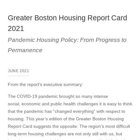
Greater Boston Housing Report Card
2021
Pandemic Housing Policy: From Progress to
Permanence
JUNE 2021
From the report's executive summary:
The COVID-19 pandemic brought so many intense
social, economic and public health challenges it is easy to think
that the pandemic has “changed everything” with respect to
housing. This year’s edition of the Greater Boston Housing
Report Card suggests the opposite: The region’s most difficult
long-term housing challenges are not only still with us, but