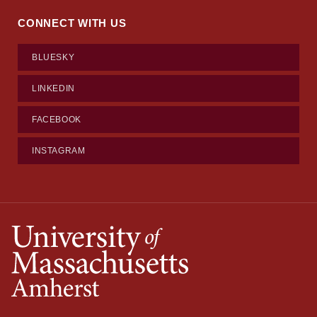
CONNECT WITH US
BLUESKY
LINKEDIN
FACEBOOK
INSTAGRAM