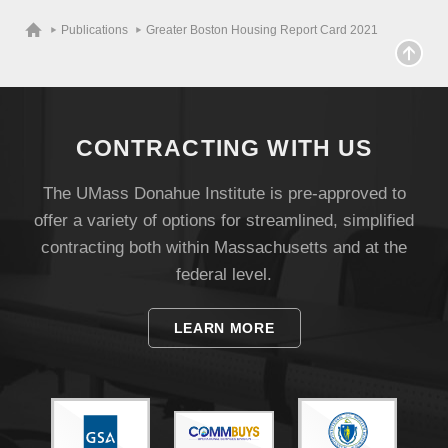
Publications
Greater Boston Housing Report Card 2021
CONTRACTING WITH US
The UMass Donahue Institute is pre-approved to
offer a variety of options for streamlined, simplified
contracting both within Massachusetts and at the
federal level.
Visit
LEARN MORE
Apply