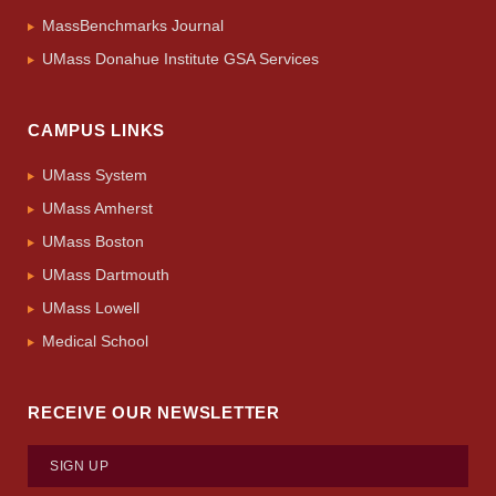
MassBenchmarks Journal
UMass Donahue Institute GSA Services
CAMPUS LINKS
UMass System
UMass Amherst
UMass Boston
UMass Dartmouth
UMass Lowell
Medical School
RECEIVE OUR NEWSLETTER
SIGN UP