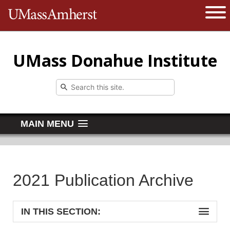
The University of Massachusetts 
Open 
UMass Donahue Institute
MAIN MENU
2021 Publication Archive
IN THIS SECTION: