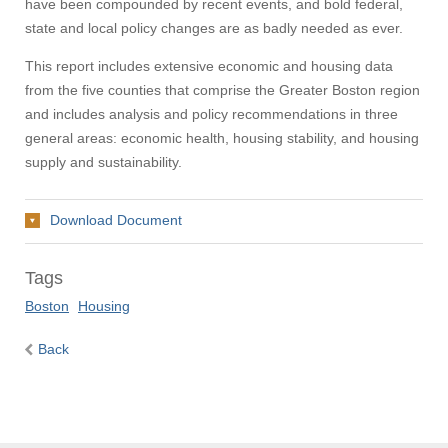
have been compounded by recent events, and bold federal,
state and local policy changes are as badly needed as ever.
This report includes extensive economic and housing data
from the five counties that comprise the Greater Boston region
and includes analysis and policy recommendations in three
general areas: economic health, housing stability, and housing
supply and sustainability.
Download Document
Tags
Boston
Housing
Back