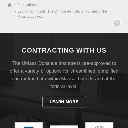
Publications
Economic Impacts: The ClimateTech Sector Policies of the
Mass Leads Act
CONTRACTING WITH US
The UMass Donahue Institute is pre-approved to
offer a variety of options for streamlined, simplified
contracting both within Massachusetts and at the
Visit
federal level.
LEARN MORE
Apply