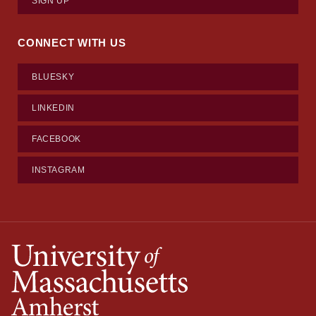
SIGN UP
CONNECT WITH US
BLUESKY
LINKEDIN
FACEBOOK
INSTAGRAM