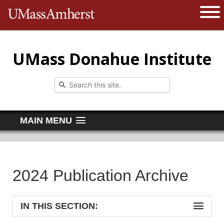
The University of Massachusetts 
Open 
UMass Donahue Institute
MAIN MENU
2024 Publication Archive
IN THIS SECTION: