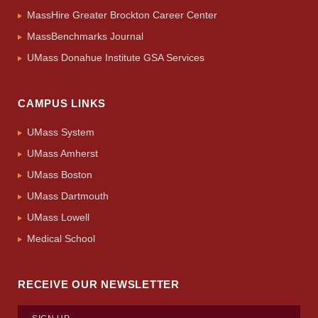
MassHire Greater Brockton Career Center
MassBenchmarks Journal
UMass Donahue Institute GSA Services
CAMPUS LINKS
UMass System
UMass Amherst
UMass Boston
UMass Dartmouth
UMass Lowell
Medical School
RECEIVE OUR NEWSLETTER