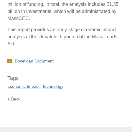
million of funding. In total, the analysis includes $1.35
billion in investments, which will be administrated by
MassCEC.
This report provides an early-stage economic impact
analysis of the climatetech portion of the Mass Leads
Act.
Download Document
Tags
Economic Impact
Technology
Back