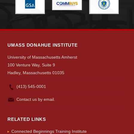
Give
Search
UMass.edu
UMASS DONAHUE INSTITUTE
University of Massachusetts Amherst
100 Venture Way, Suite 9
Hadley, Massachusetts 01035
(413) 545-0001
Contact us by email.
RELATED LINKS
Connected Beginnings Training Institute