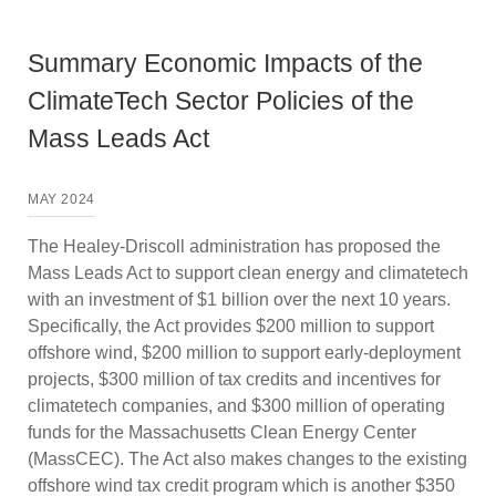
Summary Economic Impacts of the
ClimateTech Sector Policies of the
Mass Leads Act
MAY 2024
The Healey-Driscoll administration has proposed the
Mass Leads Act to support clean energy and climatetech
with an investment of $1 billion over the next 10 years.
Specifically, the Act provides $200 million to support
offshore wind, $200 million to support early-deployment
projects, $300 million of tax credits and incentives for
climatetech companies, and $300 million of operating
funds for the Massachusetts Clean Energy Center
(MassCEC). The Act also makes changes to the existing
offshore wind tax credit program which is another $350