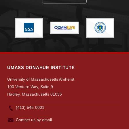
UMASS DONAHUE INSTITUTE
University of Massachusetts Amherst
100 Venture Way, Suite 9
Hadley, Massachusetts 01035
(413) 545-0001
Contact us by email.