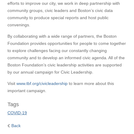
efforts to improve our city, we work in deep partnership with
community groups, civic leaders and Boston’s civic data
community to produce special reports and host public
convenings.
Visit
By collaborating with a wide range of partners, the Boston
Foundation provides opportunities for people to come together
to explore challenges facing our constantly changing
community and to develop an informed civic agenda. All of the
Apply
Boston Foundation’s civic leadership activities are supported
by our annual campaign for Civic Leadership.
Give
Visit
www.tbf.org/civicleadership
to learn more about this
important campaign.
Search
Tags
UMass.edu
COVID-19
Back