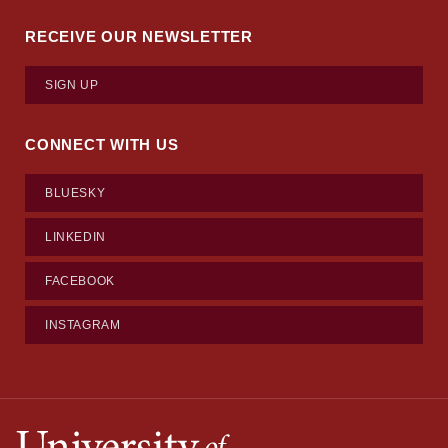
RECEIVE OUR NEWSLETTER
SIGN UP
CONNECT WITH US
BLUESKY
LINKEDIN
FACEBOOK
INSTAGRAM