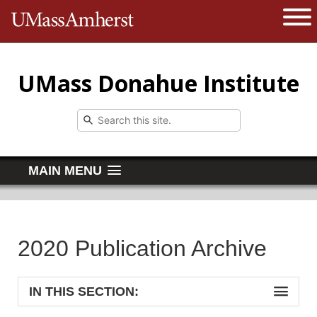
The University of Massachusetts 
Open 
UMass Donahue Institute
MAIN MENU
2020 Publication Archive
IN THIS SECTION: