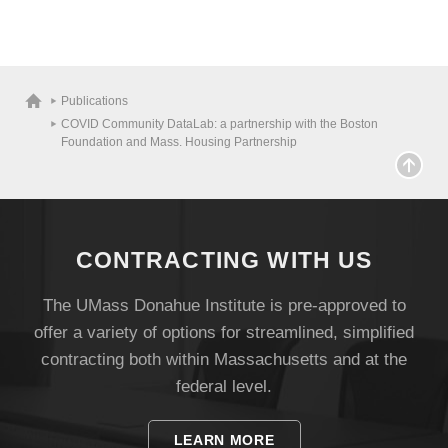
Publications
COVID Community DataLab: a partnership with the Boston
Foundation and Mass. Housing Partnership
CONTRACTING WITH US
The UMass Donahue Institute is pre-approved to
offer a variety of options for streamlined, simplified
contracting both within Massachusetts and at the
federal level.
LEARN MORE