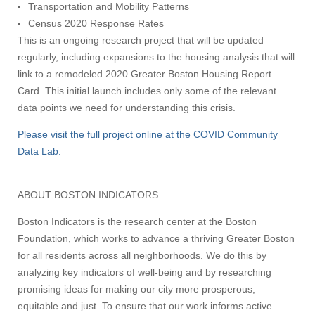
Transportation and Mobility Patterns
Census 2020 Response Rates
This is an ongoing research project that will be updated
regularly, including expansions to the housing analysis that will
link to a remodeled 2020 Greater Boston Housing Report
Card. This initial launch includes only some of the relevant
data points we need for understanding this crisis.
Please visit the full project online at the COVID Community
Data Lab.
ABOUT BOSTON INDICATORS
Boston Indicators is the research center at the Boston
Foundation, which works to advance a thriving Greater Boston
for all residents across all neighborhoods. We do this by
analyzing key indicators of well-being and by researching
promising ideas for making our city more prosperous,
equitable and just. To ensure that our work informs active