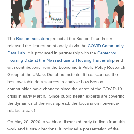
The
Boston Indicators
project at the Boston Foundation
released the first round of analysis via the
COVID Community
Data Lab
. It is produced in partnership with the
Center for
Housing Data at the Massachusetts Housing Partnership
and
with contributions from the Economic & Public Policy Research
Group at the UMass Donahue Institute. It has scanned the
best available data sources to analyze how Boston
communities have changed since the onset of the COVID-19
crisis in early March. (Since public health experts are covering
the dynamics of the virus spread, the focus is on non-virus-
related areas.)
On May 20, 2020, a webinar discussed early findings from this
work and future directions. It included a presentation of the