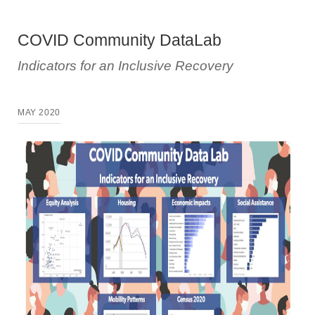
COVID Community DataLab
Indicators for an Inclusive Recovery
MAY 2020