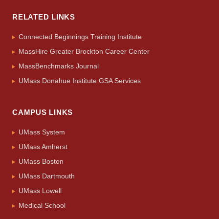
RELATED LINKS
Connected Beginnings Training Institute
MassHire Greater Brockton Career Center
MassBenchmarks Journal
UMass Donahue Institute GSA Services
CAMPUS LINKS
UMass System
UMass Amherst
UMass Boston
UMass Dartmouth
UMass Lowell
Medical School