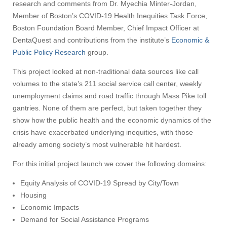
research and comments from Dr. Myechia Minter-Jordan,
Member of Boston’s COVID-19 Health Inequities Task Force,
Boston Foundation Board Member, Chief Impact Officer at
DentaQuest and contributions from the institute’s
Economic &
Public Policy Research
group.
This project looked at non-traditional data sources like call
volumes to the state’s 211 social service call center, weekly
unemployment claims and road traffic through Mass Pike toll
gantries. None of them are perfect, but taken together they
show how the public health and the economic dynamics of the
crisis have exacerbated underlying inequities, with those
already among society’s most vulnerable hit hardest.
For this initial project launch we cover the following domains:
Equity Analysis of COVID-19 Spread by City/Town
Housing
Economic Impacts
Demand for Social Assistance Programs