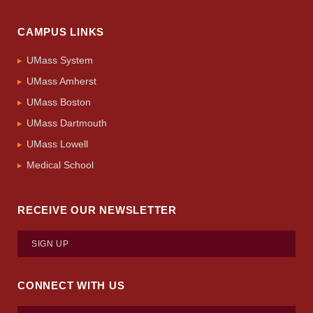
CAMPUS LINKS
UMass System
UMass Amherst
UMass Boston
UMass Dartmouth
UMass Lowell
Medical School
RECEIVE OUR NEWSLETTER
SIGN UP
CONNECT WITH US