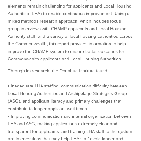
elements remain challenging for applicants and Local Housing
Authorities (LHA) to enable continuous improvement. Using a
mixed methods research approach, which includes focus
group interviews with CHAMP applicants and Local Housing
Authority staff, and a survey of local housing authorities across
the Commonwealth, this report provides information to help
improve the CHAMP system to ensure better outcomes for
Commonwealth applicants and Local Housing Authorities.
Through its research, the Donahue Institute found:
• Inadequate LHA staffing, communication difficulty between
Local Housing Authorities and Archipelago Strategies Group
(ASG), and applicant literacy and primary challenges that
contribute to longer applicant wait times.
• Improving communication and internal organization between
LHA and ASG, making applications extremely clear and
transparent for applicants, and training LHA staff to the system
are interventions that may help LHA staff avoid longer and