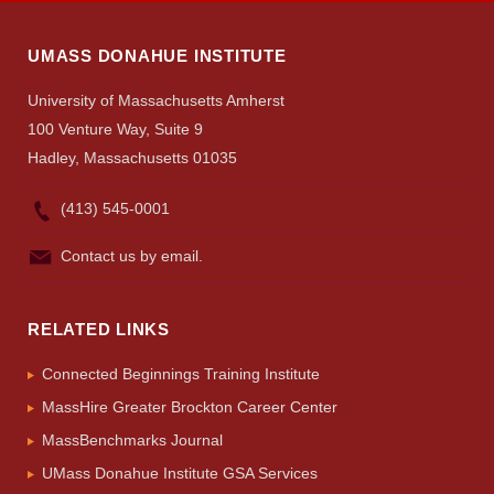
UMASS DONAHUE INSTITUTE
University of Massachusetts Amherst
100 Venture Way, Suite 9
Hadley, Massachusetts 01035
(413) 545-0001
Contact us by email.
RELATED LINKS
Connected Beginnings Training Institute
MassHire Greater Brockton Career Center
MassBenchmarks Journal
UMass Donahue Institute GSA Services