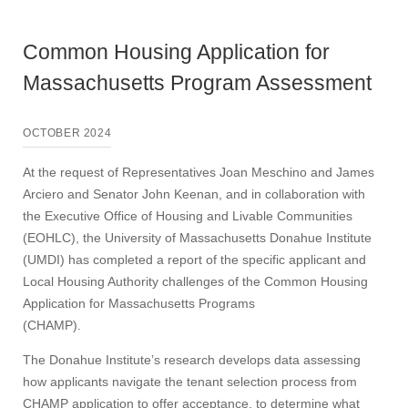
Common Housing Application for
Massachusetts Program Assessment
OCTOBER 2024
At the request of Representatives Joan Meschino and James
Arciero and Senator John Keenan, and in collaboration with
the Executive Office of Housing and Livable Communities
(EOHLC), the University of Massachusetts Donahue Institute
(UMDI) has completed a report of the specific applicant and
Local Housing Authority challenges of the Common Housing
Application for Massachusetts Programs
(CHAMP).
The Donahue Institute’s research develops data assessing
how applicants navigate the tenant selection process from
CHAMP application to offer acceptance, to determine what