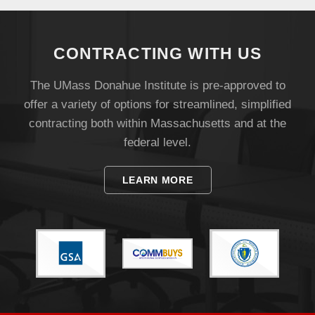
UMass.edu
CONTRACTING WITH US
The UMass Donahue Institute is pre-approved to
offer a variety of options for streamlined, simplified
contracting both within Massachusetts and at the
federal level.
LEARN MORE