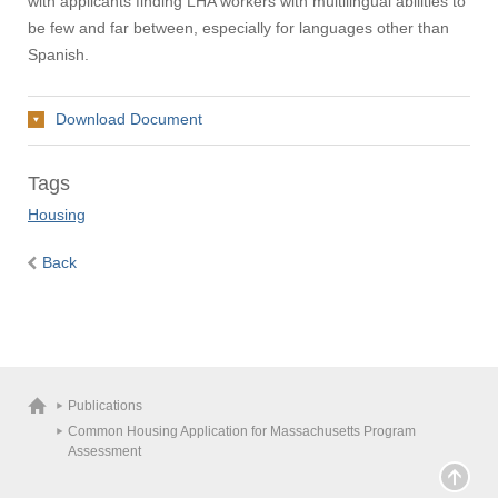
with applicants finding LHA workers with multilingual abilities to
be few and far between, especially for languages other than
Spanish.
Download Document
Tags
Housing
Visit
Back
Apply
Give
Publications
Common Housing Application for Massachusetts Program
Assessment
Search