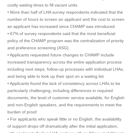
costly waiting times to fill vacant units.
• More than half of LHA survey respondents indicated that the
number of hours to screen an applicant and the cost to screen
an applicant has increased since CHAMP was introduced.
• 67% of survey respondents said that the most beneficial
policy of the CHAMP program was the centralization of priority
and preference screening (ASG).
• Applicants requested future changes to CHAMP include
increased transparency across the entire application process
including next steps, follow-up processes with individual LHAs,
and being able to look up their spot on a waiting list.
• Applicants found the lack of consistency across LHAs to be
particularly challenging, including differences in required
documents, the level of customer service available, for English
and non-English speakers, and the requirements to meet the
burden of proof.
• For applicants who speak little or no English, the availability
of support drops off dramatically after the initial application,