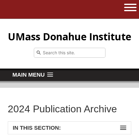
The University of Massachusetts 
Open 
UMass Donahue Institute
MAIN MENU
2024 Publication Archive
IN THIS SECTION: