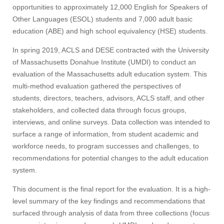
opportunities to approximately 12,000 English for Speakers of
Other Languages (ESOL) students and 7,000 adult basic
education (ABE) and high school equivalency (HSE) students.
In spring 2019, ACLS and DESE contracted with the University
of Massachusetts Donahue Institute (UMDI) to conduct an
evaluation of the Massachusetts adult education system. This
multi-method evaluation gathered the perspectives of
students, directors, teachers, advisors, ACLS staff, and other
stakeholders, and collected data through focus groups,
interviews, and online surveys. Data collection was intended to
surface a range of information, from student academic and
workforce needs, to program successes and challenges, to
recommendations for potential changes to the adult education
system.
This document is the final report for the evaluation. It is a high-
level summary of the key findings and recommendations that
surfaced through analysis of data from three collections (focus