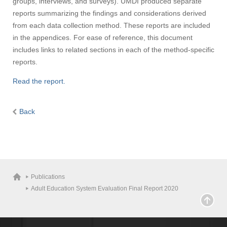
groups, interviews, and surveys). UMDI produced separate
reports summarizing the findings and considerations derived
from each data collection method. These reports are included
in the appendices. For ease of reference, this document
includes links to related sections in each of the method-specific
reports.
Read the report.
Back
Publications
Adult Education System Evaluation Final Report 2020