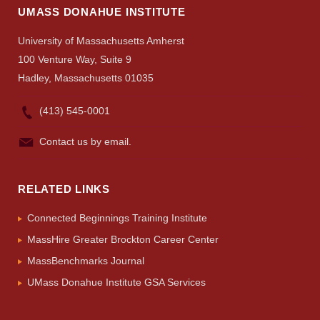
UMASS DONAHUE INSTITUTE
University of Massachusetts Amherst
100 Venture Way, Suite 9
Hadley, Massachusetts 01035
(413) 545-0001
Contact us by email.
RELATED LINKS
Connected Beginnings Training Institute
MassHire Greater Brockton Career Center
MassBenchmarks Journal
UMass Donahue Institute GSA Services