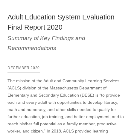
Adult Education System Evaluation
Final Report 2020
Summary of Key Findings and
Recommendations
DECEMBER 2020
The mission of the Adult and Community Learning Services
(ACLS) division of the Massachusetts Department of
Elementary and Secondary Education (DESE) is “to provide
each and every adult with opportunities to develop literacy,
math and numeracy, and other skills needed to qualify for
further education, job training, and better employment, and to
reach his/her full potential as a family member, productive
worker, and citizen.” In 2018, ACLS provided learning