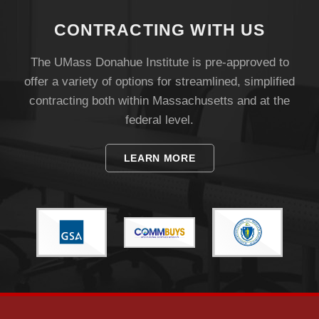
Visit
CONTRACTING WITH US
Apply
The UMass Donahue Institute is pre-approved to
offer a variety of options for streamlined, simplified
contracting both within Massachusetts and at the
Give
federal level.
LEARN MORE
Search
UMass.edu