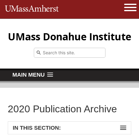
The University of Massachusetts 
Open 
UMass Donahue Institute
MAIN MENU
2020 Publication Archive
IN THIS SECTION: