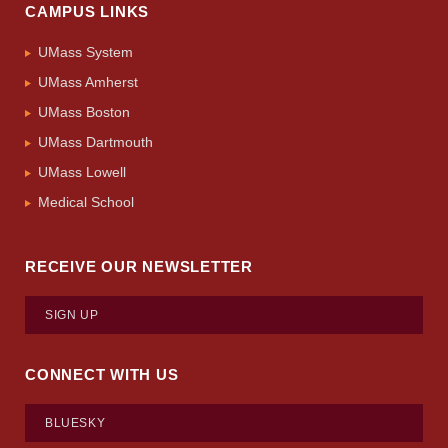
CAMPUS LINKS
UMass System
UMass Amherst
UMass Boston
UMass Dartmouth
UMass Lowell
Medical School
RECEIVE OUR NEWSLETTER
SIGN UP
CONNECT WITH US
BLUESKY