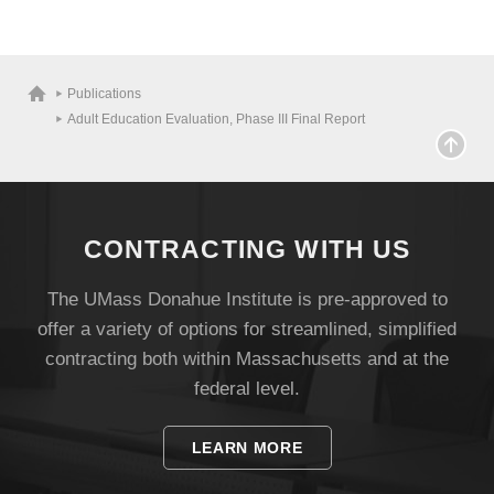
Publications
Adult Education Evaluation, Phase III Final Report
CONTRACTING WITH US
The UMass Donahue Institute is pre-approved to
Visit
offer a variety of options for streamlined, simplified
contracting both within Massachusetts and at the
Apply
federal level.
LEARN MORE
Give