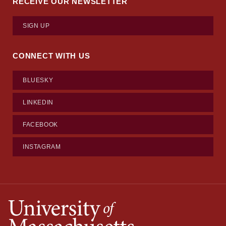
RECEIVE OUR NEWSLETTER
SIGN UP
CONNECT WITH US
BLUESKY
LINKEDIN
FACEBOOK
INSTAGRAM