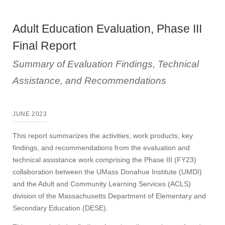
Adult Education Evaluation, Phase III
Final Report
Summary of Evaluation Findings, Technical
Assistance, and Recommendations
JUNE 2023
This report summarizes the activities, work products, key
findings, and recommendations from the evaluation and
technical assistance work comprising the Phase III (FY23)
collaboration between the UMass Donahue Institute (UMDI)
and the Adult and Community Learning Services (ACLS)
division of the Massachusetts Department of Elementary and
Secondary Education (DESE).