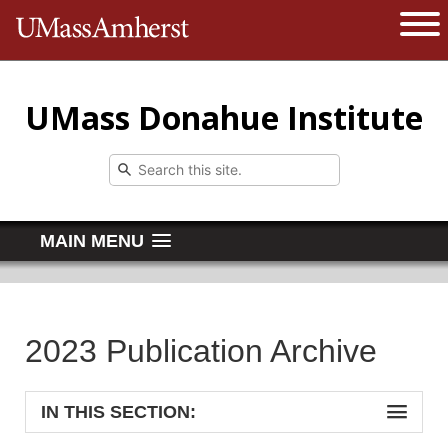
The University of Massachusetts 
Open 
UMass Donahue Institute
MAIN MENU
2023 Publication Archive
IN THIS SECTION: