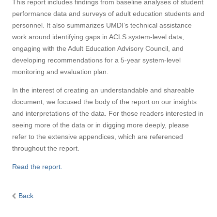
This report includes findings from baseline analyses of student
performance data and surveys of adult education students and
personnel. It also summarizes UMDI’s technical assistance
work around identifying gaps in ACLS system-level data,
engaging with the Adult Education Advisory Council, and
developing recommendations for a 5-year system-level
monitoring and evaluation plan.
In the interest of creating an understandable and shareable
document, we focused the body of the report on our insights
and interpretations of the data. For those readers interested in
seeing more of the data or in digging more deeply, please
refer to the extensive appendices, which are referenced
throughout the report.
Read the report.
Back