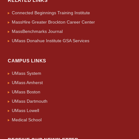
RELATED LINKS
Connected Beginnings Training Institute
MassHire Greater Brockton Career Center
MassBenchmarks Journal
UMass Donahue Institute GSA Services
CAMPUS LINKS
UMass System
UMass Amherst
UMass Boston
UMass Dartmouth
UMass Lowell
Medical School