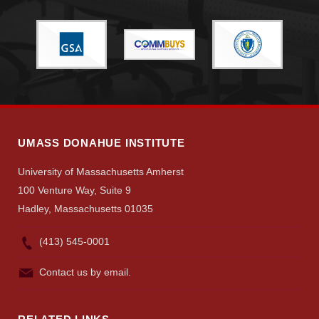
Search
UMass.edu
UMASS DONAHUE INSTITUTE
University of Massachusetts Amherst
100 Venture Way, Suite 9
Hadley, Massachusetts 01035
(413) 545-0001
Contact us by email.