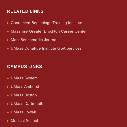
RELATED LINKS
Connected Beginnings Training Institute
MassHire Greater Brockton Career Center
MassBenchmarks Journal
UMass Donahue Institute GSA Services
CAMPUS LINKS
UMass System
UMass Amherst
UMass Boston
UMass Dartmouth
UMass Lowell
Medical School