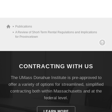
Publications
A Review of Short-Term Rental Regulations and Implications
for Provincetown
CONTRACTING WITH US
The UMass Donahue Institute is pre-approved to
offer a variety of options for streamlined, simplified
Visit
contracting both within Massachusetts and at the
federal level.
Apply
LEARN MORE