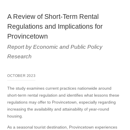
A Review of Short-Term Rental
Regulations and Implications for
Provincetown
Report by Economic and Public Policy
Research
OCTOBER 2023
The study examines current practices nationwide around
short-term rental regulation and identifies what lessons these
regulations may offer to Provincetown, especially regarding
increasing the availability and attainability of year-round
housing.
As a seasonal tourist destination, Provincetown experiences