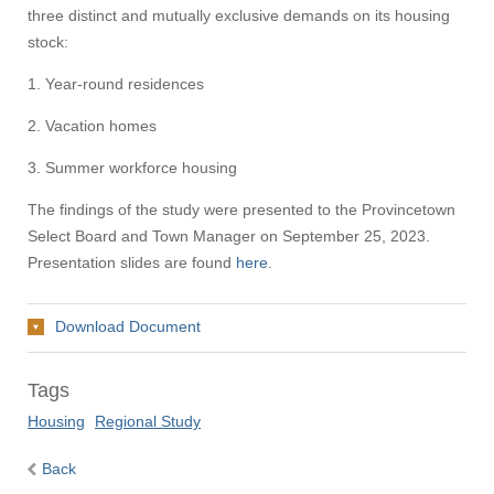
three distinct and mutually exclusive demands on its housing
stock:
1. Year-round residences
2. Vacation homes
3. Summer workforce housing
The findings of the study were presented to the Provincetown
Select Board and Town Manager on September 25, 2023.
Presentation slides are found
here
.
Download Document
Tags
Housing
Regional Study
Back