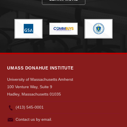
Give
Search
UMass.edu
UMASS DONAHUE INSTITUTE
University of Massachusetts Amherst
100 Venture Way, Suite 9
Hadley, Massachusetts 01035
(413) 545-0001
Contact us by email.