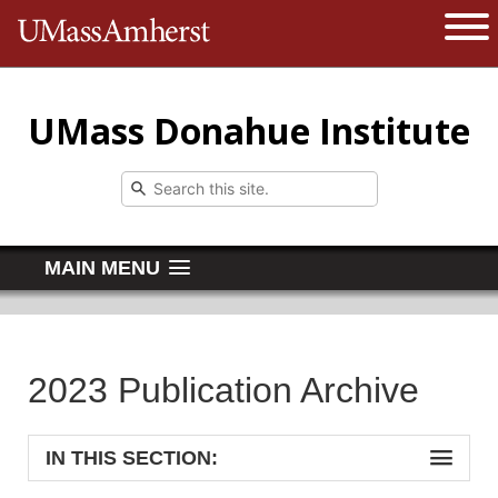
The University of Massachusetts 
Open 
UMass Donahue Institute
MAIN MENU
2023 Publication Archive
IN THIS SECTION: