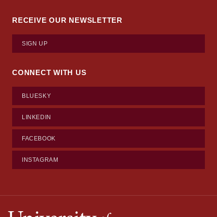
RECEIVE OUR NEWSLETTER
SIGN UP
CONNECT WITH US
BLUESKY
LINKEDIN
FACEBOOK
INSTAGRAM