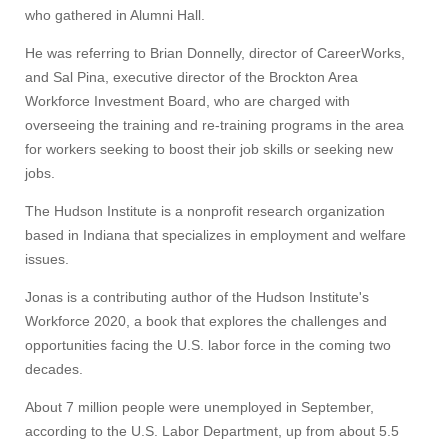
who gathered in Alumni Hall.
He was referring to Brian Donnelly, director of CareerWorks,
and Sal Pina, executive director of the Brockton Area
Workforce Investment Board, who are charged with
overseeing the training and re-training programs in the area
for workers seeking to boost their job skills or seeking new
jobs.
The Hudson Institute is a nonprofit research organization
based in Indiana that specializes in employment and welfare
issues.
Jonas is a contributing author of the Hudson Institute's
Workforce 2020, a book that explores the challenges and
opportunities facing the U.S. labor force in the coming two
decades.
About 7 million people were unemployed in September,
according to the U.S. Labor Department, up from about 5.5