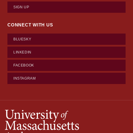
SIGN UP
CONNECT WITH US
BLUESKY
LINKEDIN
FACEBOOK
INSTAGRAM