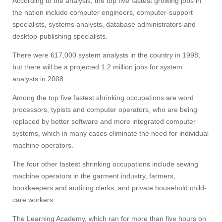
According to the analysis, the top five fastest growing jobs in
the nation include computer engineers, computer-support
specialists, systems analysts, database administrators and
desktop-publishing specialists.
Visit
There were 617,000 system analysts in the country in 1998,
but there will be a projected 1.2 million jobs for system
analysts in 2008.
Apply
Among the top five fastest shrinking occupations are word
processors, typists and computer operators, who are being
Give
replaced by better software and more integrated computer
systems, which in many cases eliminate the need for individual
machine operators.
Search
The four other fastest shrinking occupations include sewing
UMass.edu
machine operators in the garment industry, farmers,
bookkeepers and auditing clerks, and private household child-
care workers.
The Learning Academy, which ran for more than five hours on