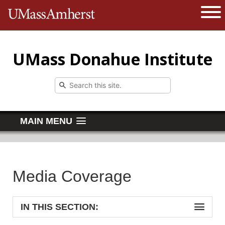
The University of Massachusetts 
Open 
UMass Donahue Institute
MAIN MENU
Media Coverage
IN THIS SECTION: