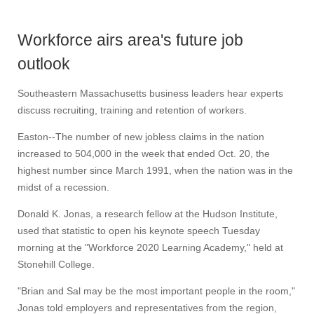
Workforce airs area's future job
outlook
Southeastern Massachusetts business leaders hear experts
discuss recruiting, training and retention of workers.
Easton--The number of new jobless claims in the nation
increased to 504,000 in the week that ended Oct. 20, the
highest number since March 1991, when the nation was in the
midst of a recession.
Donald K. Jonas, a research fellow at the Hudson Institute,
used that statistic to open his keynote speech Tuesday
morning at the "Workforce 2020 Learning Academy," held at
Stonehill College.
"Brian and Sal may be the most important people in the room,"
Jonas told employers and representatives from the region,