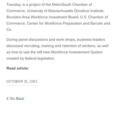
Tuesday, is a project of the MetroSouth Chamber of
Commerce, University of Massachusetts Donahue Institute,
Brockton Area Workforce Investment Board, U.S. Chamber of
Commerce, Center for Workforce Preparation and Barcelo and
Co.
During panel discussions and work shops, business leaders
discussed recruiting, training and retention of workers, as well
as how to use the still new Workforce Investement System
created by federal legislation.
Read article:
OCTOBER 31, 2001
Go Back