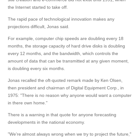
the Internet started to take off.
The rapid pace of technological innovation makes any
projections difficult, Jonas said.
For example, computer chip speeds are doubling every 18
months, the storage capacity of hard drive disks is doubling
every 12 months, and the bandwidth, which controls the
amount of data that can be transmitted at any given moment,
is doubling every six months.
Jonas recalled the oft-quoted remark made by Ken Olsen,
then president and chairman of Digital Equipment Corp., in
1975: "There is no reason why anyone would want a computer
in there own home."
There is a warning in that quote for anyone forecasting
developments in the national economy.
"We're almost always wrong when we try to project the future,"