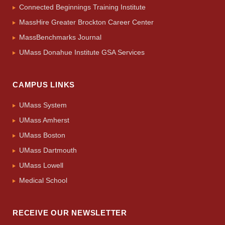
Connected Beginnings Training Institute
MassHire Greater Brockton Career Center
MassBenchmarks Journal
UMass Donahue Institute GSA Services
CAMPUS LINKS
UMass System
UMass Amherst
UMass Boston
UMass Dartmouth
UMass Lowell
Medical School
RECEIVE OUR NEWSLETTER