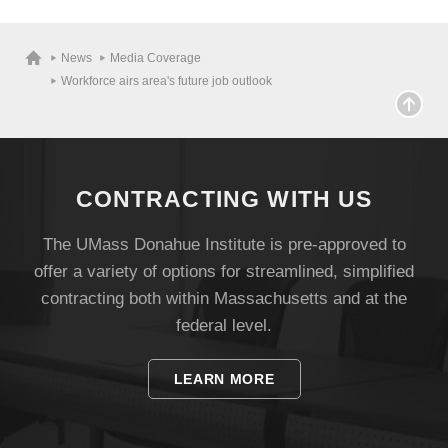
News
Media Coverage
Workforce airs area's future job outlook
CONTRACTING WITH US
The UMass Donahue Institute is pre-approved to
offer a variety of options for streamlined, simplified
contracting both within Massachusetts and at the
federal level.
LEARN MORE