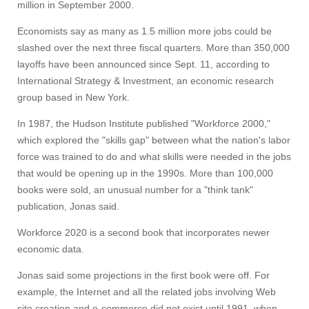
million in September 2000.
Economists say as many as 1.5 million more jobs could be
slashed over the next three fiscal quarters. More than 350,000
layoffs have been announced since Sept. 11, according to
International Strategy & Investment, an economic research
group based in New York.
In 1987, the Hudson Institute published "Workforce 2000,"
which explored the "skills gap" between what the nation's labor
force was trained to do and what skills were needed in the jobs
that would be opening up in the 1990s. More than 100,000
books were sold, an unusual number for a "think tank"
publication, Jonas said.
Workforce 2020 is a second book that incorporates newer
economic data.
Jonas said some projections in the first book were off. For
example, the Internet and all the related jobs involving Web
site creation and e-commerce did not exist until 1991, when