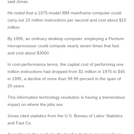
said Jonas.
He noted that a 1975-model IBM mainframe computer could
carry out 10 million instructions per second and cost about $10
million.
By 1995, an ordinary desktop computer, employing a Pentium
microprocessor could compute nearly seven times that fast
and cost about $3000.
In cost-performance terms, the capital cost of performing one
million instructions had dropped from $1 million in 1975 to $45
in 1995, a decline of more than 99.99 percent in the span of
20 years.
This information technology revolution is having a tremendous
impact on where the jobs are.
Jonas cited statistics from the U.S. Bureau of Labor Statistics
and Fast Co.