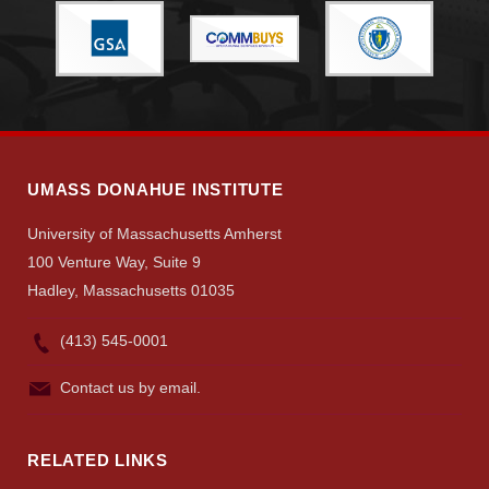
UMASS DONAHUE INSTITUTE
University of Massachusetts Amherst
100 Venture Way, Suite 9
Hadley, Massachusetts 01035
(413) 545-0001
Contact us by email.
RELATED LINKS