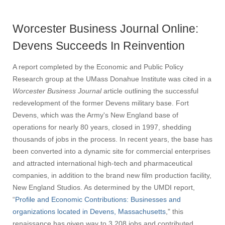
Worcester Business Journal Online:
Devens Succeeds In Reinvention
A report completed by the Economic and Public Policy
Research group at the UMass Donahue Institute was cited in a
Worcester Business Journal
article outlining the successful
redevelopment of the former Devens military base. Fort
Devens, which was the Army's New England base of
operations for nearly 80 years, closed in 1997, shedding
thousands of jobs in the process. In recent years, the base has
been converted into a dynamic site for commercial enterprises
and attracted international high-tech and pharmaceutical
companies, in addition to the brand new film production facility,
New England Studios. As determined by the UMDI report,
“
Profile and Economic Contributions: Businesses and
organizations located in Devens, Massachusetts
," this
renaissance has given way to 3,208 jobs and contributed