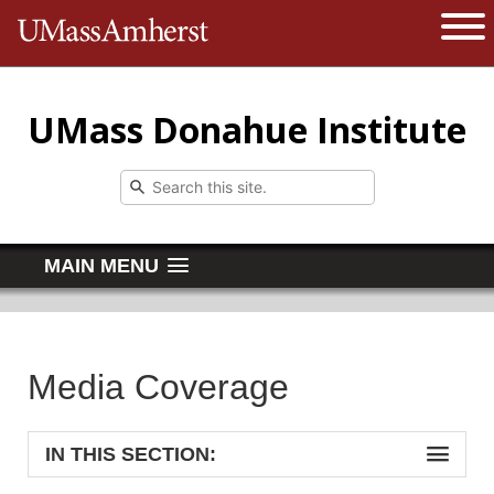
The University of Massachusetts 
Open 
UMass Donahue Institute
MAIN MENU
Media Coverage
IN THIS SECTION: