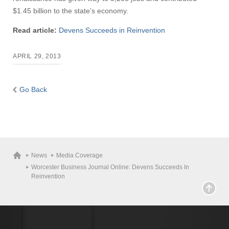
$1.45 billion to the state’s economy.
Read article:
Devens Succeeds in Reinvention
APRIL 29, 2013
Go Back
News
Media Coverage
Worcester Business Journal Online: Devens Succeeds In
Reinvention