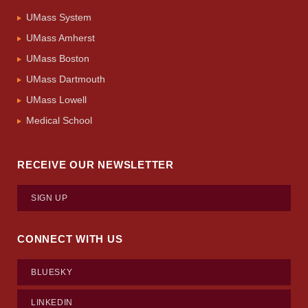
UMass System
UMass Amherst
UMass Boston
UMass Dartmouth
UMass Lowell
Medical School
RECEIVE OUR NEWSLETTER
SIGN UP
CONNECT WITH US
BLUESKY
LINKEDIN