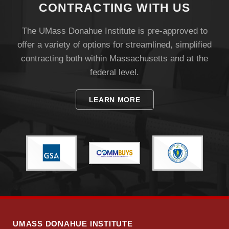
CONTRACTING WITH US
The UMass Donahue Institute is pre-approved to
offer a variety of options for streamlined, simplified
contracting both within Massachusetts and at the
federal level.
Visit
LEARN MORE
Apply
Give
Search
UMass.edu
UMASS DONAHUE INSTITUTE