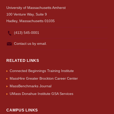
University of Massachusetts Amherst
100 Venture Way, Suite 9
Hadley, Massachusetts 01035
(413) 545-0001
Contact us by email.
RELATED LINKS
Connected Beginnings Training Institute
MassHire Greater Brockton Career Center
MassBenchmarks Journal
UMass Donahue Institute GSA Services
CAMPUS LINKS