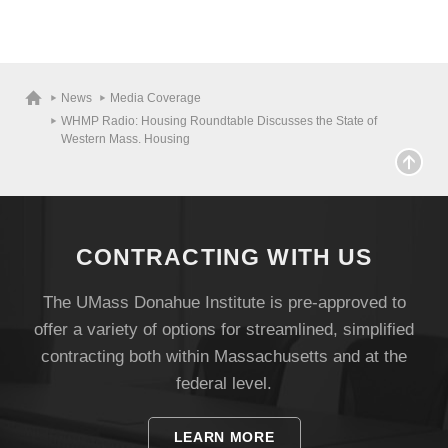
News
Media Coverage
WHMP Radio: Housing Roundtable Discusses the State of
Western Mass. Housing
CONTRACTING WITH US
The UMass Donahue Institute is pre-approved to
offer a variety of options for streamlined, simplified
contracting both within Massachusetts and at the
federal level.
LEARN MORE