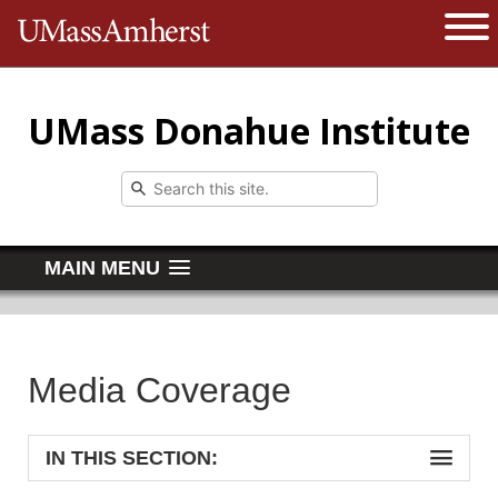
The University of Massachusetts 
Open 
UMass Donahue Institute
MAIN MENU
Media Coverage
IN THIS SECTION: