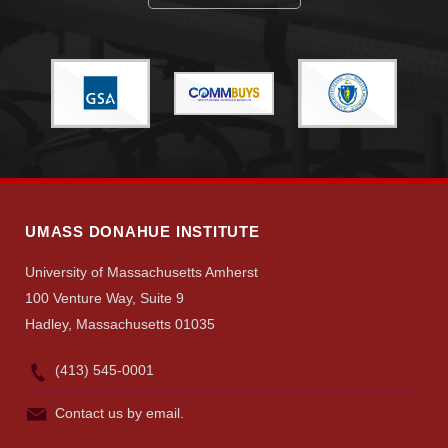
Visit
Apply
Give
UMASS DONAHUE INSTITUTE
University of Massachusetts Amherst
Search
100 Venture Way, Suite 9
UMass.edu
Hadley, Massachusetts 01035
(413) 545-0001
Contact us by email.