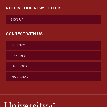
RECEIVE OUR NEWSLETTER
SIGN UP
CONNECT WITH US
BLUESKY
LINKEDIN
FACEBOOK
INSTAGRAM