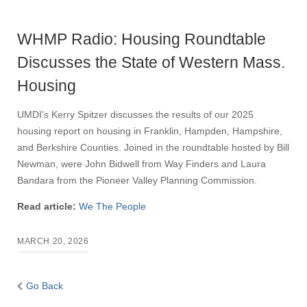
WHMP Radio: Housing Roundtable
Discusses the State of Western Mass.
Housing
UMDI's Kerry Spitzer discusses the results of our 2025
housing report on housing in Franklin, Hampden, Hampshire,
and Berkshire Counties. Joined in the roundtable hosted by Bill
Newman, were John Bidwell from Way Finders and Laura
Bandara from the Pioneer Valley Planning Commission.
Read article:
We The People
MARCH 20, 2026
Go Back