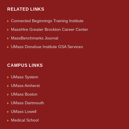
RELATED LINKS
Connected Beginnings Training Institute
MassHire Greater Brockton Career Center
MassBenchmarks Journal
UMass Donahue Institute GSA Services
CAMPUS LINKS
UMass System
UMass Amherst
UMass Boston
UMass Dartmouth
UMass Lowell
Medical School