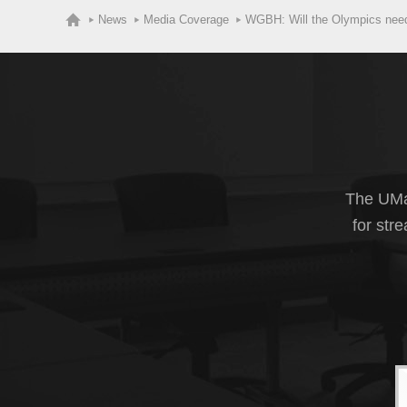
News
Media Coverage
WGBH: Will the Olympics nee
The UMas
for str