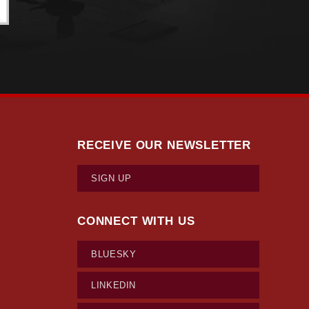
RECEIVE OUR NEWSLETTER
SIGN UP
CONNECT WITH US
BLUESKY
LINKEDIN