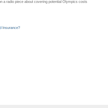
 a radio piece about covering potential Olympics costs
d Insurance?