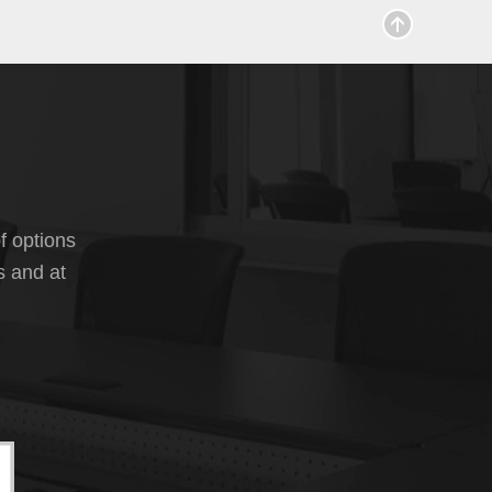
f options
s and at