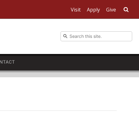
Visit
Apply
Give
Sea
NTACT