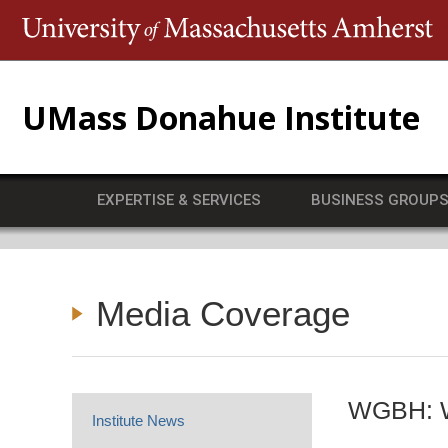
T
UMass Donahue Institute
EXPERTISE & SERVICES
BUSINESS GROUP
Media Coverage
WGBH: Wi
Institute News