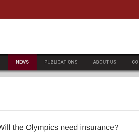
he University of Massachusetts Amherst
S
NEWS
PUBLICATIONS
ABOUT US
CO
ll the Olympics need insurance?