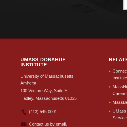
UMASS DONAHUE
RELAT
INSTITUTE
Connect
University of Massachusetts
Institute
Amherst
MassHir
100 Venture Way, Suite 9
Career 
Hadley, Massachusetts 01035
MassBe
UMass 
(413) 545-0001
Service
Contact us by email.