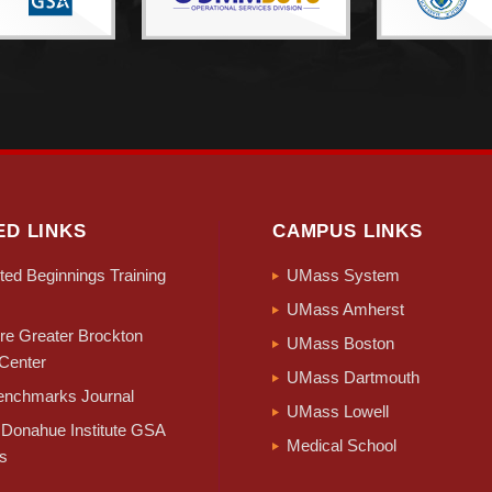
ED LINKS
CAMPUS LINKS
ed Beginnings Training
UMass System
UMass Amherst
e Greater Brockton
UMass Boston
Center
UMass Dartmouth
nchmarks Journal
UMass Lowell
Donahue Institute GSA
Medical School
s