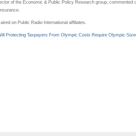
ector of the Economic & Public Policy Research group, commented on
insurance.
aired on Public Radio International affiliates.
ill Protecting Taxpayers From Olympic Costs Require Olympic-Size