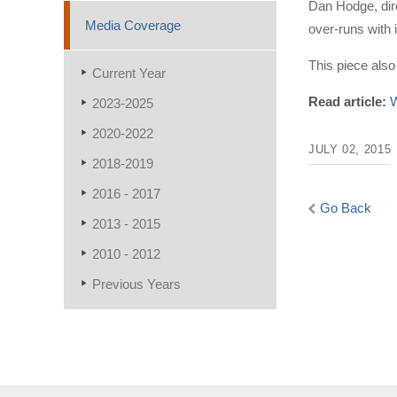
Dan Hodge, dir
Media Coverage
over-runs with 
This piece also 
Current Year
Read article:
W
2023-2025
2020-2022
JULY 02, 2015
2018-2019
2016 - 2017
Go Back
2013 - 2015
2010 - 2012
Previous Years