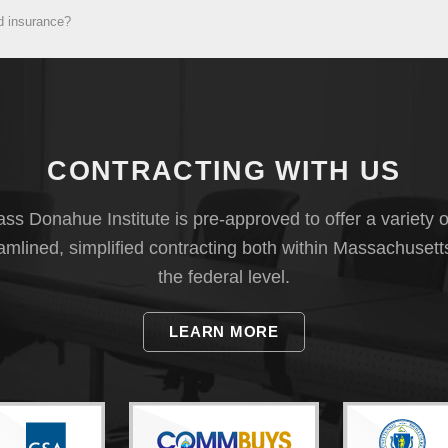
d insurance?
CONTRACTING WITH US
s Donahue Institute is pre-approved to offer a variety o
eamlined, simplified contracting both within Massachusett
the federal level.
LEARN MORE