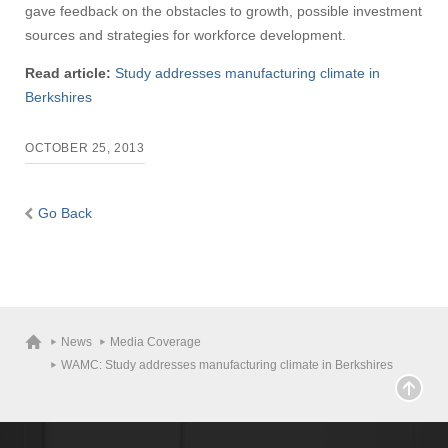
gave feedback on the obstacles to growth, possible investment
sources and strategies for workforce development.
Read article:
Study addresses manufacturing climate in
Berkshires
OCTOBER 25, 2013
Go Back
News
Media Coverage
WAMC: Study addresses manufacturing climate in Berkshires