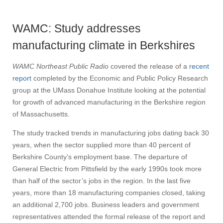
WAMC: Study addresses
manufacturing climate in Berkshires
WAMC Northeast Public Radio
covered the release of a
recent
report
completed by the Economic and Public Policy Research
group at the UMass Donahue Institute looking at the potential
for growth of advanced manufacturing in the Berkshire region
of Massachusetts.
The study tracked trends in manufacturing jobs dating back 30
years, when the sector supplied more than 40 percent of
Berkshire County’s employment base. The departure of
General Electric from Pittsfield by the early 1990s took more
than half of the sector’s jobs in the region. In the last five
years, more than 18 manufacturing companies closed, taking
an additional 2,700 jobs. Business leaders and government
representatives attended the formal release of the report and