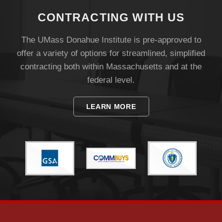
CONTRACTING WITH US
The UMass Donahue Institute is pre-approved to
offer a variety of options for streamlined, simplified
contracting both within Massachusetts and at the
federal level.
LEARN MORE
Visit
Apply
Give