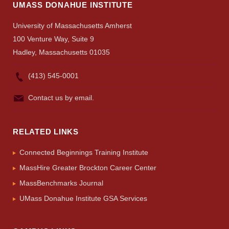
Search
UMASS DONAHUE INSTITUTE
UMass.edu
University of Massachusetts Amherst
100 Venture Way, Suite 9
Hadley, Massachusetts 01035
(413) 545-0001
Contact us by email.
RELATED LINKS
Connected Beginnings Training Institute
MassHire Greater Brockton Career Center
MassBenchmarks Journal
UMass Donahue Institute GSA Services