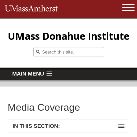
The University of Massachusetts 
Open 
UMass Donahue Institute
MAIN MENU
Media Coverage
IN THIS SECTION: