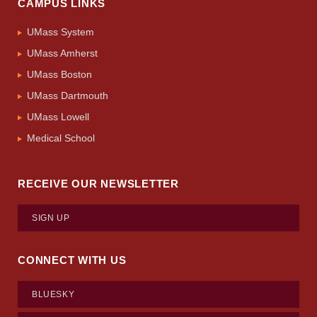
CAMPUS LINKS
UMass System
UMass Amherst
UMass Boston
UMass Dartmouth
UMass Lowell
Medical School
RECEIVE OUR NEWSLETTER
SIGN UP
CONNECT WITH US
BLUESKY