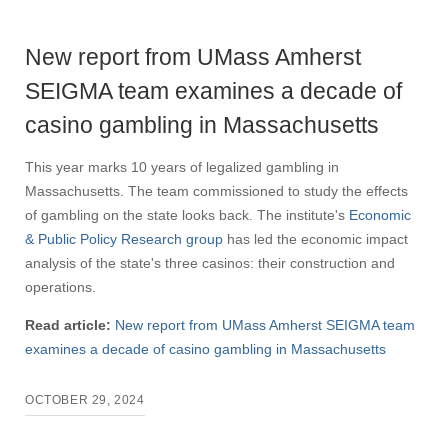
New report from UMass Amherst
SEIGMA team examines a decade of
casino gambling in Massachusetts
This year marks 10 years of legalized gambling in
Massachusetts. The team commissioned to study the effects
of gambling on the state looks back. The institute's
Economic
& Public Policy Research group
has led the economic impact
analysis of the state's three casinos: their construction and
operations.
Read article:
New report from UMass Amherst SEIGMA team
examines a decade of casino gambling in Massachusetts
OCTOBER 29, 2024