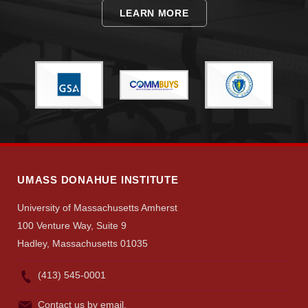
LEARN MORE
Visit
Apply
UMASS DONAHUE INSTITUTE
Give
University of Massachusetts Amherst
100 Venture Way, Suite 9
Search
Hadley, Massachusetts 01035
UMass.edu
(413) 545-0001
Contact us by email.