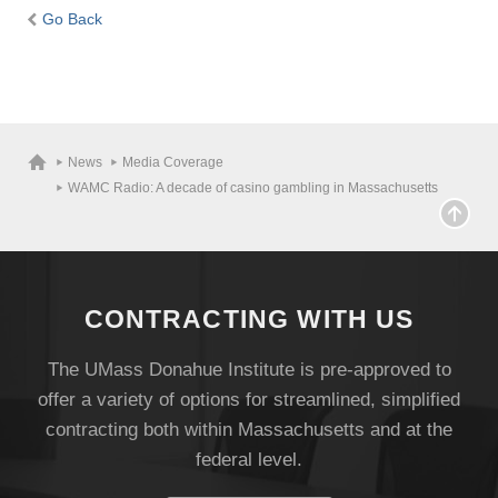
Go Back
News
Media Coverage
WAMC Radio: A decade of casino gambling in Massachusetts
CONTRACTING WITH US
The UMass Donahue Institute is pre-approved to
offer a variety of options for streamlined, simplified
contracting both within Massachusetts and at the
federal level.