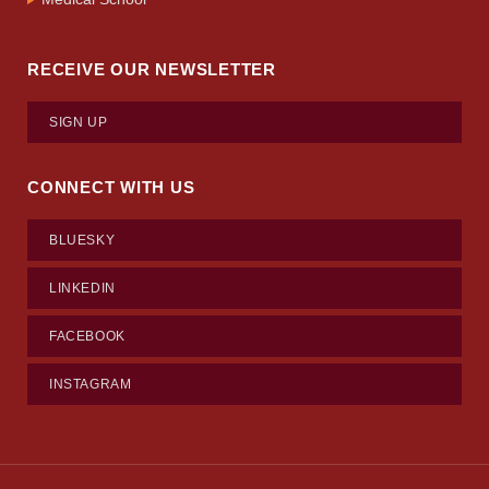
RECEIVE OUR NEWSLETTER
SIGN UP
CONNECT WITH US
BLUESKY
LINKEDIN
FACEBOOK
INSTAGRAM