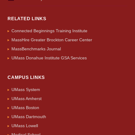
RELATED LINKS
Connected Beginnings Training Institute
MassHire Greater Brockton Career Center
MassBenchmarks Journal
UMass Donahue Institute GSA Services
CAMPUS LINKS
UMass System
UMass Amherst
UMass Boston
UMass Dartmouth
UMass Lowell
Medical School