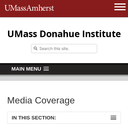
The University of Massachusetts 
Open 
UMass Donahue Institute
MAIN MENU
Media Coverage
IN THIS SECTION: