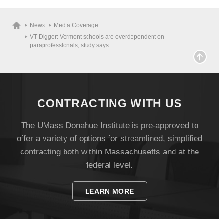
News
Media Coverage
VT Digger: Vermont schools are overdependent on
paraprofessionals, study says
CONTRACTING WITH US
The UMass Donahue Institute is pre-approved to
offer a variety of options for streamlined, simplified
contracting both within Massachusetts and at the
Visit
federal level.
LEARN MORE
Apply