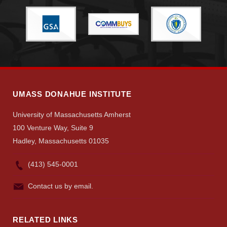
Give
Search
UMass.edu
UMASS DONAHUE INSTITUTE
University of Massachusetts Amherst
100 Venture Way, Suite 9
Hadley, Massachusetts 01035
(413) 545-0001
Contact us by email.
RELATED LINKS