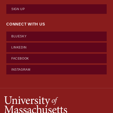
SIGN UP
CONNECT WITH US
BLUESKY
LINKEDIN
FACEBOOK
INSTAGRAM