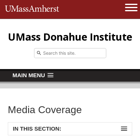
The University of Massachusetts 
Open 
UMass Donahue Institute
MAIN MENU
Media Coverage
IN THIS SECTION: