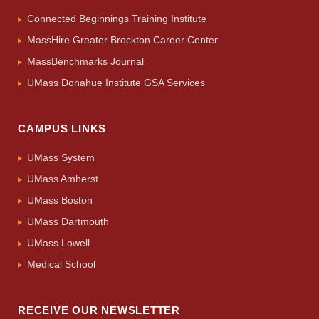
Connected Beginnings Training Institute
MassHire Greater Brockton Career Center
MassBenchmarks Journal
UMass Donahue Institute GSA Services
CAMPUS LINKS
UMass System
UMass Amherst
UMass Boston
UMass Dartmouth
UMass Lowell
Medical School
RECEIVE OUR NEWSLETTER