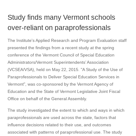
Study finds many Vermont schools
over-reliant on paraprofessionals
The Institute's Applied Research and Program Evaluation staff
presented the findings from a recent study at the spring
conference of the Vermont Council of Special Education
Administrators/Vermont Superintendents’ Association
(VCSEA/VSA), held on May 22, 2015. "A Study of the Use of
Paraprofessionals to Deliver Special Education Services in
Vermont", was co-sponsored by the Vermont Agency of
Education and the State of Vermont Legislative Joint Fiscal
Office on behalf of the General Assembly.
The study investigated the extent to which and ways in which
paraprofessionals are used across the state, factors that
influence decisions related to their use, and outcomes
associated with patterns of paraprofessional use. The study