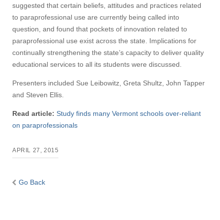
suggested that certain beliefs, attitudes and practices related
to paraprofessional use are currently being called into
question, and found that pockets of innovation related to
paraprofessional use exist across the state. Implications for
continually strengthening the state’s capacity to deliver quality
educational services to all its students were discussed.
Presenters included Sue Leibowitz, Greta Shultz, John Tapper
and Steven Ellis.
Read article:
Study finds many Vermont schools over-reliant
on paraprofessionals
APRIL 27, 2015
Go Back