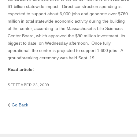
$1 billion statewide impact. Direct construction spending is
expected to support about 6,000 jobs and generate over $760
million in total statewide economic activity during the building
of the center, according to the Massachusetts Life Sciences
Center Board, which approved the $90 million investment, its
biggest to date, on Wednesday afternoon. Once fully
operational, the center is projected to support 1,600 jobs. A
groundbreaking ceremony was held Sept. 19.
Read article:
SEPTEMBER 23, 2009
Go Back