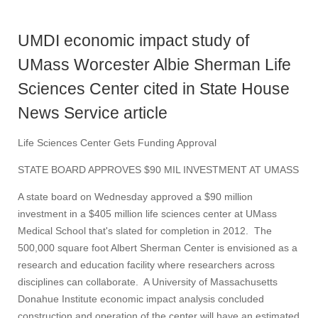
UMDI economic impact study of
UMass Worcester Albie Sherman Life
Sciences Center cited in State House
News Service article
Life Sciences Center Gets Funding Approval
STATE BOARD APPROVES $90 MIL INVESTMENT AT UMASS
A state board on Wednesday approved a $90 million
investment in a $405 million life sciences center at UMass
Medical School that's slated for completion in 2012. The
500,000 square foot Albert Sherman Center is envisioned as a
research and education facility where researchers across
disciplines can collaborate. A University of Massachusetts
Donahue Institute economic impact analysis concluded
construction and operation of the center will have an estimated