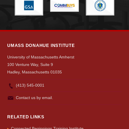
Give
Search
UMass.edu
UMASS DONAHUE INSTITUTE
University of Massachusetts Amherst
100 Venture Way, Suite 9
Hadley, Massachusetts 01035
(413) 545-0001
Contact us by email.
RELATED LINKS
Connected Beginnings Training Institute