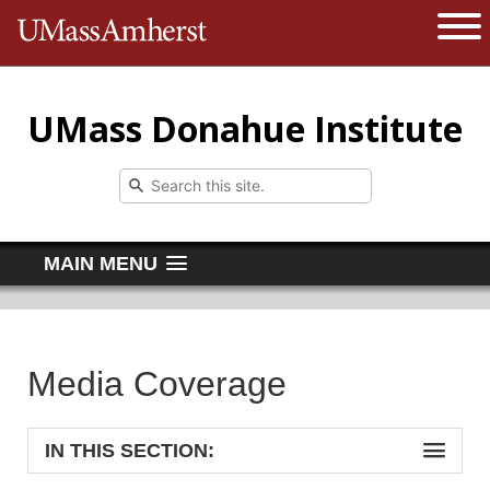
The University of Massachusetts 
Open 
UMass Donahue Institute
MAIN MENU
Media Coverage
IN THIS SECTION: