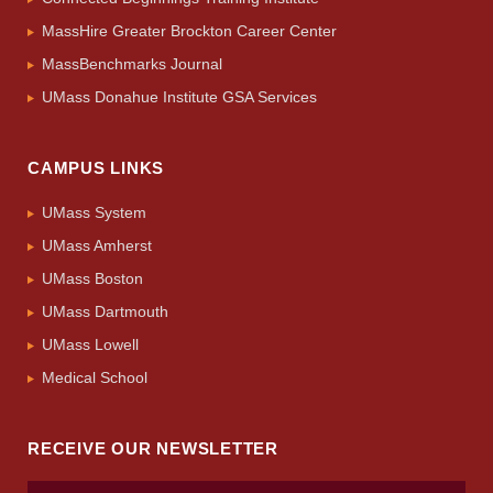
MassHire Greater Brockton Career Center
MassBenchmarks Journal
UMass Donahue Institute GSA Services
CAMPUS LINKS
UMass System
UMass Amherst
UMass Boston
UMass Dartmouth
UMass Lowell
Medical School
RECEIVE OUR NEWSLETTER