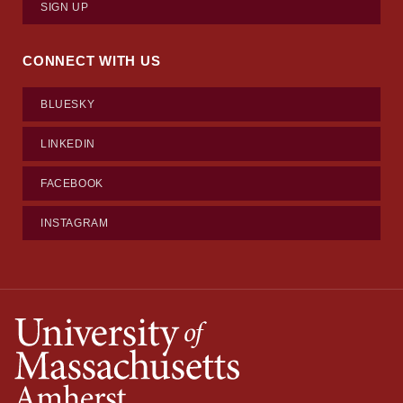
SIGN UP
CONNECT WITH US
BLUESKY
LINKEDIN
FACEBOOK
INSTAGRAM