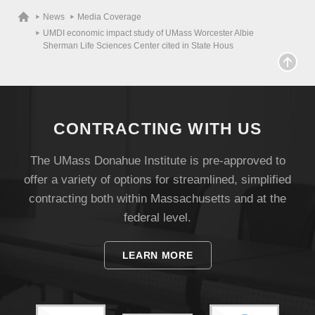
News
Media Coverage
UMDI economic impact study of UMass Worcester Albie
Sherman Life Sciences Center cited in State Hous
CONTRACTING WITH US
The UMass Donahue Institute is pre-approved to
offer a variety of options for streamlined, simplified
contracting both within Massachusetts and at the
Visit
federal level.
LEARN MORE
Apply