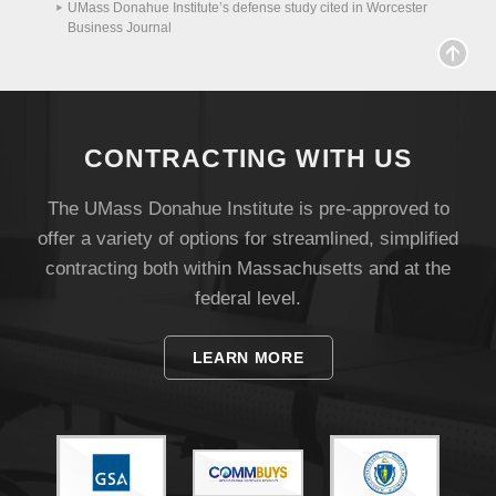
UMass Donahue Institute’s defense study cited in Worcester
Business Journal
CONTRACTING WITH US
The UMass Donahue Institute is pre-approved to
offer a variety of options for streamlined, simplified
contracting both within Massachusetts and at the
federal level.
Visit
LEARN MORE
Apply
Give