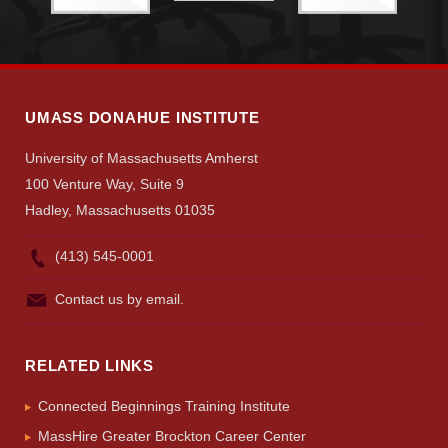
Search
UMass.edu
UMASS DONAHUE INSTITUTE
University of Massachusetts Amherst
100 Venture Way, Suite 9
Hadley, Massachusetts 01035
(413) 545-0001
Contact us by email.
RELATED LINKS
Connected Beginnings Training Institute
MassHire Greater Brockton Career Center