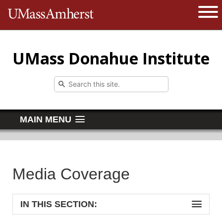
The University of Massachusetts 
Open 
UMass Donahue Institute
MAIN MENU
Media Coverage
IN THIS SECTION: