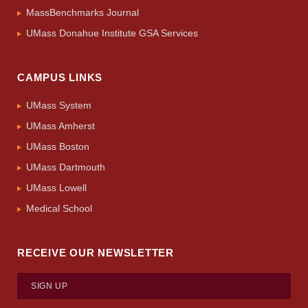
MassBenchmarks Journal
UMass Donahue Institute GSA Services
CAMPUS LINKS
UMass System
UMass Amherst
UMass Boston
UMass Dartmouth
UMass Lowell
Medical School
RECEIVE OUR NEWSLETTER
SIGN UP