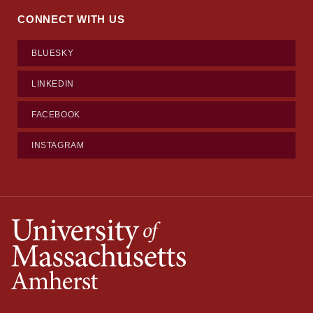
CONNECT WITH US
BLUESKY
LINKEDIN
FACEBOOK
INSTAGRAM