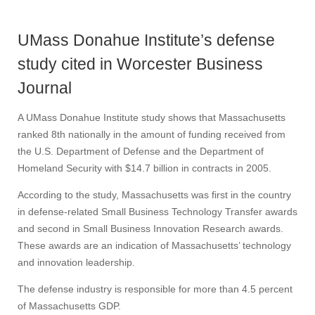
UMass Donahue Institute’s defense
study cited in Worcester Business
Journal
A UMass Donahue Institute study shows that Massachusetts
ranked 8th nationally in the amount of funding received from
the U.S. Department of Defense and the Department of
Homeland Security with $14.7 billion in contracts in 2005.
According to the study, Massachusetts was first in the country
in defense-related Small Business Technology Transfer awards
and second in Small Business Innovation Research awards.
These awards are an indication of Massachusetts’ technology
and innovation leadership.
The defense industry is responsible for more than 4.5 percent
of Massachusetts GDP.