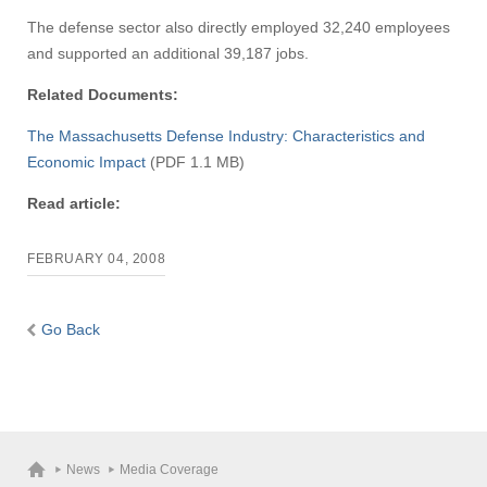
The defense sector also directly employed 32,240 employees
and supported an additional 39,187 jobs.
Related Documents:
The Massachusetts Defense Industry: Characteristics and
Economic Impact
(PDF 1.1 MB)
Read article:
FEBRUARY 04, 2008
Go Back
News
Media Coverage