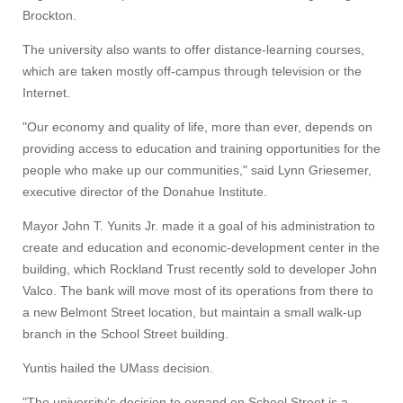
Brockton.
The university also wants to offer distance-learning courses,
which are taken mostly off-campus through television or the
Internet.
"Our economy and quality of life, more than ever, depends on
providing access to education and training opportunities for the
people who make up our communities," said Lynn Griesemer,
executive director of the Donahue Institute.
Mayor John T. Yunits Jr. made it a goal of his administration to
create and education and economic-development center in the
building, which Rockland Trust recently sold to developer John
Valco. The bank will move most of its operations from there to
a new Belmont Street location, but maintain a small walk-up
branch in the School Street building.
Yuntis hailed the UMass decision.
"The university's decision to expand on School Street is a