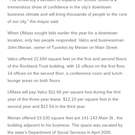
tremendous show of confidence in the city's downtown
business climate and will bring thousands of people to the core
of our city," the mayor said.
When UMass sought bids earlier this year for a downtown
location, only two people responded: Valco and businessman
John Merian, owner of Tuxedos by Merian on Main Street.
Valco offered 22,694 square feet on the first and second floors
of the Rockland Trust building, with 15 offices on the first floor,
14 offices on the second floor, a conference room and lunch-
lounge areas on both floors.
UMass will pay Valco $11.66 per square foot during the first
year of the three-year lease, $12.10 per square foot in the
second year and $12.54 in the third year.
Merian offered 19,530 square feet ant 141-143 Main St., the
building adjacent to his business. The space was vacated by
the state's Department of Social Services in April 2000.