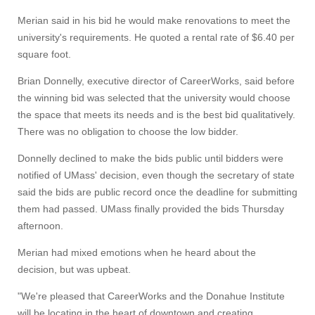
Merian said in his bid he would make renovations to meet the
university's requirements. He quoted a rental rate of $6.40 per
square foot.
Brian Donnelly, executive director of CareerWorks, said before
the winning bid was selected that the university would choose
the space that meets its needs and is the best bid qualitatively.
There was no obligation to choose the low bidder.
Visit
Donnelly declined to make the bids public until bidders were
notified of UMass' decision, even though the secretary of state
said the bids are public record once the deadline for submitting
Apply
them had passed. UMass finally provided the bids Thursday
afternoon.
Give
Merian had mixed emotions when he heard about the
decision, but was upbeat.
Search
"We're pleased that CareerWorks and the Donahue Institute
will be locating in the heart of downtown and creating