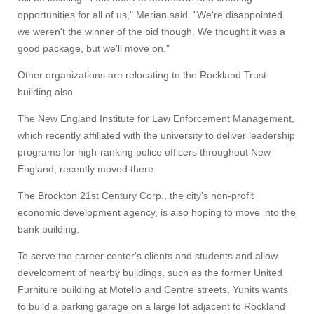
UMass.edu
opportunities for all of us," Merian said. "We're disappointed
we weren't the winner of the bid though. We thought it was a
good package, but we'll move on."
Other organizations are relocating to the Rockland Trust
building also.
The New England Institute for Law Enforcement Management,
which recently affiliated with the university to deliver leadership
programs for high-ranking police officers throughout New
England, recently moved there.
The Brockton 21st Century Corp., the city's non-profit
economic development agency, is also hoping to move into the
bank building.
To serve the career center's clients and students and allow
development of nearby buildings, such as the former United
Furniture building at Motello and Centre streets, Yunits wants
to build a parking garage on a large lot adjacent to Rockland