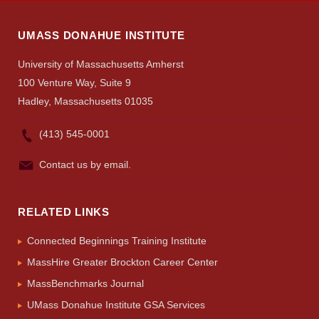
UMASS DONAHUE INSTITUTE
University of Massachusetts Amherst
100 Venture Way, Suite 9
Hadley, Massachusetts 01035
(413) 545-0001
Contact us by email.
RELATED LINKS
Connected Beginnings Training Institute
MassHire Greater Brockton Career Center
MassBenchmarks Journal
UMass Donahue Institute GSA Services