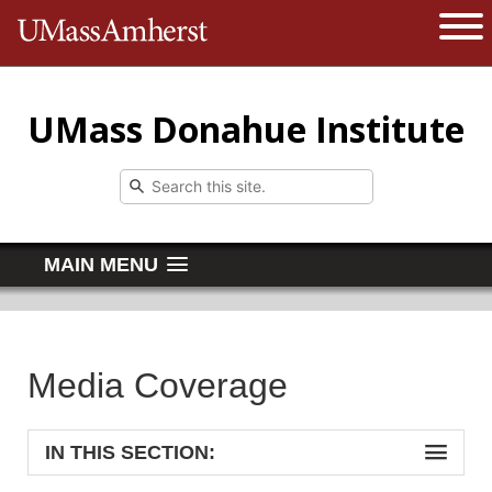
The University of Massachusetts 
Open 
UMass Donahue Institute
MAIN MENU
Media Coverage
IN THIS SECTION: