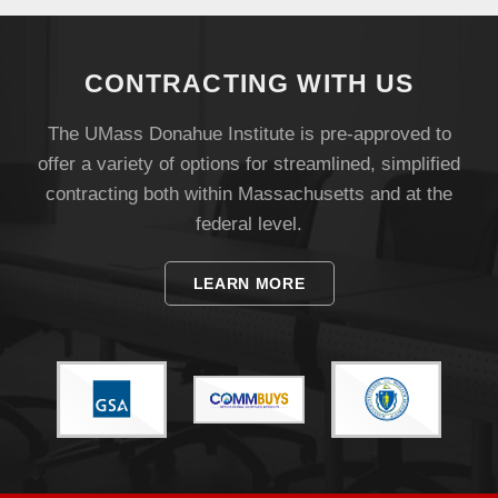
CONTRACTING WITH US
The UMass Donahue Institute is pre-approved to
offer a variety of options for streamlined, simplified
contracting both within Massachusetts and at the
federal level.
LEARN MORE