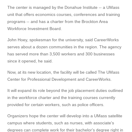
The center is managed by the Donahue Institute -- a UMass
unit that offers economics courses, conferences and training
programs -- and has a charter from the Brockton Area
Workforce Investment Board.
John Hoey, spokesman for the university, said CareerWorks
serves about a dozen communities in the region. The agency
has served more than 3,500 workers and 300 businesses
since it opened, he said.
Now, at its new location, the facility will be called The UMass
Center for Professional Development and CareerWorks.
It will expand its role beyond the job placement duties outlined
in the workforce charter and the training courses currently
provided for certain workers, such as police officers.
Organizers hope the center will develop into a UMass satellite
campus where students, such as nurses, with associate's
degrees can complete work for their bachelor's degree right in