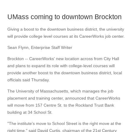
UMass coming to downtown Brockton
Giving a boost to the downtown business district, the university
will provide college level courses at its CareerWorks job center.
Sean Flynn, Enterprise Staff Writer
Brockton -- CareerWorks' new location across from City Hall
and plans to expand its role with college-level courses will
provide another boost to the downtown business district, local
officials said Thursday.
The University of Massachusetts, which manages the job
placement and training center, announced that CareerWorks
will move from 157 Centre St. to the Rockland Trust Bank
building at 34 School St.
"The institute's move to School Street is the right move at the
right time," said David Curtis, chairman of the 21st Century