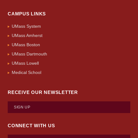
CAMPUS LINKS
UMass System
UMass Amherst
UMass Boston
UMass Dartmouth
UMass Lowell
Medical School
RECEIVE OUR NEWSLETTER
SIGN UP
CONNECT WITH US