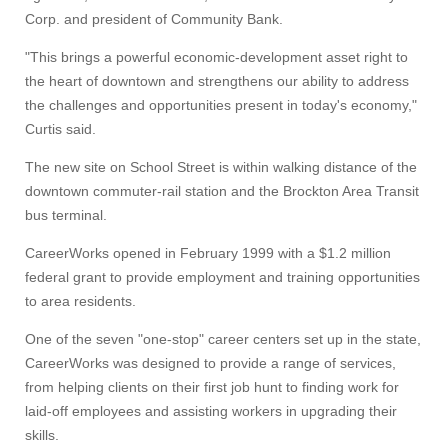
Corp. and president of Community Bank.
"This brings a powerful economic-development asset right to
the heart of downtown and strengthens our ability to address
the challenges and opportunities present in today's economy,"
Curtis said.
The new site on School Street is within walking distance of the
downtown commuter-rail station and the Brockton Area Transit
bus terminal.
CareerWorks opened in February 1999 with a $1.2 million
federal grant to provide employment and training opportunities
to area residents.
One of the seven "one-stop" career centers set up in the state,
CareerWorks was designed to provide a range of services,
from helping clients on their first job hunt to finding work for
laid-off employees and assisting workers in upgrading their
skills.