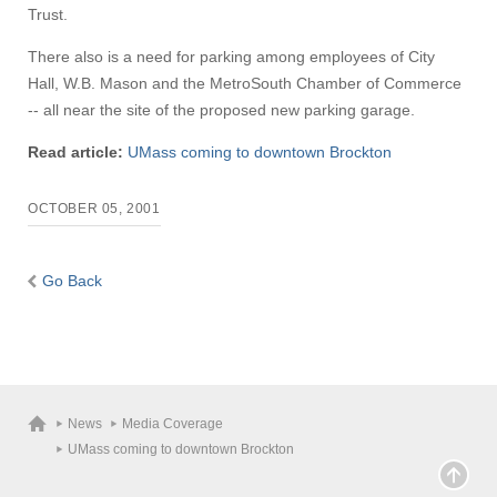
Trust.
There also is a need for parking among employees of City
Hall, W.B. Mason and the MetroSouth Chamber of Commerce
-- all near the site of the proposed new parking garage.
Read article:
UMass coming to downtown Brockton
OCTOBER 05, 2001
Go Back
News
Media Coverage
UMass coming to downtown Brockton