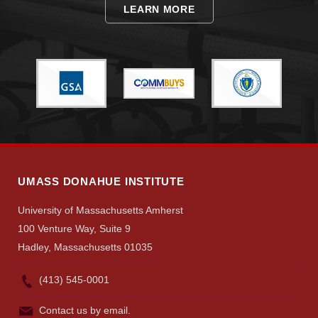
LEARN MORE
Visit
Apply
UMASS DONAHUE INSTITUTE
Give
University of Massachusetts Amherst
100 Venture Way, Suite 9
Search
Hadley, Massachusetts 01035
UMass.edu
(413) 545-0001
Contact us by email.