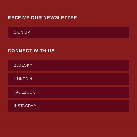
RECEIVE OUR NEWSLETTER
SIGN UP
CONNECT WITH US
BLUESKY
LINKEDIN
FACEBOOK
INSTAGRAM