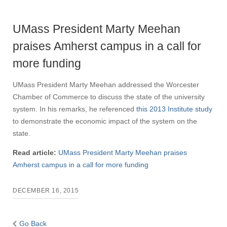
UMass President Marty Meehan
praises Amherst campus in a call for
more funding
UMass President Marty Meehan addressed the Worcester
Chamber of Commerce to discuss the state of the university
system. In his remarks, he referenced
this 2013 Institute study
to demonstrate the economic impact of the system on the
state.
Read article:
UMass President Marty Meehan praises
Amherst campus in a call for more funding
DECEMBER 16, 2015
Go Back