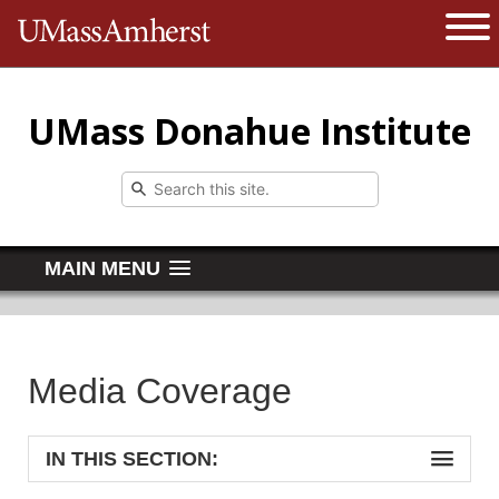
The University of Massachusetts 
Open 
UMass Donahue Institute
MAIN MENU
Media Coverage
IN THIS SECTION: