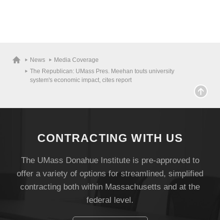
News
Media Coverage
The Republican: UMass Pres. Meehan touts university
system's economic impact, cites report
CONTRACTING WITH US
The UMass Donahue Institute is pre-approved to
offer a variety of options for streamlined, simplified
contracting both within Massachusetts and at the
federal level.