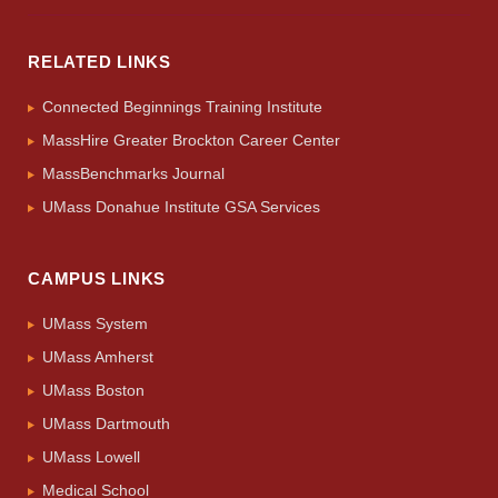
RELATED LINKS
Connected Beginnings Training Institute
MassHire Greater Brockton Career Center
MassBenchmarks Journal
UMass Donahue Institute GSA Services
CAMPUS LINKS
UMass System
UMass Amherst
UMass Boston
UMass Dartmouth
UMass Lowell
Medical School